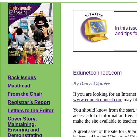
In this is
and tips fo
Edunetconnect.com
Back Issues
By Denys Giguère
Masthead
From the Chair
If you are looking for an Internet
www.edunetconnect.com
may fit 
Registrar’s Report
You should know from the start, th
Letters to the Editor
access a lot of information free. 
Cover Story:
make the site available to teacher
Maintaining,
Ensuring and
A great asset of the site for Onta
Demonstrating
is licensed by the Ministry of Ed