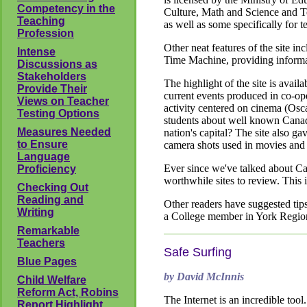
Competency in the
Culture, Math and Science and Tec
Teaching
as well as some specifically for 
Profession
Other neat features of the site in
Intense
Time Machine, providing informa
Discussions as
Stakeholders
The highlight of the site is avail
Provide Their
current events produced in co-ope
Views on Teacher
activity centered on cinema (Osca
Testing Options
students about well known Cana
Measures Needed
nation's capital? The site also ga
to Ensure
camera shots used in movies and 
Language
Ever since we've talked about Ca
Proficiency
worthwhile sites to review. This i
Checking Out
Reading and
Other readers have suggested tips
Writing
a College member in York Regio
Remarkable
Teachers
Safe Surfing
Blue Pages
by David McInnis
Child Welfare
Reform Act, Robins
The Internet is an incredible too
Report Highlight