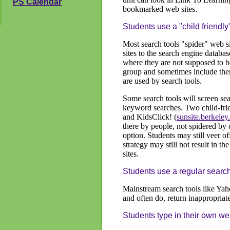
PS Calendar
bookmarked web sites.
Students use a "child friendly
Most search tools "spider" web s
sites to the search engine databas
where they are not supposed to be
group and sometimes include them
are used by search tools.
Some search tools will screen sea
keyword searches. Two child-fri
and KidsClick! (
sunsite.berkeley
there by people, not spidered by 
option. Students may still veer o
strategy may still not result in t
sites.
Students use a regular search
Mainstream search tools like Yah
and often do, return inappropria
Students type in their own w