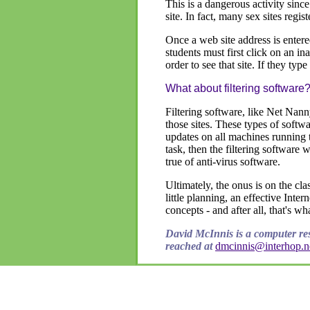
This is a dangerous activity since
site. In fact, many sex sites reg
Once a web site address is entered
students must first click on an ina
order to see that site. If they typ
What about filtering software
Filtering software, like Net Nann
those sites. These types of softwa
updates on all machines running th
task, then the filtering software 
true of anti-virus software.
Ultimately, the onus is on the cla
little planning, an effective Inte
concepts - and after all, that's wh
David McInnis is a computer re
reached at
dmcinnis@interhop.n