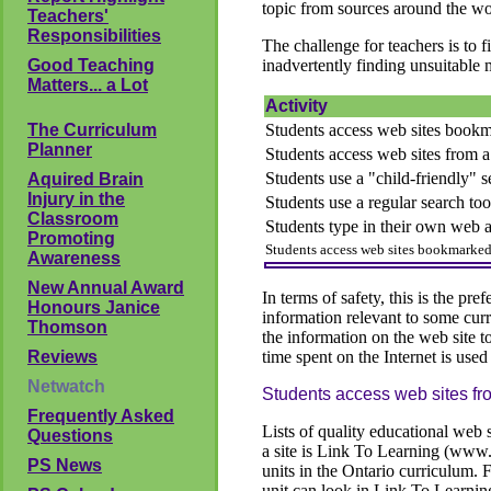
topic from sources around the wo
Teachers'
Responsibilities
The challenge for teachers is to f
Good Teaching
inadvertently finding unsuitable 
Matters... a Lot
Activity
The Curriculum
Students access web sites bookm
Planner
Students access web sites from a r
Students use a "child-friendly" s
Aquired Brain
Injury in the
Students use a regular search too
Classroom
Students type in their own web 
Promoting
Students access web sites bookmarked 
Awareness
New Annual Award
In terms of safety, this is the pre
Honours Janice
information relevant to some curre
Thomson
the information on the web site t
Reviews
time spent on the Internet is used
Netwatch
Students access web sites from
Frequently Asked
Lists of quality educational web 
Questions
a site is Link To Learning (www.l
PS News
units in the Ontario curriculum. 
unit can look in Link To Learnin