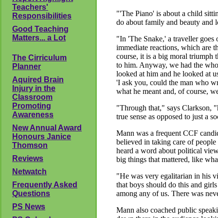
Teachers'
"'The Piano' is about a child sit
Responsibilities
do about family and beauty and l
Good Teaching
Matters... a Lot
"In 'The Snake,' a traveller goes 
immediate reactions, which are th
course, it is a big moral triumph t
The Cirriculum
to him. Anyway, we had the whol
Planner
looked at him and he looked at us 
Aquired Brain
'I ask you, could the man who w
Injury in the
what he meant and, of course, we 
Classroom
Promoting
"Through that," says Clarkson, "
Awareness
true sense as opposed to just a s
New Annual Award
Mann was a frequent CCF candidat
Honours Janice
believed in taking care of people
Thomson
heard a word about political views
Reviews
big things that mattered, like what
Netwatch
"He was very egalitarian in his vi
Frequently Asked
that boys should do this and girl
Questions
among any of us. There was never
PS News
Mann also coached public speaki