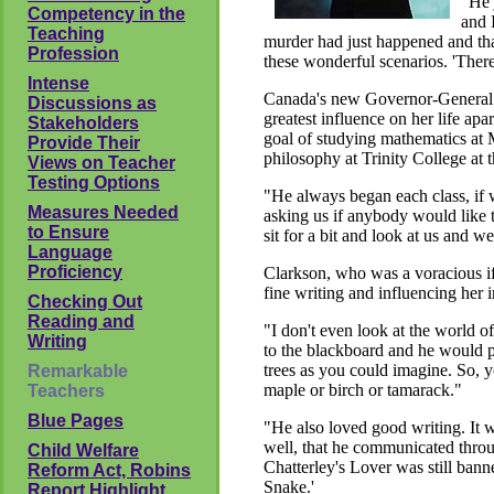
"He 
Competency in the
and 
Teaching
murder had just happened and that
Profession
these wonderful scenarios. 'There
Intense
Canada's new Governor-General c
Discussions as
greatest influence on her life a
Stakeholders
goal of studying mathematics at 
Provide Their
philosophy at Trinity College at 
Views on Teacher
Testing Options
"He always began each class, if 
Measures Needed
asking us if anybody would like t
to Ensure
sit for a bit and look at us and
Language
Proficiency
Clarkson, who was a voracious if i
fine writing and influencing her
Checking Out
Reading and
"I don't even look at the world 
Writing
to the blackboard and he would pu
trees as you could imagine. So, y
Remarkable
maple or birch or tamarack."
Teachers
Blue Pages
"He also loved good writing. It w
well, that he communicated thro
Child Welfare
Chatterley's Lover was still ban
Reform Act, Robins
Snake.'
Report Highlight