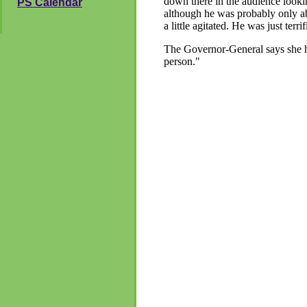
down there in the audience lookin
PS Calendar
although he was probably only a
a little agitated. He was just te
The Governor-General says she h
person."