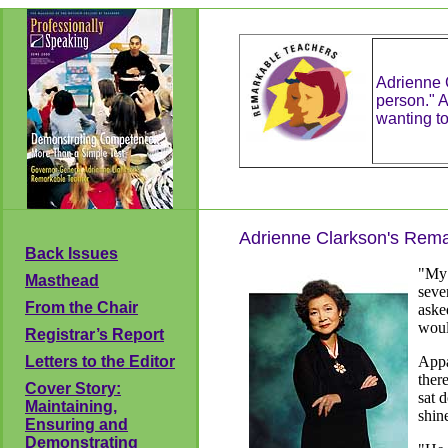
Adrienne C
person." A
wanting t
Adrienne Clarkson's Rem
Back Issues
"My 
Masthead
seve
From the Chair
aske
woul
Registrar’s Report
Letters to the Editor
Appa
ther
Cover Story:
sat 
Maintaining,
shin
Ensuring and
Demonstrating