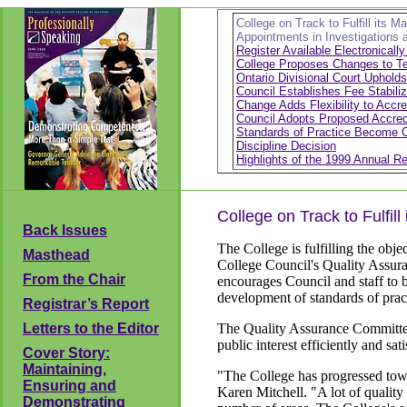
College on Track to Fulfill its M
Appointments in Investigations 
Register Available Electronicall
College Proposes Changes to Tea
Ontario Divisional Court Upholds
Council Establishes Fee Stabili
Change Adds Flexibility to Accre
Council Adopts Proposed Accredi
Standards of Practice Become 
Discipline Decision
Highlights of the 1999 Annual Re
College on Track to Fulfill
Back Issues
The College is fulfilling the obje
Masthead
College Council's Quality Assura
From the Chair
encourages Council and staff to bu
development of standards of pract
Registrar’s Report
Letters to the Editor
The Quality Assurance Committee 
public interest efficiently and sa
Cover Story:
Maintaining,
"The College has progressed towa
Ensuring and
Karen Mitchell. "A lot of qualit
Demonstrating