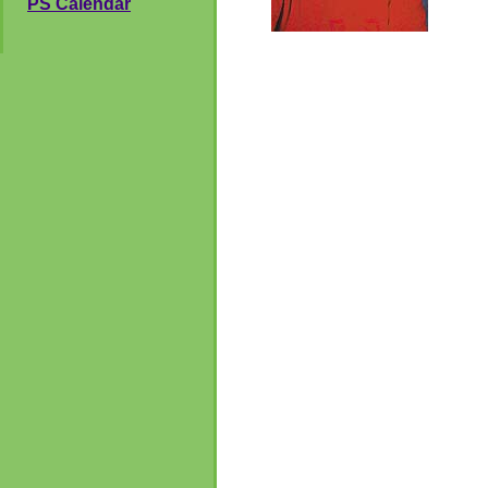
PS Calendar