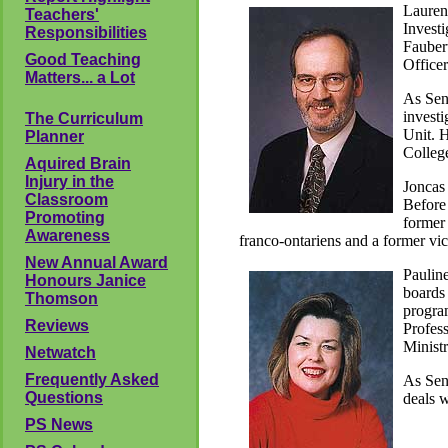
Lauren
Teachers'
Investi
Responsibilities
Fauber
Good Teaching
Officer
Matters... a Lot
As Seni
investi
The Curriculum
Unit. H
Planner
College
Aquired Brain
Injury in the
Joncas 
Classroom
Before 
Promoting
former 
Awareness
franco-ontariens and a former vic
New Annual Award
Paulin
Honours Janice
boards 
Thomson
program
Reviews
Profess
Ministr
Netwatch
Frequently Asked
As Seni
Questions
deals 
PS News