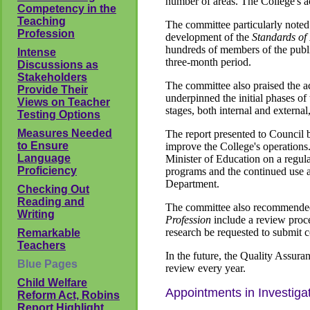
number of areas. The College's act
Competency in the
Teaching
The committee particularly noted 
Profession
development of the
Standards of 
hundreds of members of the publi
Intense
three-month period.
Discussions as
Stakeholders
The committee also praised the ac
Provide Their
underpinned the initial phases of
Views on Teacher
stages, both internal and externa
Testing Options
Measures Needed
The report presented to Council 
to Ensure
improve the College's operations. 
Language
Minister of Education on a regula
Proficiency
programs and the continued use a
Department.
Checking Out
Reading and
The committee also recommended 
Writing
Profession
include a review proce
research be requested to submit co
Remarkable
Teachers
In the future, the Quality Assur
Blue Pages
review every year.
Child Welfare
Appointments in Investiga
Reform Act, Robins
Report Highlight