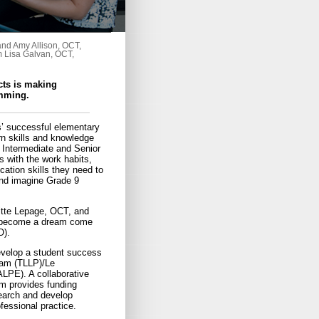
and Amy Allison, OCT,
om Lisa Galvan, OCT,
cts is making
amming.
’ successful elementary
rn skills and knowledge
 Intermediate and Senior
s with the work habits,
tion skills they need to
And imagine Grade 9
gitte Lepage, OCT, and
ll become a dream come
O).
evelop a student success
ram (TLLP)/Le
LPE). A collaborative
am provides funding
search and develop
fessional practice.