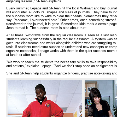
engaging lessons,” St-Jean explains.
Every summer, Lepage and St-Jean hit the local Walmart and buy journals
will encounter. All colours, shapes and sizes of journals. They have found
the success room like to write to clear their heads. Sometimes they refle
say, “Madame, I overreacted here.” Other times, once something stressfu
transferred to the journal, it is gone. Sometimes kids mark a certain pag
Jean to read it. The success room is also about trust.
At all times, withdrawal from the regular classroom is seen as a last reso
students learning successfully in the regular classroom. A system was 
goes into classrooms and works alongside children who are struggling to
task. If students need extra support to understand new concepts or com
organize notebooks, Lepage works with them in the quiet success room 
at lunch or after school.
“We work to teach the students the necessary skills to take responsibility
and actions,” explains Lepage. “And we don’t stop once an assignment is
She and St-Jean help students organize binders, practise note-taking and 