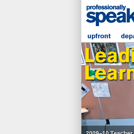
2009–10 Teacher