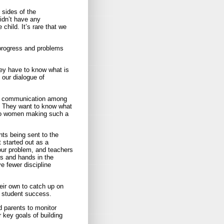
sides of the
didn’t have any
child. It’s rare that we
 progress and problems
ey have to know what is
 our dialogue of
ar communication among
. They want to know what
 two women making such a
nts being sent to the
t started out as a
our problem, and teachers
es and hands in the
ve fewer discipline
eir own to catch up on
 student success.
 parents to monitor
 key goals of building