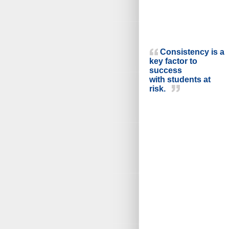
Consistency is a
key factor to
success
with students at
risk.