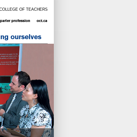
 COLLEGE OF TEACHERS