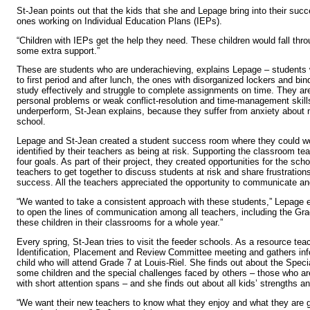
St-Jean points out that the kids that she and Lepage bring into their suc
ones working on Individual Education Plans (IEPs).
“Children with IEPs get the help they need. These children would fall thr
some extra support.”
These are students who are underachieving, explains Lepage – students w
to first period and after lunch, the ones with disorganized lockers and bi
study effectively and struggle to complete assignments on time. They are
personal problems or weak conflict-resolution and time-management skil
underperform, St-Jean explains, because they suffer from anxiety about n
school.
Lepage and St-Jean created a student success room where they could wo
identified by their teachers as being at risk. Supporting the classroom t
four goals. As part of their project, they created opportunities for the sch
teachers to get together to discuss students at risk and share frustrations
success. All the teachers appreciated the opportunity to communicate an
“We wanted to take a consistent approach with these students,” Lepage 
to open the lines of communication among all teachers, including the Gr
these children in their classrooms for a whole year.”
Every spring, St-Jean tries to visit the feeder schools. As a resource tea
Identification, Placement and Review Committee meeting and gathers in
child who will attend Grade 7 at Louis-Riel. She finds out about the Spec
some children and the special challenges faced by others – those who ar
with short attention spans – and she finds out about all kids’ strengths an
“We want their new teachers to know what they enjoy and what they are 