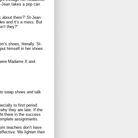
-Jean takes a pop can
lk about them?” St-Jean
es and it’s a mess. But
on’t they?”
n’s shoes, literally. St-
 put himself in her shoes
ou were Madame X and
to swap shoes and talk
ially to first period.
why they are late. If the
ght there in the success
complete assignments.
room teachers don’t have
ffective. We lighten their