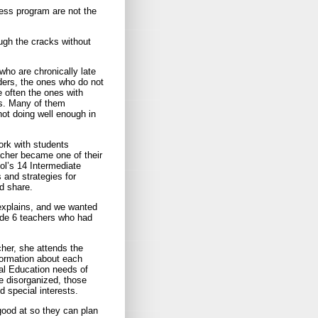
cess program are not the
ough the cracks without
ho are chronically late
nders, the ones who do not
 often the ones with
ls. Many of them
ot doing well enough in
rk with students
eacher became one of their
ool’s 14 Intermediate
 and strategies for
d share.
explains, and we wanted
ade 6 teachers who had
cher, she attends the
formation about each
ial Education needs of
e disorganized, those
d special interests.
good at so they can plan