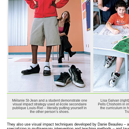
Mélanie St-Jean and a student demonstrate one
Lisa Galvan (right)
visual impact strategy used at école secondaire
Pells Chisholm in i
publique Louis-Riel – literally putting yourself in
the curriculum in 
the other person’s shoes.
Tr
They also use visual impact techniques developed by Danie Beaulieu – a
specializing in multisensory intervention and teaching methods – and ta