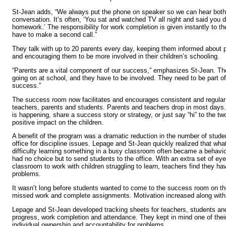
St-Jean adds, “We always put the phone on speaker so we can hear both 
conversation. It’s often, ‘You sat and watched TV all night and said you 
homework.’ The responsibility for work completion is given instantly to the 
have to make a second call.”
They talk with up to 20 parents every day, keeping them informed about
and encouraging them to be more involved in their children’s schooling.
“Parents are a vital component of our success,” emphasizes St-Jean. Th
going on at school, and they have to be involved. They need to be part of
success.”
The success room now facilitates and encourages consistent and regul
teachers, parents and students. Parents and teachers drop in most days
is happening, share a success story or strategy, or just say “hi” to the
positive impact on the children.
A benefit of the program was a dramatic reduction in the number of stude
office for discipline issues. Lepage and St-Jean quickly realized that wha
difficulty learning something in a busy classroom often became a behavi
had no choice but to send students to the office. With an extra set of ey
classroom to work with children struggling to learn, teachers find they ha
problems.
It wasn’t long before students wanted to come to the success room on th
missed work and complete assignments. Motivation increased along with
Lepage and St-Jean developed tracking sheets for teachers, students and
progress, work completion and attendance. They kept in mind one of their
individual ownership and accountability for problems.