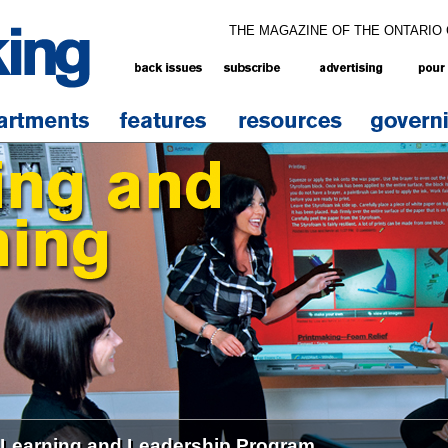
THE MAGAZINE OF THE ONTARIO
 Learning and Leadership Program