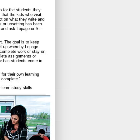
 for the students they
 that the kids who visit
ct on what they write and
l or upsetting has been
e and ask Lepage or St-
rt. The goal is to keep
set up whereby Lepage
 complete work or stay on
plete assignments or
or has students come in
 for their own learning
 complete.”
learn study skills.