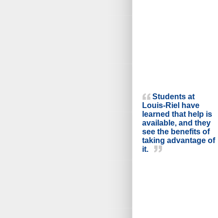
Students at
Louis-Riel have
learned that help is
available, and they
see the benefits of
taking advantage of
it.