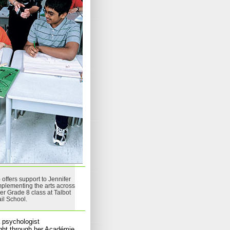
 offers support to Jennifer
mplementing the arts across
her Grade 8 class at Talbot
ail School.
 psychologist
ught through her Académie