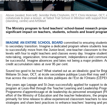
Above (seated, from left): Jennifer Pells Chisholm, OCT, Chris Hickman, OCT, 
collaborate to plan a lesson at Talbot Trail School in Windsor with support fr
(standing, centre) and ArtSMart
The Ministry program to fund teachers’ school-based research proje
significant impact on teachers, students, schools and board progr
IMAGINE AN ENTIRE SCHOOL BOARD
committed to ensuring students
to secondary transition. Imagine a dedicated program where students lea
to successfully move from the Junior-level, one-teacher classroom to the
levels with four to eight teachers and classes every day. Imagine student
note-taking, organization, time-management, independence and communica
be successful. Imagine absences and lates not being a major problem. 
credit accumulation rates at over 95 per cent.
Sound too good to be true? What started out as an idealistic goal for Bri
Mélanie St-Jean, OCT, at école secondaire publique Louis-Riel may we
true across the conseil des écoles publiques de l’Est de l’Ontario (CÉPE
Two years ago Lepage and St-Jean successfully applied for support to d
program at Louis-Riel through the Teacher Learning and Leadership Prog
Programme d’apprentissage et de leadership du personnel enseignant (PA
effort of the Ministry of Education and the teacher federations, the progr
primarily for time release to allow experienced classroom teachers to re
strategies and share best practices to enhance teachers’ learning and pro