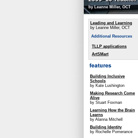
by Leanne Miller, OCT
Leading and Learning
by Leanne Miller, OCT
Additional Resources
TLLP applications
ArtSMart
Building Inclusive
Schools
by Kate Lushington
Making Research Come
Alive
by Stuart Foxman
Learning How the Brain
Learns
by Alanna Mitchell
Building Identity
by Rochelle Pomerance