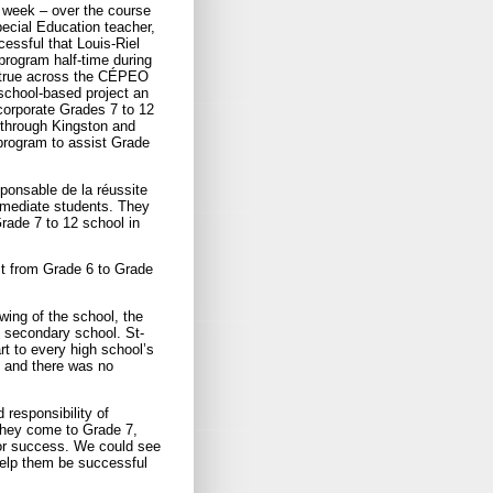
 week – over the course
pecial Education teacher,
essful that Louis-Riel
program half-time during
e true across the CÉPEO
school-based project an
ncorporate Grades 7 to 12
 through Kingston and
 program to assist Grade
ponsable de la réussite
rmediate students. They
rade 7 to 12 school in
rst from Grade 6 to Grade
wing of the school, the
al secondary school. St-
t to every high school’s
, and there was no
 responsibility of
they come to Grade 7,
for success. We could see
help them be successful