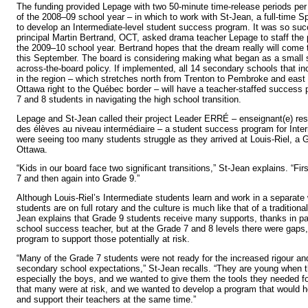
The funding provided Lepage with two 50-minute time-release periods per
of the 2008–09 school year – in which to work with St-Jean, a full-time S
to develop an Intermediate-level student success program. It was so succ
principal Martin Bertrand, OCT, asked drama teacher Lepage to staff the 
the 2009–10 school year. Bertrand hopes that the dream really will com
this September. The board is considering making what began as a small 
across-the-board policy. If implemented, all 14 secondary schools that i
in the region – which stretches north from Trenton to Pembroke and east
Ottawa right to the Québec border – will have a teacher-staffed success
7 and 8 students in navigating the high school transition.
Lepage and St-Jean called their project Leader ERRÉ – enseignant(e) res
des élèves au niveau intermédiaire – a student success program for Inte
were seeing too many students struggle as they arrived at Louis-Riel, a G
Ottawa.
“Kids in our board face two significant transitions,” St-Jean explains. “Fi
7 and then again into Grade 9.”
Although Louis-Riel’s Intermediate students learn and work in a separate 
students are on full rotary and the culture is much like that of a tradition
Jean explains that Grade 9 students receive many supports, thanks in par
school success teacher, but at the Grade 7 and 8 levels there were gaps
program to support those potentially at risk.
“Many of the Grade 7 students were not ready for the increased rigour and
secondary school expectations,” St-Jean recalls. “They are young when 
especially the boys, and we wanted to give them the tools they needed 
that many were at risk, and we wanted to develop a program that would 
and support their teachers at the same time.”