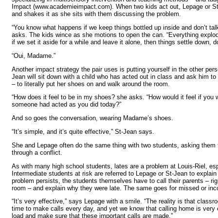
Impact (www.academieimpact.com). When two kids act out, Lepage or St
and shakes it as she sits with them discussing the problem.
“You know what happens if we keep things bottled up inside and don’t ta
asks. The kids wince as she motions to open the can. “Everything explod
if we set it aside for a while and leave it alone, then things settle down, d
“Oui, Madame.”
Another impact strategy the pair uses is putting yourself in the other perso
Jean will sit down with a child who has acted out in class and ask him to
– to literally put her shoes on and walk around the room.
“How does it feel to be in my shoes? she asks. “How would it feel if y
someone had acted as you did today?”
And so goes the conversation, wearing Madame’s shoes.
“It’s simple, and it’s quite effective,” St-Jean says.
She and Lepage often do the same thing with two students, asking them 
through a conflict.
As with many high school students, lates are a problem at Louis-Riel, espec
Intermediate students at risk are referred to Lepage or St-Jean to explain 
problem persists, the students themselves have to call their parents – ri
room – and explain why they were late. The same goes for missed or in
“It’s very effective,” says Lepage with a smile. “The reality is that class
time to make calls every day, and yet we know that calling home is very e
load and make sure that these important calls are made.”