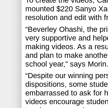
To create the videos, Ca
mounted $220 Sanyo Xact
resolution and edit with
“Beverley Ohashi, the pr
very supportive and help
making videos. As a resu
and plan to make another
school year,” says Morin
“Despite our winning per
dispositions, some studen
embarrassed to ask for h
videos encourage studen