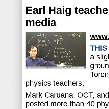
Earl Haig teache
media
www.
THIS
a sli
groun
Toron
physics teachers.
Mark Caruana, OCT, and
posted more than 40 phy