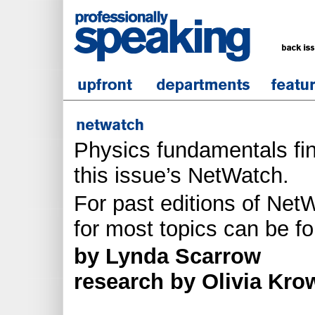
Physics fundamentals fi
this issue’s NetWatch.
For past editions of NetW
for most topics can be f
by Lynda Scarrow
research by Olivia Kro