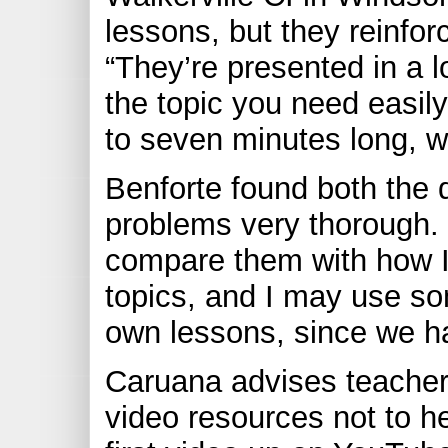
lessons, but they reinfor
“They’re presented in a l
the topic you need easily
to seven minutes long, w
Benforte found both the 
problems very thorough. “
compare them with how I
topics, and I may use som
own lessons, since we ha
Caruana advises teachers
video resources not to he