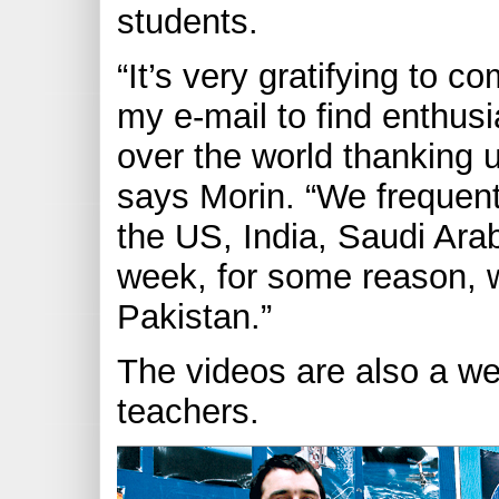
students.
“It’s very gratifying to
my e-mail to find enthusia
over the world thanking u
says Morin. “We frequentl
the US, India, Saudi Ara
week, for some reason, 
Pakistan.”
The videos are also a we
teachers.