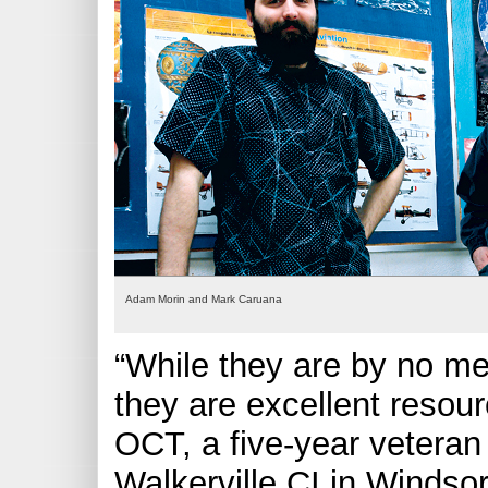
Adam Morin and Mark Caruana
“While they are by no m
they are excellent resou
OCT, a five-year veteran
Walkerville CI in Windsor