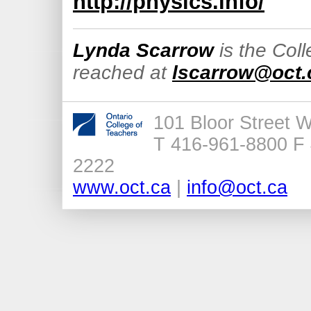
http://physics.info/
Lynda Scarrow
is the Col
reached at
lscarrow@oct.
101 Bloor Street 
T 416-961-8800 F 
2222
www.oct.ca
|
info@oct.ca