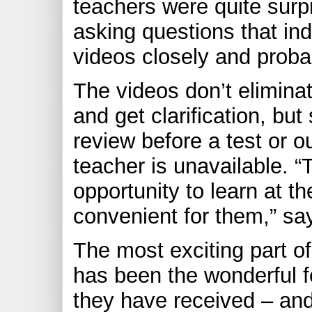
teachers were quite surp
asking questions that in
videos closely and proba
The videos don’t elimina
and get clarification, but
review before a test or 
teacher is unavailable. “
opportunity to learn at t
convenient for them,” s
The most exciting part of
has been the wonderful
they have received – and