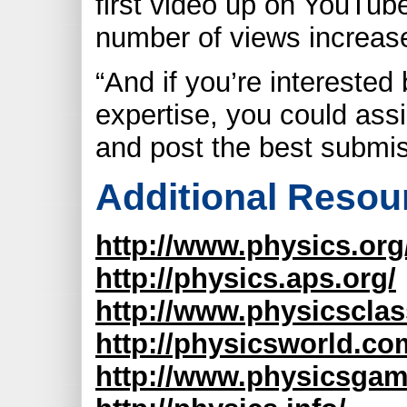
first video up on YouTube
number of views increas
“And if you’re interested 
expertise, you could assi
and post the best submis
Additional Resou
http://www.physics.org
http://physics.aps.org/
http://www.physicscla
http://physicsworld.co
http://www.physicsgam