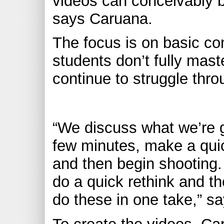
videos can conceivably b
says Caruana.
The focus is on basic con
students don’t fully maste
continue to struggle thr
“We discuss what we’re go
few minutes, make a quic
and then begin shooting.
do a quick rethink and th
do these in one take,” s