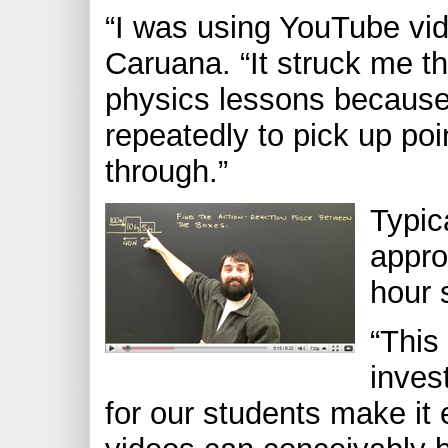
“I was using YouTube vide
Caruana. “It struck me th
physics lessons because
repeatedly to pick up poi
through.”
Typic
appro
hour 
“This
inves
for our students make it 