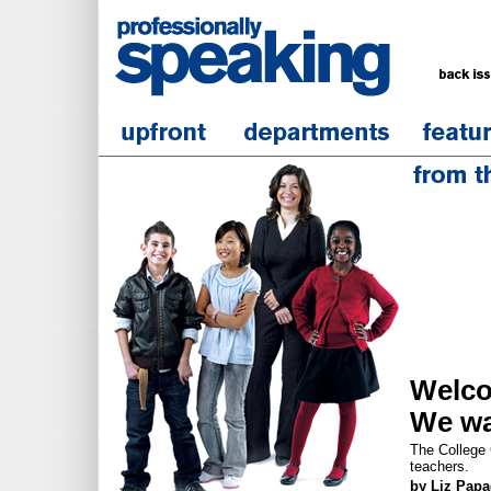
Welc
We wa
The College C
teachers.
by Liz Pap