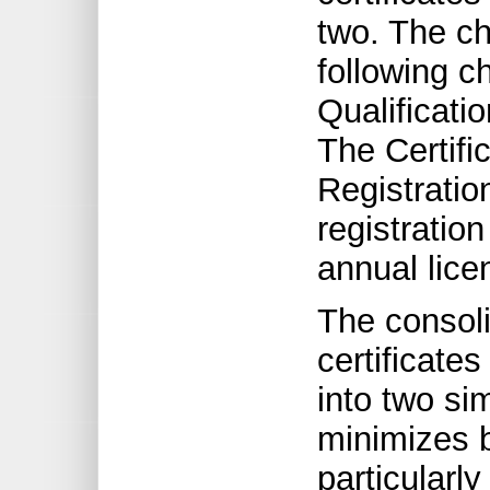
two. The ch
following c
Qualificati
The Certifi
Registratio
registratio
annual lice
The consolid
certificate
into two si
minimizes b
particularly