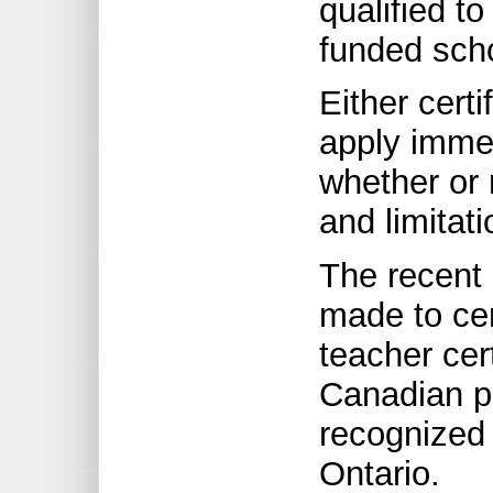
qualified to
funded sch
Either certi
apply immed
whether or 
and limitat
The recent
made to cer
teacher cert
Canadian pr
recognized 
Ontario.