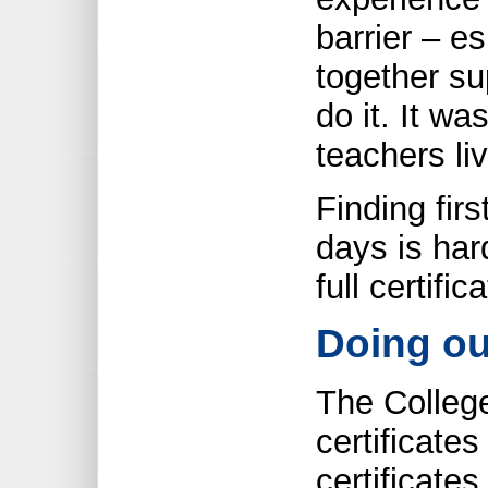
barrier – es
together su
do it. It wa
teachers liv
Finding fir
days is har
full certific
Doing ou
The College
certificate
certificates