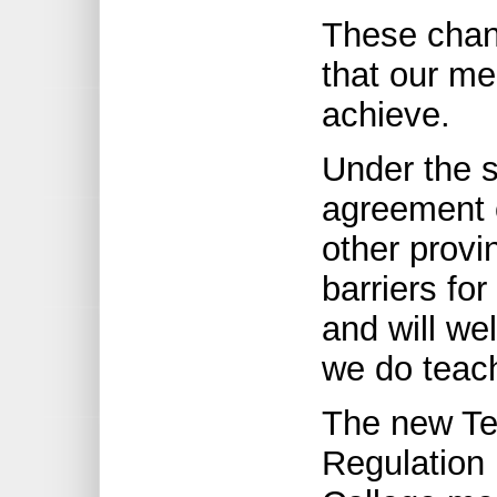
These chan
that our m
achieve.
Under the sp
agreement o
other provi
barriers for
and will we
we do teach
The new Tea
Regulation 