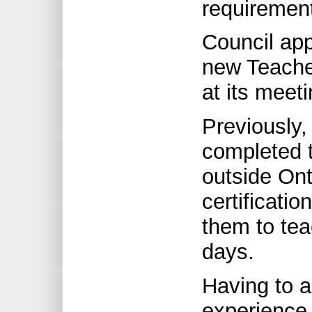
requiremen
Council app
new Teacher
at its meet
Previously
completed t
outside Ont
certificatio
them to tea
days.
Having to 
experience