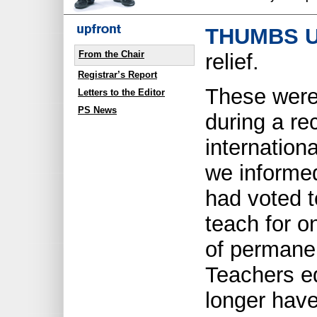
THUMBS U
From the Chair
relief.
Registrar’s Report
These were
Letters to the Editor
PS News
during a re
internation
we informe
had voted t
teach for o
of permanen
Teachers e
longer have 