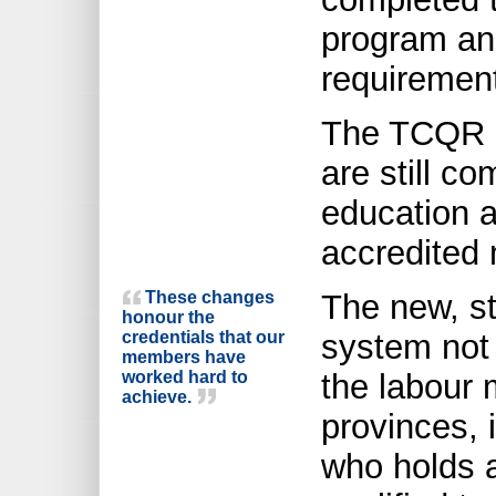
program and
requiremen
The TCQR i
are still co
education a
accredited 
These changes
The new, st
honour the
credentials that our
system not 
members have
worked hard to
the labour
achieve.
provinces, 
who holds a