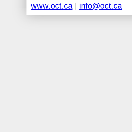
www.oct.ca
|
info@oct.ca