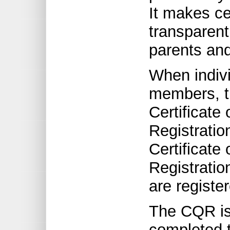
It makes ce
transparent
parents and
When indiv
members, t
Certificate 
Registratio
Certificate 
Registratio
are registe
The CQR is
completed t