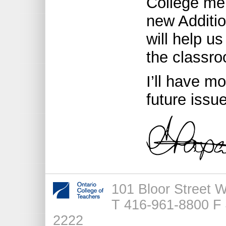
College me
new Additio
will help u
the classr
I’ll have m
future issu
101 Bloor Street 
T 416-961-8800 F 
2222