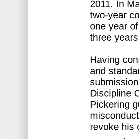
2011. In Ma
two-year co
one year of
three years
Having con
and standar
submissions
Discipline
Pickering gu
misconduct 
revoke his c