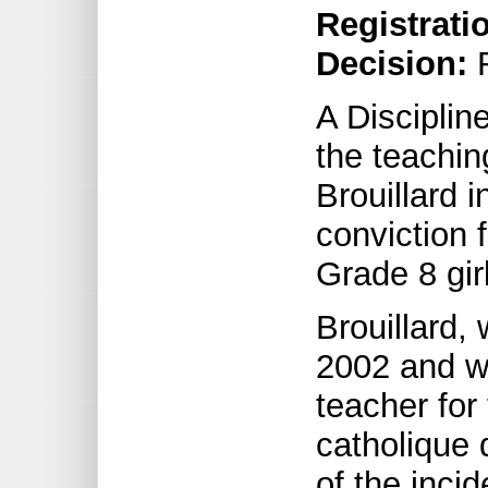
Registrati
Decision:
R
A Discipli
the teachin
Brouillard 
conviction 
Grade 8 girl
Brouillard, 
2002 and w
teacher for
catholique 
of the incid