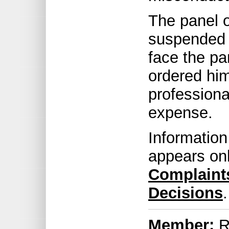
The panel o
suspended f
face the pa
ordered hi
professiona
expense.
Information
appears on
Complaint
Decisions
.
Member:
R