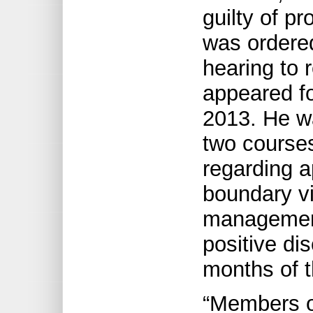
guilty of p
was ordered
hearing to 
appeared fo
2013. He w
two course
regarding a
boundary vi
management
positive dis
months of t
“Members o