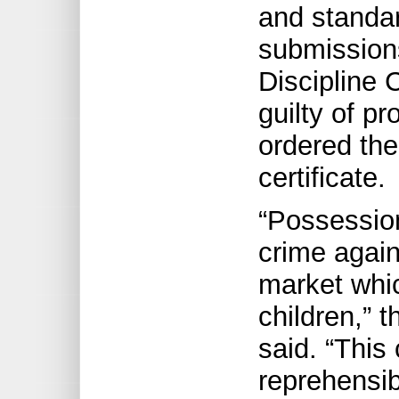
and standar
submissions
Discipline
guilty of p
ordered the
certificate.
“Possession
crime again
market whic
children,” 
said. “This
reprehensi