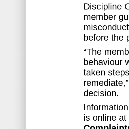
Discipline 
member guil
misconduct
before the 
“The membe
behaviour 
taken steps
remediate,” 
decision.
Information
is online at
Complaint