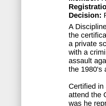
Registrati
Decision:
R
A Discipli
the certific
a private s
with a crim
assault aga
the 1980's 
Certified i
attend the 
was he repr