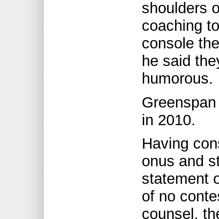
shoulders o
coaching to
console th
he said the
humorous.
Greenspan 
in 2010.
Having cons
onus and st
statement o
of no conte
counsel, t