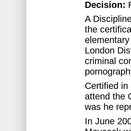
Decision:
R
A Discipli
the certifi
elementary 
London Dist
criminal co
pornograph
Certified i
attend the 
was he repr
In June 20