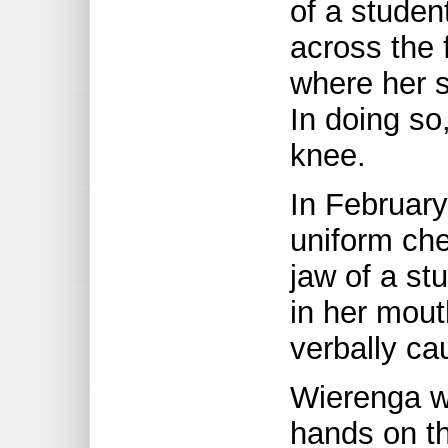
of a studen
across the 
where her s
In doing s
knee.
In February
uniform ch
jaw of a st
in her mout
verbally ca
Wierenga wa
hands on th