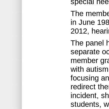
special nee
The member
in June 198
2012, heari
The panel h
separate o
member gra
with autism
focusing an
redirect th
incident, s
students, w