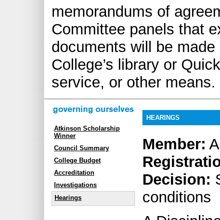
memorandums of agreemen
Committee panels that exp
documents will be made 
College’s library or Quick
service, or other means.
HEARINGS
Atkinson Scholarship
Winner
Member:
A
Council Summary
Registrati
College Budget
Accreditation
Decision:
S
Investigations
conditions
Hearings