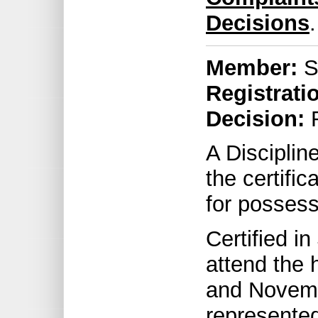
Decisions
.
Member:
S
Registrati
Decision:
R
A Discipli
the certifi
for possess
Certified i
attend the 
and Novemb
represented