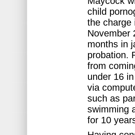
Maycock wi
child porno
the charge 
November 2
months in j
probation. 
from coming
under 16 in
via compute
such as par
swimming a
for 10 year
Having con