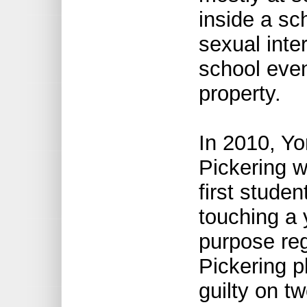
inside a sc
sexual inter
school even
property.
In 2010, Yo
Pickering w
first stude
touching a 
purpose reg
Pickering p
guilty on t