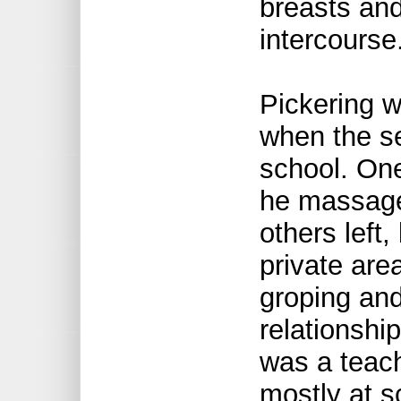
breasts and
intercourse
Pickering w
when the s
school. One
he massaged
others left,
private are
groping and
relationshi
was a teach
mostly at s