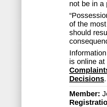
not be in a 
“Possession
of the most
should resu
consequenc
Information
is online at
Complaint
Decisions
.
Member:
J
Registrati