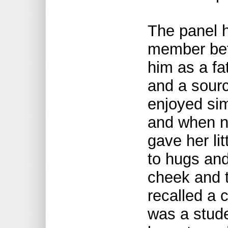
The panel h
member bef
him as a fat
and a sourc
enjoyed sim
and when n
gave her li
to hugs and
cheek and t
recalled a 
was a stud