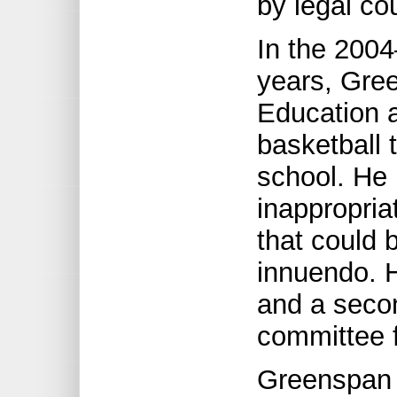
by legal co
In the 200
years, Gre
Education a
basketball
school. He
inappropri
that could 
innuendo. H
and a secon
committee 
Greenspan 