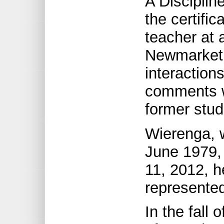
A Discipli
the certific
teacher at 
Newmarket, 
interaction
comments w
former stu
Wierenga, w
June 1979, 
11, 2012, h
represented
In the fall 