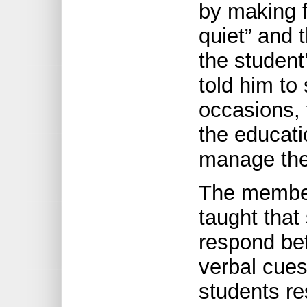
by making f
quiet” and 
the student
told him to
occasions,
the educati
manage the
The member
taught that
respond bet
verbal cues
students re