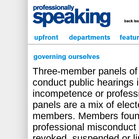
Three-member panels of 
conduct public hearings 
incompetence or profess
panels are a mix of elec
members. Members found
professional misconduct 
revoked, suspended or li