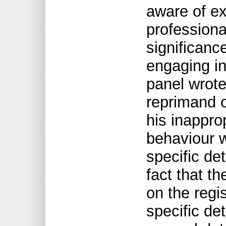
aware of ex
professiona
significanc
engaging in
panel wrote
reprimand o
his inappr
behaviour w
specific de
fact that t
on the regi
specific de