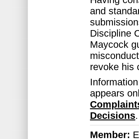
and standar
submissions
Discipline
Maycock gui
misconduct 
revoke his c
Information
appears on
Complaint
Decisions
.
Member:
Er