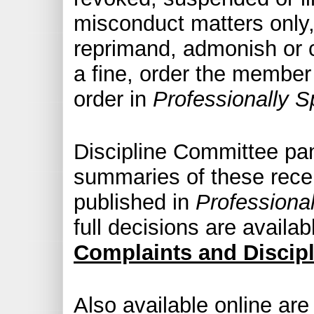
misconduct matters only
reprimand, admonish or
a fine, order the member 
order in
Professionally S
Discipline Committee pan
summaries of these recen
published in
Professiona
full decisions are availab
Complaints and Discip
Also available online are