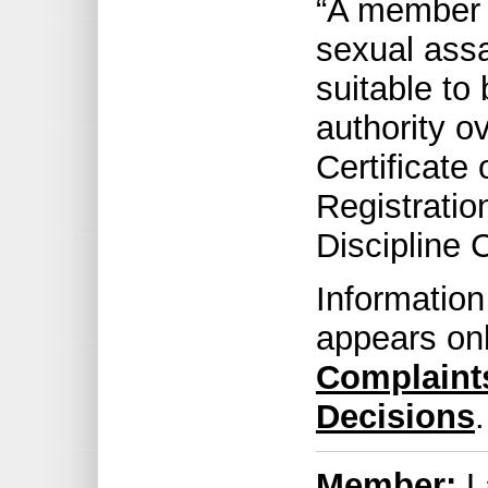
“A member 
sexual assa
suitable to 
authority ov
Certificate 
Registratio
Discipline 
Information
appears on
Complaint
Decisions
.
Member:
L