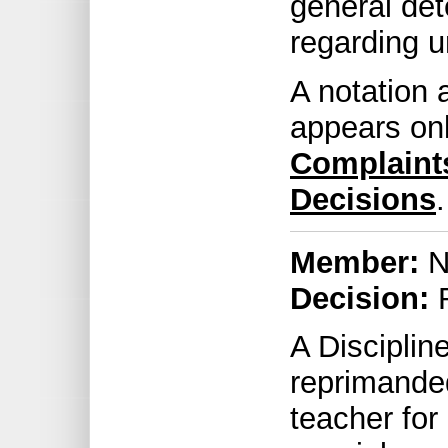
general det
regarding u
A notation 
appears on
Complaint
Decisions
.
Member:
No
Decision:
R
A Discipli
reprimande
teacher for