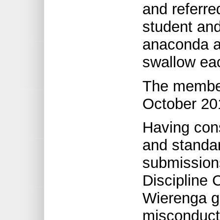
and referre
student and
anaconda an
swallow eac
The member 
October 20
Having con
and standar
submissions
Discipline
Wierenga gu
misconduct