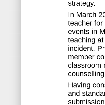
strategy.
In March 2
teacher for
events in 
teaching at
incident. Pr
member com
classroom 
counsellin
Having con
and standar
submissions