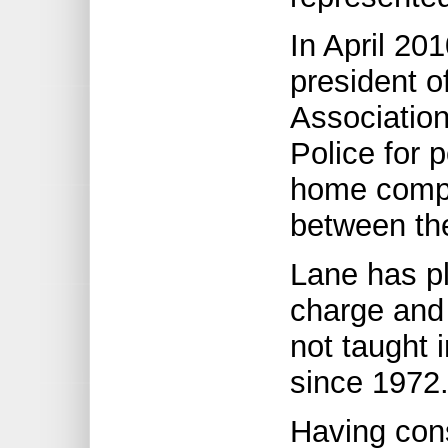
In April 20
president o
Associatio
Police for 
home compu
between th
Lane has pl
charge and
not taught 
since 1972
Having con