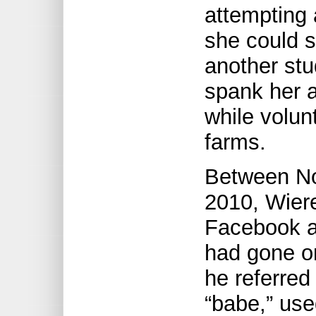
attempting 
she could s
another stu
spank her a
while volun
farms.
Between N
2010, Wier
Facebook a
had gone on
he referred
“babe,” us