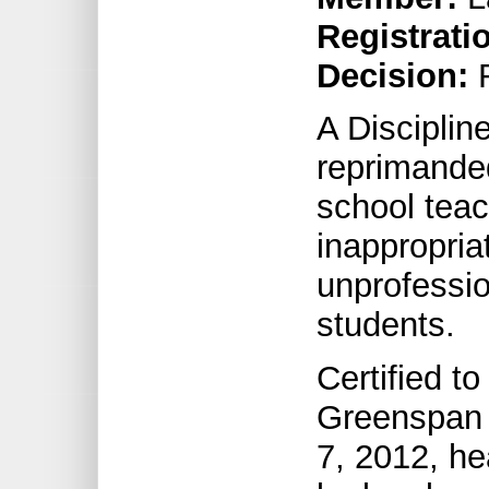
Registrati
Decision:
R
A Discipli
reprimande
school teac
inappropri
unprofessio
students.
Certified t
Greenspan 
7, 2012, he