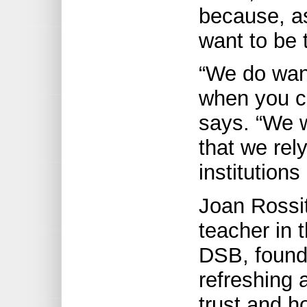
because, as
want to be 
“We do want
when you ca
says. “We w
that we rel
institutions
Joan Rossit
teacher in 
DSB, found
refreshing 
trust and h