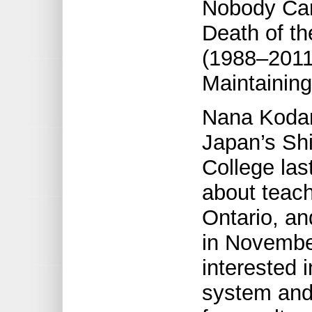
Nobody Cam
Death of th
(1988–2011
Maintaining
Nana Kodam
Japan’s Shi
College las
about teach
Ontario, an
in November
interested 
system and