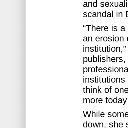
and sexuali
scandal in B
“There is a
an erosion 
institution,
publishers, 
professional
institution
think of one
more today
While some 
down, she s