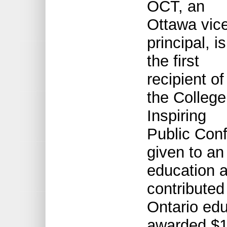
OCT, an
Ottawa vic
principal, is
the first
recipient of
the College
Inspiring
Public Con
given to an
education a
contributed
Ontario edu
awarded $1