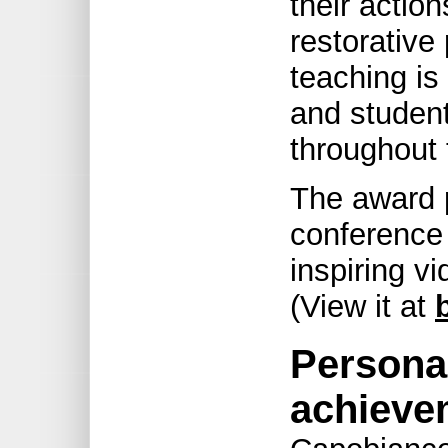
their action
restorative 
teaching is
and student
throughout 
The award p
conference 
inspiring v
(View it at
Persona
achieve