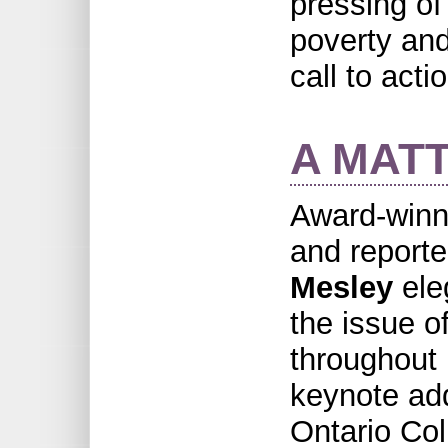
pressing of
poverty and
call to actio
A MAT
Award-winn
and report
Mesley
ele
the issue of
throughout 
keynote add
Ontario Col