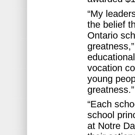
“My leader
the belief t
Ontario sc
greatness,
educational
vocation co
young peopl
greatness.”
“Each schoo
school prin
at Notre D