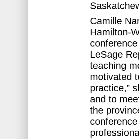
Saskatche
Camille Nar
Hamilton-W
conference 
LeSage Repo
teaching me
motivated t
practice,” 
and to meet
the provin
conference 
professiona