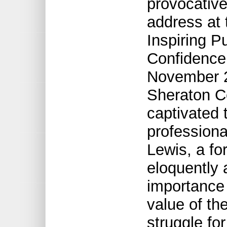
provocativ
address at 
Inspiring P
Confidence
November 2
Sheraton Ce
captivated 
professiona
Lewis, a fo
eloquently 
importance 
value of th
struggle fo