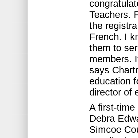
congratulat
Teachers. F
the registr
French. I k
them to se
members. I
says Chart
education f
director of
A first-tim
Debra Edwar
Simcoe Cou