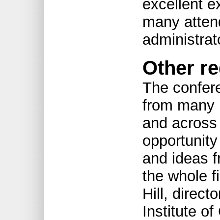
excellent e
many atten
administrato
Other re
The confere
from many r
and across
opportunity
and ideas f
the whole fi
Hill, direct
Institute o