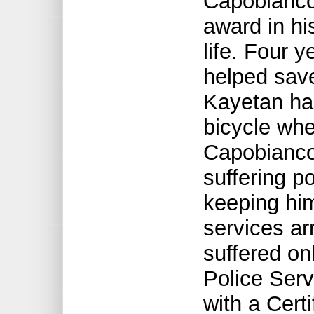
Capobianco 
award in hi
life. Four 
helped save
Kayetan ha
bicycle whe
Capobianco
suffering po
keeping hi
services ar
suffered on
Police Ser
with a Certi