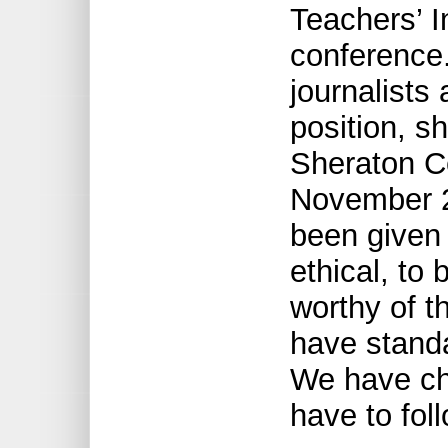
Teachers’ I
conference.
journalists 
position, s
Sheraton C
November 23
been given 
ethical, to
worthy of t
have stand
We have ch
have to foll