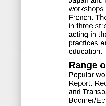
Japan and 
workshops —
French. Th
in three st
acting in th
practices a
education.
Range o
Popular wo
Report: Re
and Transpa
Boomer/Ech