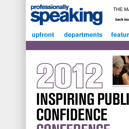
THE M