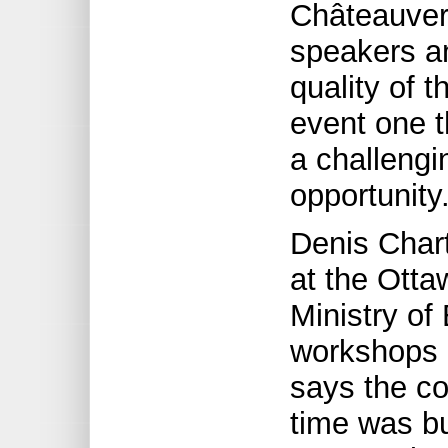
Châteauvert
speakers a
quality of 
event one t
a challengi
opportunity.
Denis Char
at the Otta
Ministry of
workshops 
says the c
time was bui