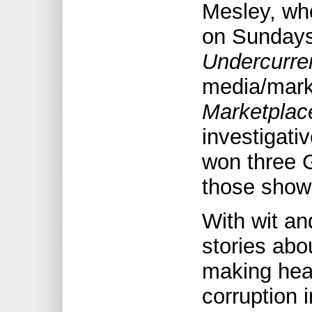
Mesley, wh
on Sundays
Undercurre
media/mark
Marketplac
investigat
won three 
those show
With wit a
stories abo
making hea
corruption i