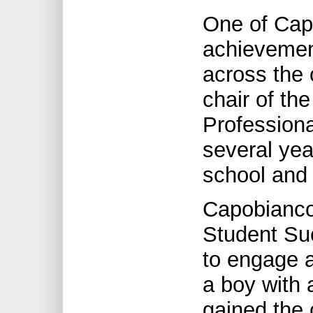
One of Cap
achievement
across the 
chair of th
Profession
several yea
school and
Capobianco
Student Su
to engage a
a boy with 
gained the 