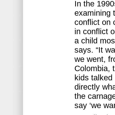
In the 1990
examining 
conflict on
in conflict 
a child mos
says. “It w
we went, f
Colombia, t
kids talke
directly wh
the carnage
say ‘we wan