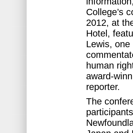
information
College’s 
2012, at th
Hotel, feat
Lewis, one 
commentator
human righ
award-winni
reporter.
The confer
participant
Newfoundla