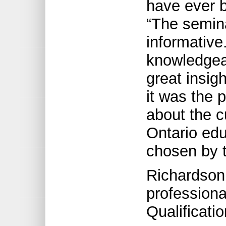
have ever b
“The semin
informativ
knowledgeab
great insig
it was the p
about the c
Ontario edu
chosen by t
Richardson
professiona
Qualificatio