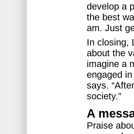
develop a p
the best wa
am. Just ge
In closing,
about the va
imagine a m
engaged in 
says. “After 
society.”
A messa
Praise abo