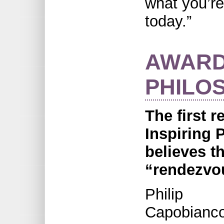
what you’re
today.”
AWARD
PHILO
The first r
Inspiring 
believes t
“rendezvou
Philip
Capobianco