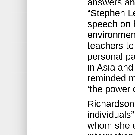
answers an
“Stephen Le
speech on 
environmen
teachers to
personal p
in Asia and
reminded m
‘the power o
Richardson 
individuals
whom she e