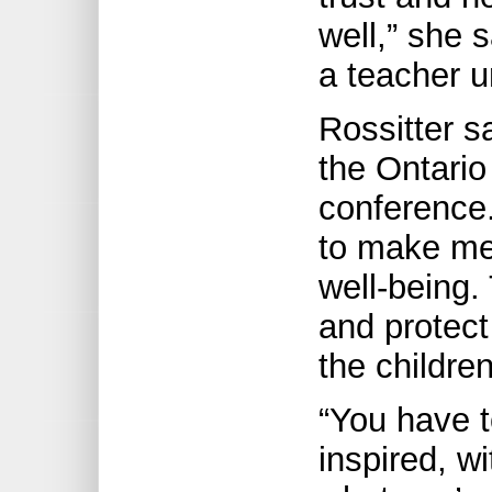
well,” she s
a teacher un
Rossitter 
the Ontario
conference
to make me 
well-being.
and protect
the children
“You have t
inspired, w