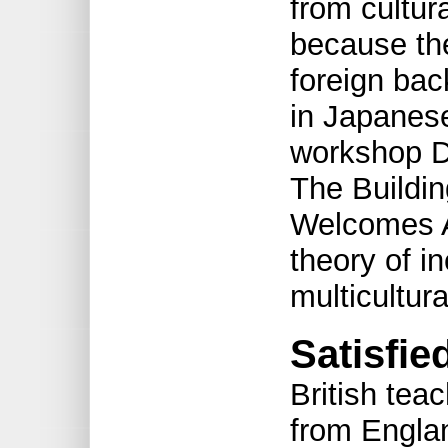
from cultur
because th
foreign bac
in Japanes
workshop Di
The Buildin
Welcomes A
theory of i
multicultura
Satisfie
British tea
from Englan