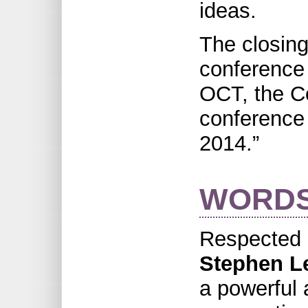
ideas.
The closing
conference
OCT, the Co
conference 
2014.”
WORDS
Respected 
Stephen L
a powerful