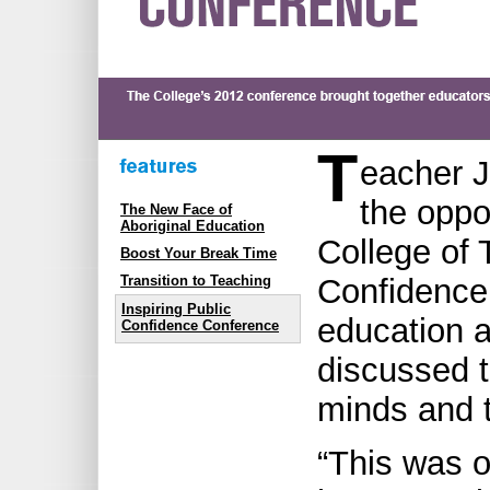
T
eacher J
the oppo
The New Face of
Aboriginal Education
College of 
Boost Your Break Time
Confidence
Transition to Teaching
Inspiring Public
education a
Confidence Conference
discussed t
minds and 
“This was o