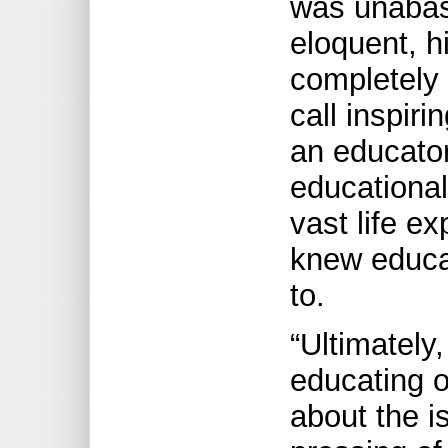
was unabas
eloquent, h
completely
call inspir
an educato
educational
vast life e
knew educa
to.
“Ultimately
educating o
about the i