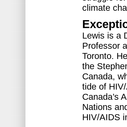
climate ch
Excepti
Lewis is a 
Professor a
Toronto. He
the Stephe
Canada, whi
tide of HIV
Canada’s A
Nations an
HIV/AIDS in