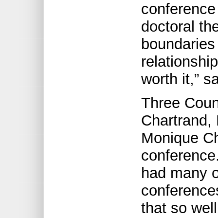
conference 
doctoral th
boundaries 
relationshi
worth it,” 
Three Coun
Chartrand,
Monique Ch
conference.
had many op
conferences
that so wel