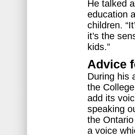
He talked a
education 
children. “I
it’s the sen
kids.”
Advice f
During his
the College 
add its voi
speaking ou
the Ontario
a voice whi