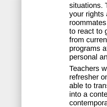
situations.
your rights 
roommates, 
to react to
from curren
programs at
personal an
Teachers wh
refresher o
able to tra
into a cont
contempora