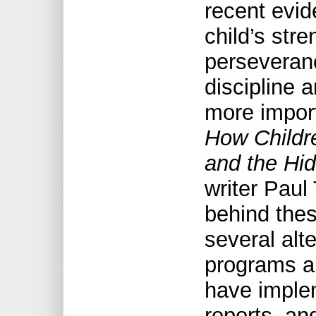
recent evid
child’s str
perseveranc
discipline 
more import
How Childre
and the Hi
writer Paul
behind thes
several alt
programs an
have imple
reports, an