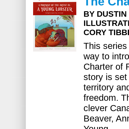
The Char
BY DUSTIN
ILLUSTRAT
CORY TIBB
This series
way to intr
Charter of
story is set
territory an
freedom. Th
clever Cana
Beaver, An
Young.