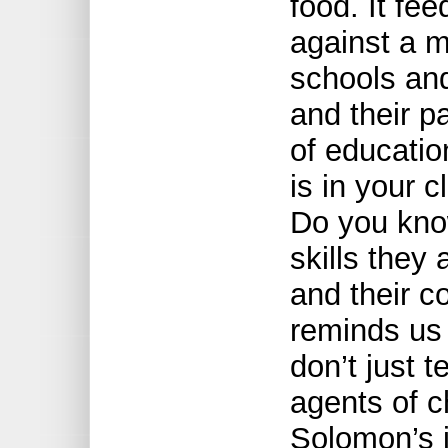
food. It fe
against a 
schools and
and their p
of educatio
is in your c
Do you know
skills they
and their 
reminds us
don’t just 
agents of 
Solomon’s i