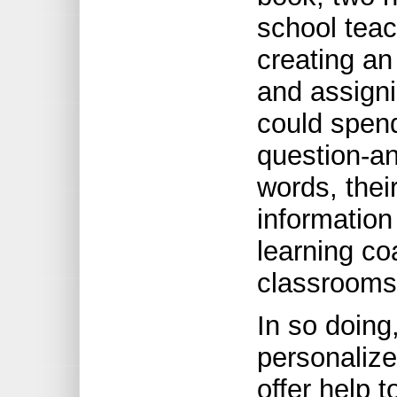
school teac
creating an 
and assign
could spend 
question-an
words, thei
information
learning co
classrooms
In so doing
personalize
offer help 