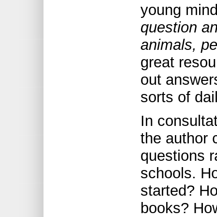
young min
question a
animals, p
great resou
out answers
sorts of da
In consulta
the author 
questions r
schools. Ho
started? Ho
books? How