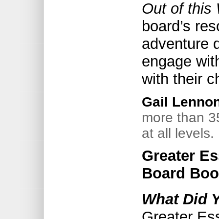
Out of this
board’s res
adventure d
engage wit
with their c
Gail Lenno
more than 3
at all levels.
Greater Es
Board Boo
What Did 
Greater Es