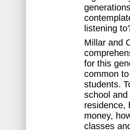
generations
contemplate
listening to
Millar and 
comprehens
for this ge
common to 
students. T
school and 
residence,
money, how 
classes and