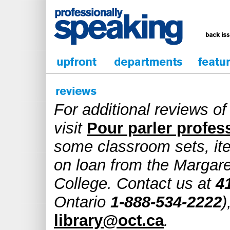
For additional reviews o
visit
Pour parler profes
some classroom sets, it
on loan from the Margare
College. Contact us at
4
Ontario
1-888-534-2222
)
library@oct.ca
.