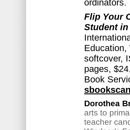
ordinators.
Flip Your
Student in
Internation
Education,
softcover,
pages, $24.
Book Servi
sbooksca
Dorothea B
arts to prima
teacher cand