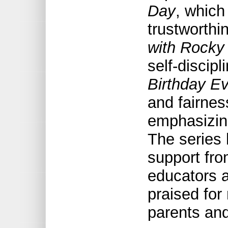
Day
, which
trustworthi
with Rocky
self-discip
Birthday E
and fairne
emphasizing
The series
support fro
educators a
praised for 
parents and