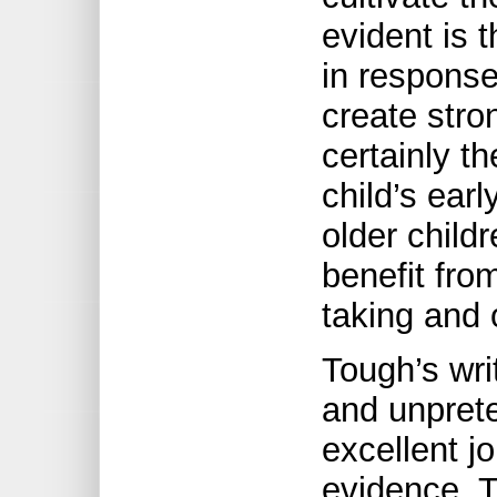
evident is t
in response
create stro
certainly t
child’s ear
older child
benefit fro
taking and 
Tough’s wri
and unpret
excellent jo
evidence. T