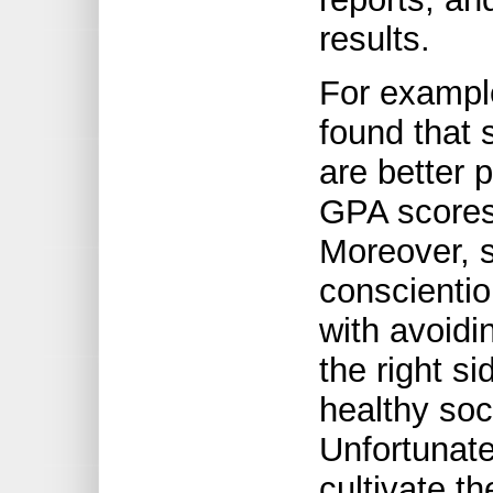
results.
For example
found that 
are better p
GPA scores 
Moreover, s
conscientio
with avoidi
the right s
healthy soci
Unfortunatel
cultivate th