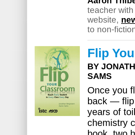
Aaron Thibe
teacher with
website,
new
to non-fictio
Flip Yo
BY JONAT
SAMS
Once you fl
back — flip
years of toi
chemistry c
book, two h