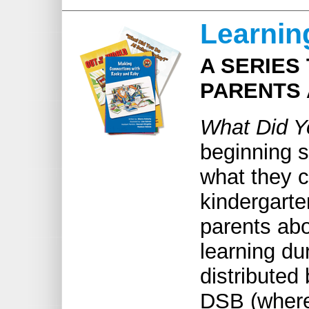
Learnin
A SERIES
PARENTS 
W
hat Did 
beginning s
what they c
kindergart
parents abo
learning du
distributed
DSB (where