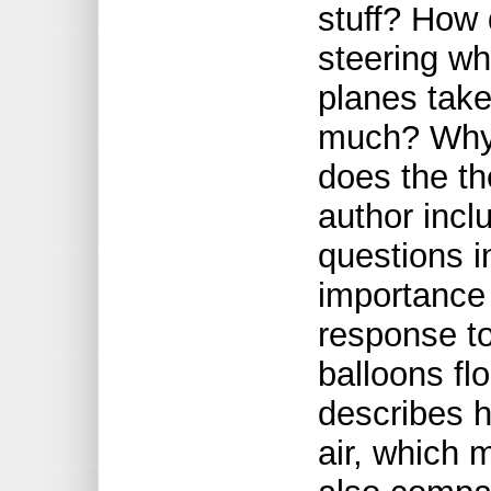
stuff? How 
steering wh
planes take
much? Why
does the t
author inc
questions i
importance 
response t
balloons fl
describes h
air, which 