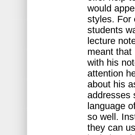
would appea
styles. For
students wa
lecture not
meant that 
with his no
attention h
about his a
addresses s
language of
so well. Ins
they can use