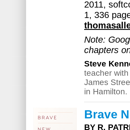
2011, soft
1, 336 pag
thomasall
Note: Googl
chapters on
Steve Kenn
teacher wit
James Stree
in Hamilton.
Brave N
BY R. PAT