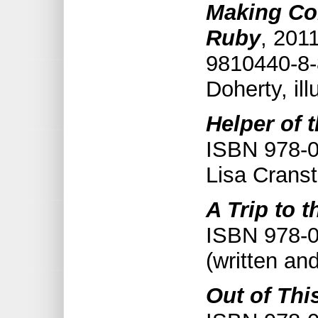
Making Co
Ruby
, 201
9810440-8-
Doherty, il
Helper of 
ISBN 978-0
Lisa Cranst
A Trip to t
ISBN 978-0
(written an
Out of Thi