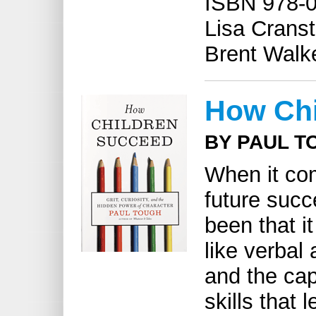
ISBN 978-0
Lisa Cranst
Brent Walke
How Chi
BY PAUL T
When it com
future succ
been that 
like verbal 
and the cap
skills that 