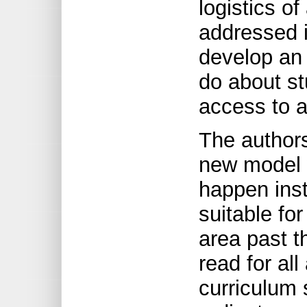
logistics o
addressed i
develop an
do about s
access to 
The authors
new model w
happen inst
suitable for
area past t
read for al
curriculum 