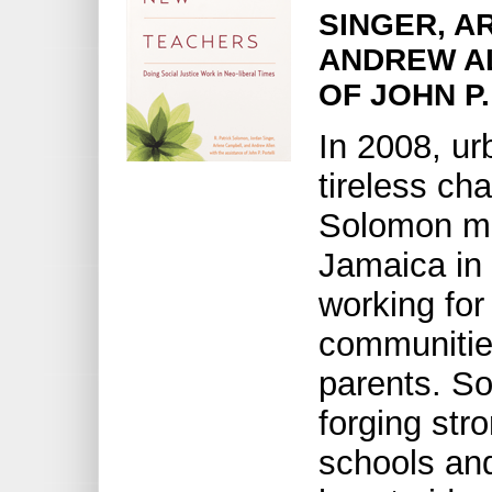
SINGER, A
ANDREW AL
OF JOHN P
In 2008, ur
tireless ch
Solomon m
Jamaica in 
working for 
communitie
parents. S
forging str
schools an