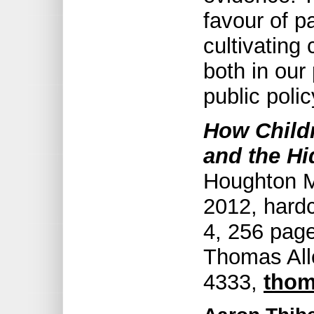
favour of p
cultivating
both in our
public polic
How Childr
and the Hi
Houghton Mi
2012, hard
4, 256 page
Thomas All
4333,
thom