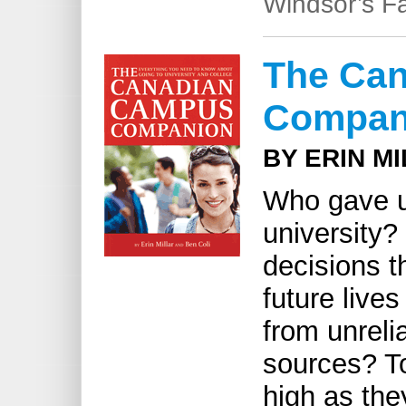
Windsor’s Fa
The Ca
Compan
BY ERIN M
Who gave u
university?
decisions th
future live
from unreli
sources? To
high as th