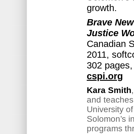
growth.
Brave New
Justice Wo
Canadian Sc
2011, soft
302 pages,
cspi.org
Kara Smith
and teaches 
University o
Solomon’s i
programs thr