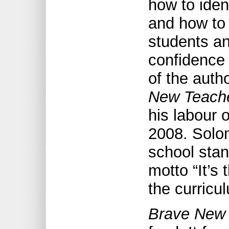
how to ident
and how to
students a
confidence 
of the auth
New Teach
his labour 
2008. Solo
school stan
motto “It’s
the curricu
Brave New