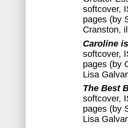
softcover,
pages (by 
Cranston, i
Caroline is
softcover,
pages (by C
Lisa Galva
The Best B
softcover,
pages (by S
Lisa Galva