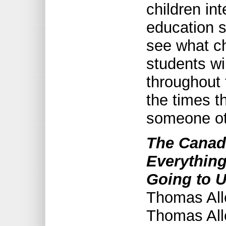
children in
education sh
see what ch
students wi
throughout 
the times t
someone ot
The Canad
Everythin
Going to U
Thomas Alle
Thomas All