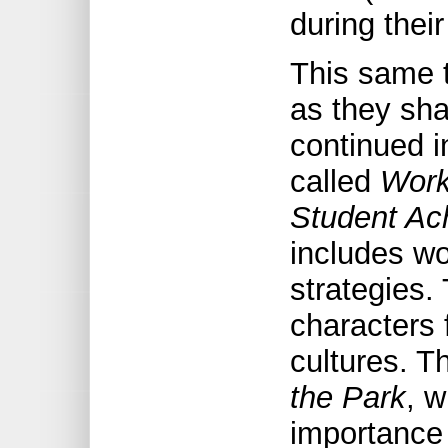
during thei
This same 
as they shar
continued i
called
Work
Student Ac
includes wo
strategies.
characters
cultures. T
the Park
, 
importance 