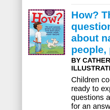
How? T
questio
about na
people,
BY CATHER
ILLUSTRAT
Children co
ready to ex
questions a
for an answe