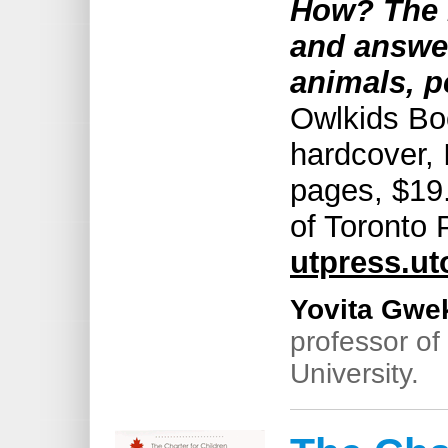
How? The 
and answer
animals, p
Owlkids Bo
hardcover,
pages, $19.
of Toronto 
utpress.ut
Yovita Gwe
professor of
University.