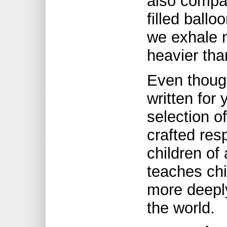
also compar
filled ballo
we exhale m
heavier than
Even thoug
written for
selection o
crafted res
children of 
teaches chi
more deepl
the world.