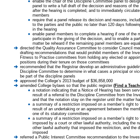
enable the chair of the Discipline Committee panel to desi
panel to write a full draft of the decision and reasons of th
after the hearing is completed, and to immediately circulate 
members
require that a panel release its decision and reasons, inclu
to the parties and the public no later than 120 days followin
in the hearing
enable panel members to complete a hearing if one of the 
participate in the giving of the decision, and to enable a par
matter be reheard if the remaining panel members are equal
directed the Quality Assurance Committee to consider Council mem
drafting recommendations that would prohibit members of the Inves
Fitness to Practise committees from holding any elected or appoin
positions during their tenure on those committees
recommended that the Registrar develop an administrative guidelin
Discipline Committee to determine in what cases a principal or vice
be part of the discipline panels
approved the College’s 2013 budget of $36,858,000
amended College bylaws so that the public register
(Find a Teach
a notation indicating that a Notice of Hearing has been se
result of a referral to the Discipline Committee from the In
and that the notation stay on the register until the matter 
a summary of a restriction imposed on a member’s right to 
result of an undertaking or an agreement between the memb
one of its statutory committees
a summary of a restriction imposed on a member’s right to
imposed by a court or other lawful authority, including the n
other lawful authority that imposed the restriction, and the 
imposed
referred a Public Interest Committee recommendation to the Invest