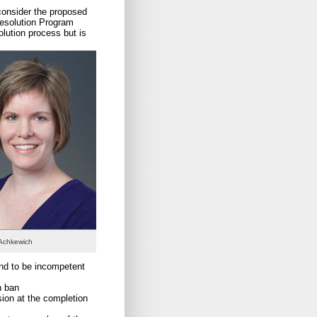
consider the proposed
Resolution Program
olution process but is
 Achkewich
nd to be incompetent
n ban
ision at the completion