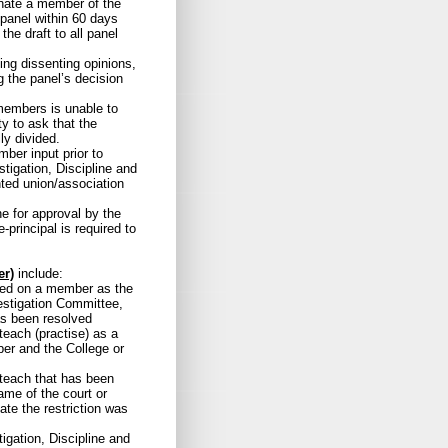
gnate a member of the
e panel within 60 days
the draft to all panel
ding dissenting opinions,
g the panel’s decision
members is unable to
ty to ask that the
ly divided.
ber input prior to
tigation, Discipline and
ted union/association
e for approval by the
-principal is required to
er)
include:
rved on a member as the
vestigation Committee,
has been resolved
teach (practise) as a
er and the College or
 teach that has been
ame of the court or
date the restriction was
igation, Discipline and