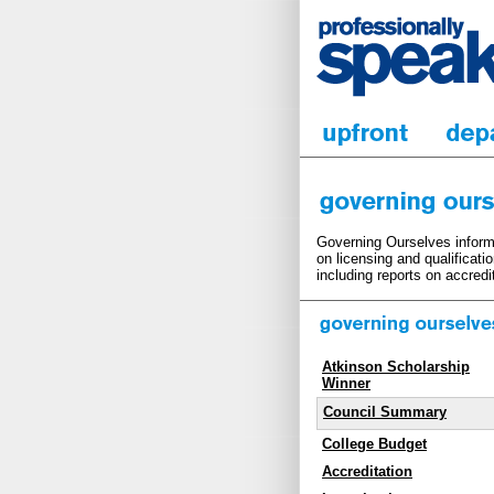
Governing Ourselves informs
on licensing and qualificati
including reports on accredi
Atkinson Scholarship
Winner
Council Summary
College Budget
Accreditation