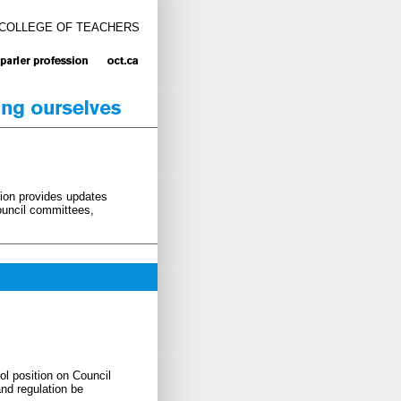
 COLLEGE OF TEACHERS
tion provides updates
Council committees,
ol position on Council
nd regulation be