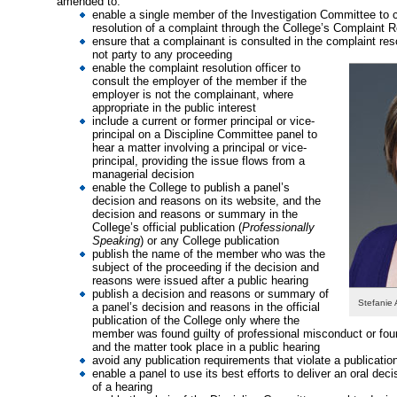
amended to:
enable a single member of the Investigation Committee to 
resolution of a complaint through the College’s Complaint 
ensure that a complainant is consulted in the complaint res
not party to any proceeding
enable the complaint resolution officer to
consult the employer of the member if the
employer is not the complainant, where
appropriate in the public interest
include a current or former principal or vice-
principal on a Discipline Committee panel to
hear a matter involving a principal or vice-
principal, providing the issue flows from a
managerial decision
enable the College to publish a panel’s
decision and reasons on its website, and the
decision and reasons or summary in the
College’s official publication (
Professionally
Speaking
) or any College publication
publish the name of the member who was the
subject of the proceeding if the decision and
reasons were issued after a public hearing
publish a decision and reasons or summary of
Stefanie
a panel’s decision and reasons in the official
publication of the College only where the
member was found guilty of professional misconduct or fou
and the matter took place in a public hearing
avoid any publication requirements that violate a publicatio
enable a panel to use its best efforts to deliver an oral dec
of a hearing