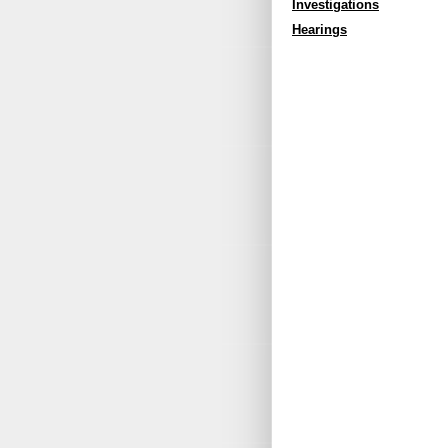
Investigations
Hearings