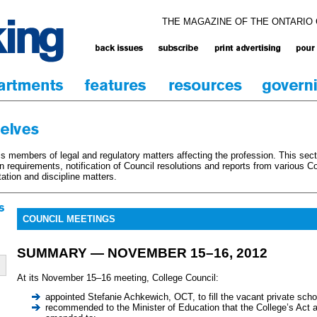
THE MAGAZINE OF THE ONTARIO
 members of legal and regulatory matters affecting the profession. This sec
on requirements, notification of Council resolutions and reports from various 
tation and discipline matters.
COUNCIL MEETINGS
SUMMARY — NOVEMBER 15–16, 2012
At its November 15–16 meeting, College Council:
appointed Stefanie Achkewich, OCT, to fill the vacant private scho
recommended to the Minister of Education that the College’s Act a