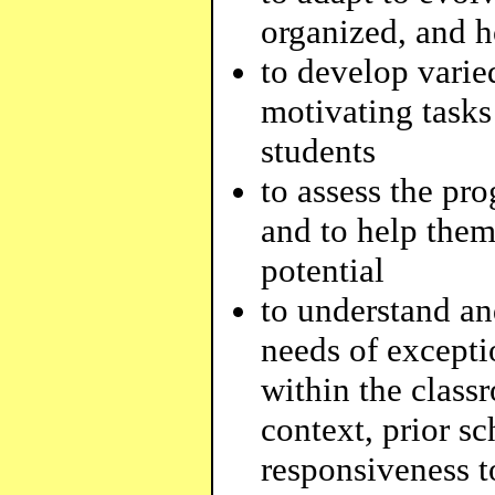
organized, and 
to develop varied
motivating tasks 
students
to assess the pr
and to help them
potential
to understand an
needs of exceptio
within the class
context, prior sc
responsiveness t