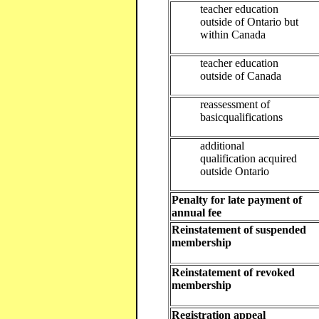
teacher education
outside of Ontario but
within Canada
teacher education
outside of Canada
reassessment of
basicqualifications
additional
qualification acquired
outside Ontario
Penalty for late payment of
annual fee
Reinstatement of suspended
membership
Reinstatement of revoked
membership
Registration appeal