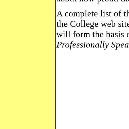
A complete list of 
the College web sit
will form the basis o
Professionally Spea