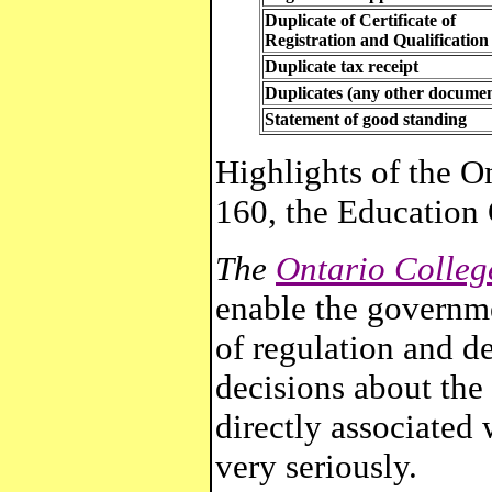
Duplicate of Certificate of
Registration and Qualification
Duplicate tax receipt
Duplicates (any other documen
Statement of good standing
Highlights
of the On
160, the Education
The
Ontario Colleg
enable the governme
of regulation and d
decisions about the
directly associated 
very seriously.