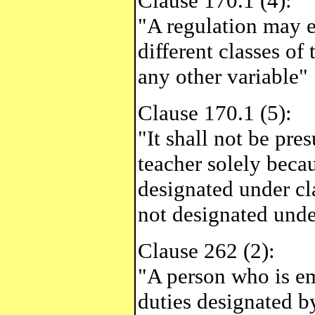
Clause 170.1 (4):
"A regulation may e
different classes of 
any other variable"
Clause 170.1 (5):
"It shall not be pre
teacher solely becau
designated under cla
not designated unde
Clause 262 (2):
"A person who is e
duties designated b