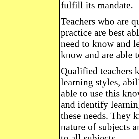
fulfill its mandate.
Teachers who are qu
practice are best abl
need to know and le
know and are able t
Qualified teachers 
learning styles, abi
able to use this kno
and identify learni
these needs. They k
nature of subjects 
to all subjects.