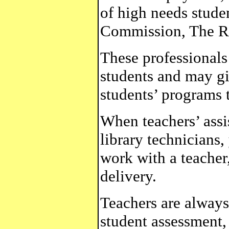
of high needs stud
Commission, The Ro
These professional
students and may gi
students’ programs t
When teachers’ assi
library technicians
work with a teacher
delivery.
Teachers are always
student assessment, 