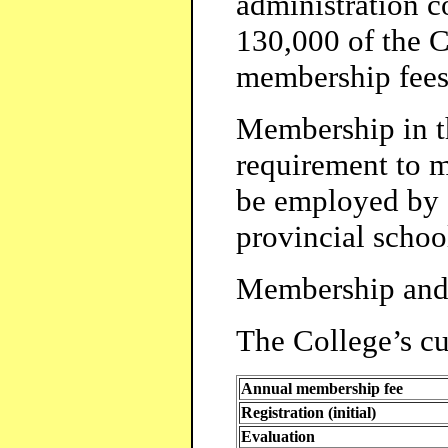
administration c
130,000 of the C
membership fees
Membership in th
requirement to m
be employed by 
provincial schoo
Membership and 
The College’s cur
Annual membership fee
Registration (initial)
Evaluation