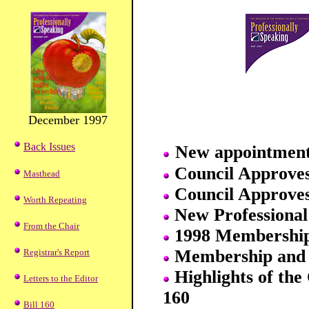
December 1997
Back Issues
New appointment
Council Approve
Masthead
Council Approve
Worth Repeating
New Professional
From the Chair
1998 Membership
Membership and 
Registrar's Report
Highlights of the 
Letters to the Editor
160
Bill 160