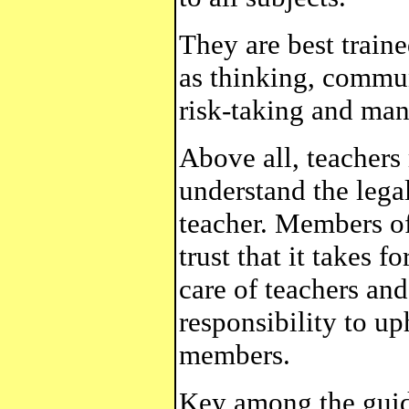
They are best traine
as thinking, commun
risk-taking and man
Above all, teachers
understand the legal
teacher. Members of
trust that it takes f
care of teachers and
responsibility to up
members.
Key among the guidi