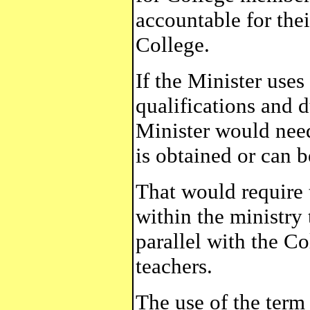
accountable for thei
College.
If the Minister uses
qualifications and d
Minister would need 
is obtained or can b
That would require t
within the ministry 
parallel with the Co
teachers.
The use of the term 