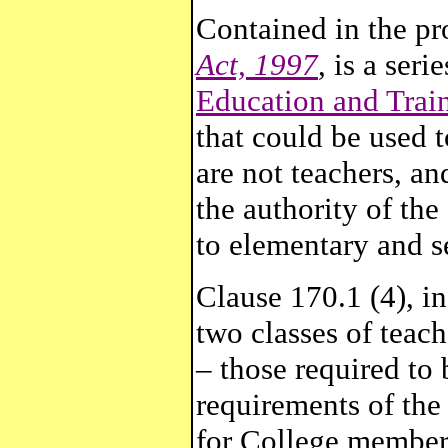
Contained in the p
Act, 1997
, is a seri
Education and Trai
that could be used 
are not teachers, an
the authority of th
to elementary and s
Clause 170.1 (4), in
two classes of teac
– those required to
requirements of the
for College member