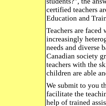
students?", the answ
certified teachers a
Education and Train
Teachers are faced 
increasingly hetero
needs and diverse b
Canadian society gr
teachers with the sk
children are able an
We submit to you th
facilitate the teach
help of trained assis