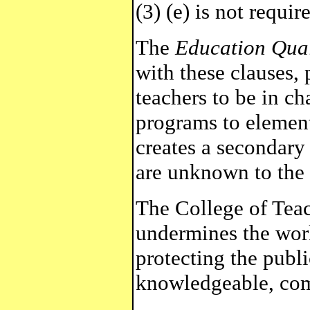
(3) (e) is not requir
The
Education Qual
with these clauses, 
teachers to be in c
programs to element
creates a secondary 
are unknown to the 
The College of Teac
undermines the wor
protecting the publi
knowledgeable, com