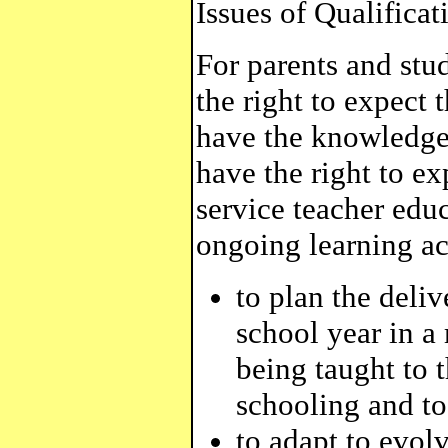
Issues of Qualifica
For parents and stu
the right to expect 
have the knowledge 
have the right to e
service teacher edu
ongoing learning act
to plan the deliv
school year in a
being taught to t
schooling and to
to adapt to evol