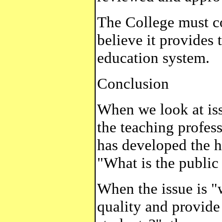
The College must c
believe it provides
education system.
Conclusion
When we look at iss
the teaching profes
has developed the h
"What is the public 
When the issue is "
quality and provide