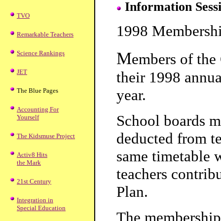
Information Sessi
TVO
1998 Membershi
Remarkable Teachers
M
Science Rankings
embers of the 
JET
their 1998 annua
year.
The Blue Pages
Accounting For
School boards mu
Yourself
deducted from te
The Kidsmuse Project
same timetable w
Activ8 Hits
the Mark
teachers contrib
21st Century
Plan.
Integration in
Special Education
The membership 