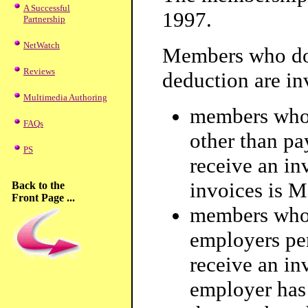
A Successful
1997.
Partnership
NetWatch
Members who do 
Reviews
deduction are in
Multimedia Authoring
members who 
FAQs
other than pa
PS
receive an in
invoices is M
Back to the
Front Page ...
members who
employers per
receive an in
employer has