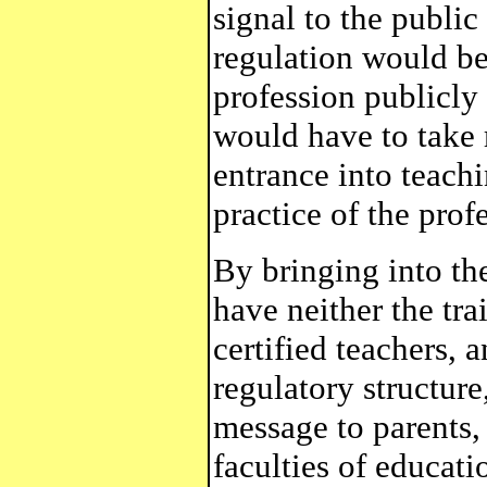
signal to the public
regulation would be
profession publicly
would have to take r
entrance into teachi
practice of the prof
By bringing into th
have neither the tr
certified teachers, 
regulatory structur
message to parents, 
faculties of educat