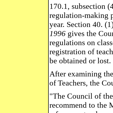
170.1, subsection (4
regulation-making p
year. Section 40. (1
1996
gives the Coun
regulations on class
registration of teac
be obtained or lost.
After examining the
of Teachers, the Cou
"The Council of the
recommend to the Mi