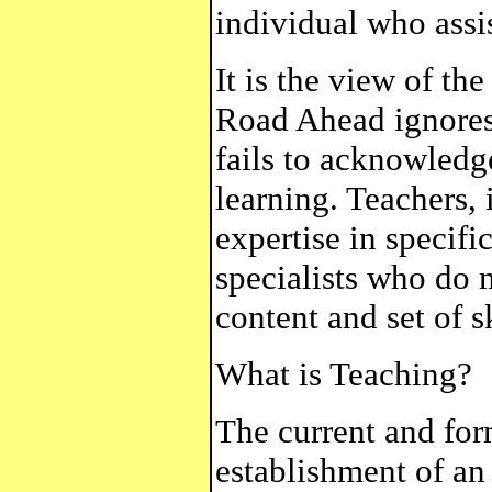
individual who assis
It is the view of t
Road Ahead ignores 
fails to acknowledge
learning. Teachers,
expertise in specifi
specialists who do 
content and set of sk
What is Teaching?
The current and for
establishment of an