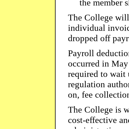
the member sh
The College will
individual invo
dropped off payr
Payroll deductio
occurred in May
required to wait
regulation auth
on, fee collectio
The College is w
cost-effective an