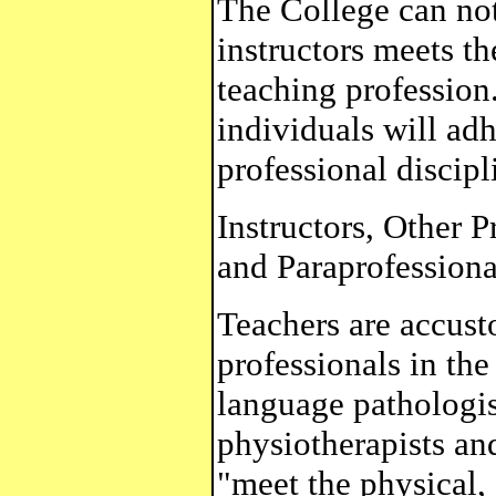
The College can not 
instructors meets th
teaching profession.
individuals will adh
professional discipl
Instructors, Other P
and Paraprofessiona
Teachers are accust
professionals in the
language pathologis
physiotherapists an
"meet the physical,