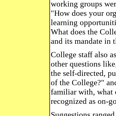
working groups were
"How does your orga
learning opportunit
What does the Coll
and its mandate in t
College staff also a
other questions lik
the self-directed, p
of the College?" and
familiar with, what 
recognized as on-go
Suggestions ranged 