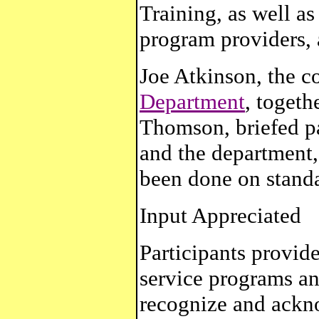
Training, as well as
program providers, 
Joe Atkinson, the c
Department
, toget
Thomson, briefed pa
and the department,
been done on standa
Input Appreciated
Participants provide
service programs an
recognize and ackno