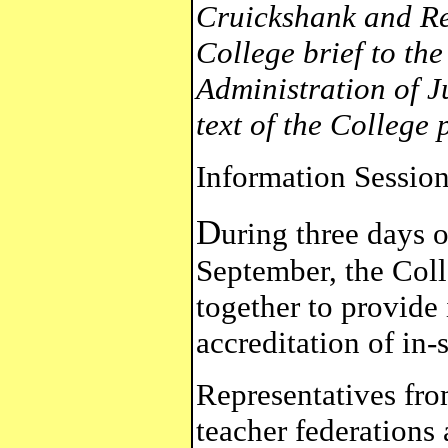
Cruickshank and Re
College brief to th
Administration of J
text of the College 
Information Session
D
uring three days o
September, the Coll
together to provide
accreditation of in-
Representatives fro
teacher federations