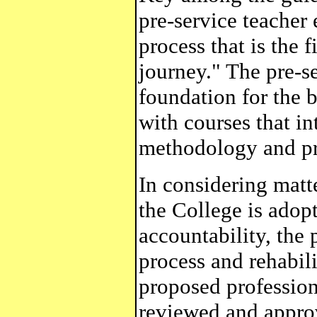
pre-service teacher
process that is the f
journey." The pre-s
foundation for the 
with courses that i
methodology and pra
In considering matte
the College is adop
accountability, the 
process and rehabil
proposed profession
reviewed and appro