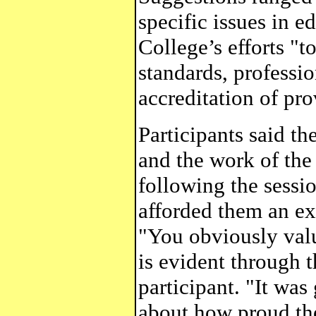
specific issues in e
College’s efforts "t
standards, professi
accreditation of pro
Participants said th
and the work of the
following the sessi
afforded them an ex
"You obviously valu
is evident through 
participant. "It was
about how proud the