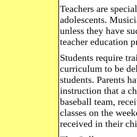
Teachers are special
adolescents. Musici
unless they have su
teacher education p
Students require tr
curriculum to be de
students. Parents ha
instruction that a c
baseball team, rece
classes on the week
received in their ch