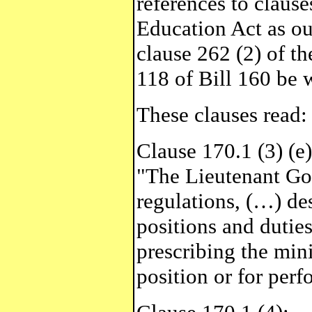
references to clauses
Education Act as ou
clause 262 (2) of th
118 of Bill 160 be 
These clauses read:
Clause 170.1 (3) (e)
"The Lieutenant Go
regulations, (…) des
positions and duties
prescribing the min
position or for per