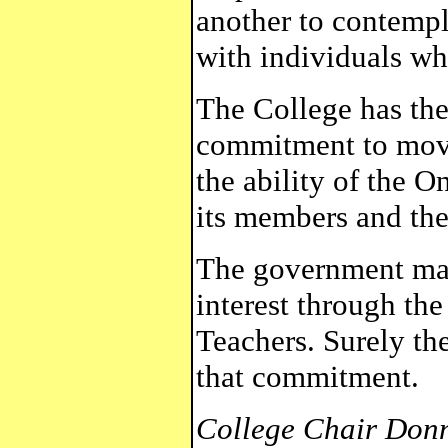
another to contempla
with individuals who
The College has the
commitment to move
the ability of the O
its members and the
The government mad
interest through the
Teachers. Surely t
that commitment.
College Chair Don