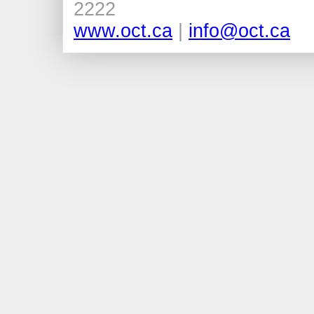
2222
www.oct.ca
|
info@oct.ca