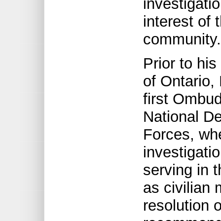
investigati
interest of
community.
Prior to h
of Ontario,
first Ombu
National D
Forces, whe
investigati
serving in 
as civilian
resolution 