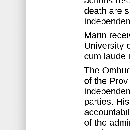
actions resu
death are s
independent
Marin recei
University 
cum laude 
The Ombuds
of the Provi
independent
parties. Hi
accountabil
of the admi