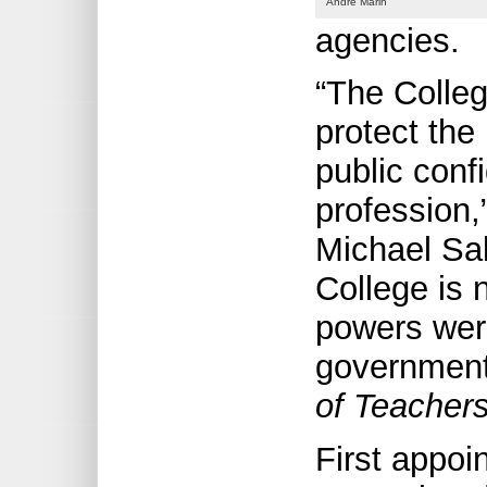
André Marin
agencies.
“The Colleg
protect the 
public conf
profession,
Michael Sal
College is 
powers were
government
of Teachers
First appoi