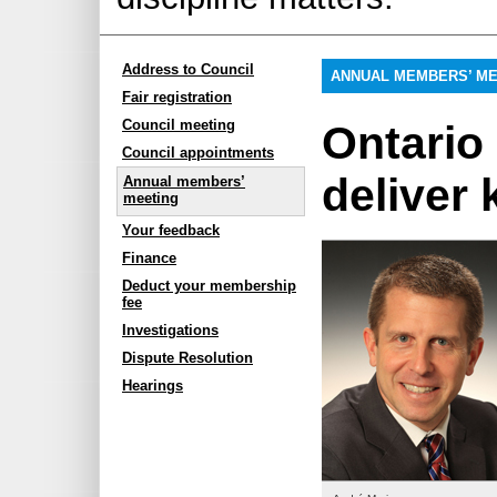
Address to Council
ANNUAL MEMBERS’ ME
Fair registration
Council meeting
Ontari
Council appointments
deliver
Annual members’
meeting
Your feedback
Finance
Deduct your membership
fee
Investigations
Dispute Resolution
Hearings