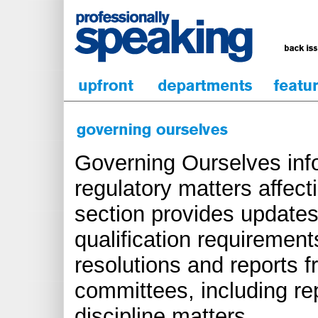
Governing Ourselves inf
regulatory matters affect
section provides updates
qualification requirements
resolutions and reports 
committees, including re
discipline matters.