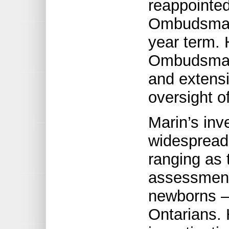
reappointed
Ombudsman 
year term. 
Ombudsman’
and extens
oversight of
Marin’s inv
widespread 
ranging as 
assessment
newborns – 
Ontarians. 