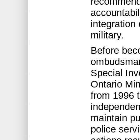
recommenda
accountabil
integration
military.
Before beco
ombudsman,
Special Inv
Ontario Min
from 1996 t
independen
maintain pu
police serv