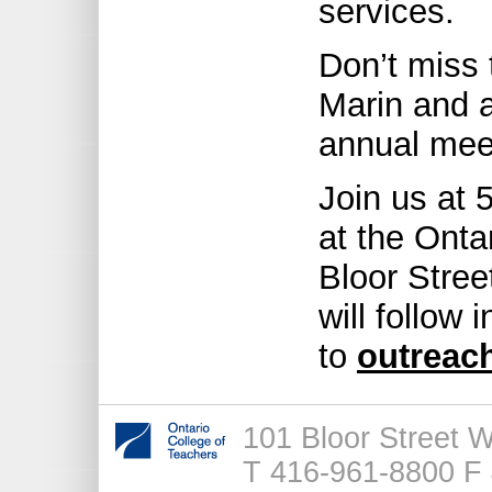
services.
Don’t miss 
Marin and a
annual mee
Join us at 
at the Onta
Bloor Stree
will follow
to
outreac
101 Bloor Street 
T 416-961-8800 F 