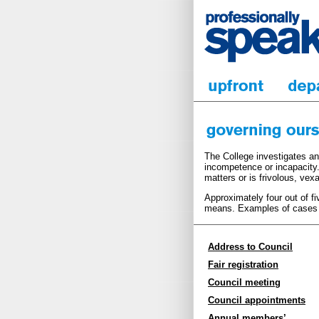
The College investigates an
incompetence or incapacity.
matters or is frivolous, vex
Approximately four out of f
means. Examples of cases c
Address to Council
Fair registration
Council meeting
Council appointments
Annual members’