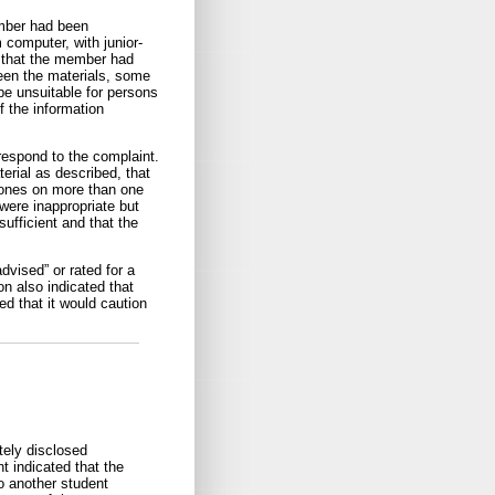
ember had been
 computer, with junior-
d that the member had
seen the materials, some
be unsuitable for persons
f the information
respond to the complaint.
rial as described, that
ones on more than one
were inappropriate but
ufficient and that the
dvised” or rated for a
on also indicated that
d that it would caution
tely disclosed
t indicated that the
o another student