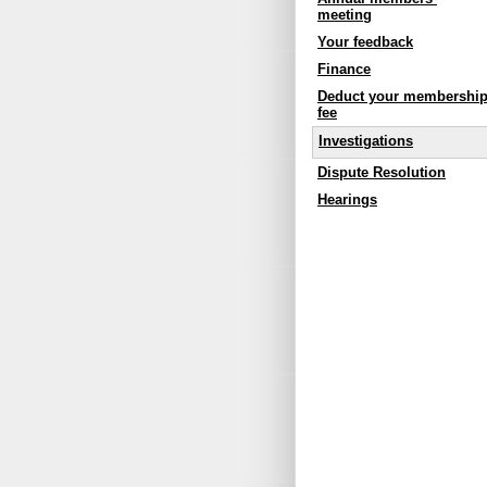
meeting
Your feedback
Finance
Deduct your membershi
fee
Investigations
Dispute Resolution
Hearings