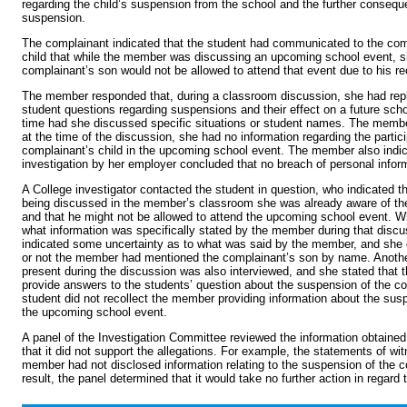
regarding the child’s suspension from the school and the further consequ
suspension.
The complainant indicated that the student had communicated to the co
child that while the member was discussing an upcoming school event, s
complainant’s son would not be allowed to attend that event due to his r
The member responded that, during a classroom discussion, she had repli
student questions regarding suspensions and their effect on a future scho
time had she discussed specific situations or student names. The member
at the time of the discussion, she had no information regarding the partici
complainant’s child in the upcoming school event. The member also indic
investigation by her employer concluded that no breach of personal infor
A College investigator contacted the student in question, who indicated tha
being discussed in the member’s classroom she was already aware of th
and that he might not be allowed to attend the upcoming school event. 
what information was specifically stated by the member during that discu
indicated some uncertainty as to what was said by the member, and she c
or not the member had mentioned the complainant’s son by name. Anoth
present during the discussion was also interviewed, and she stated that
provide answers to the students’ question about the suspension of the c
student did not recollect the member providing information about the susp
the upcoming school event.
A panel of the Investigation Committee reviewed the information obtained
that it did not support the allegations. For example, the statements of wi
member had not disclosed information relating to the suspension of the 
result, the panel determined that it would take no further action in regard 