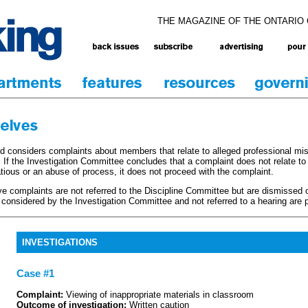
THE MAGAZINE OF THE ONTARIO
d considers complaints about members that relate to alleged professional mi
 If the Investigation Committee concludes that a complaint does not relate to
atious or an abuse of process, it does not proceed with the complaint.
ive complaints are not referred to the Discipline Committee but are dismissed 
onsidered by the Investigation Committee and not referred to a hearing are p
INVESTIGATIONS
Case #1
Complaint:
Viewing of inappropriate materials in classroom
Outcome of investigation:
Written caution