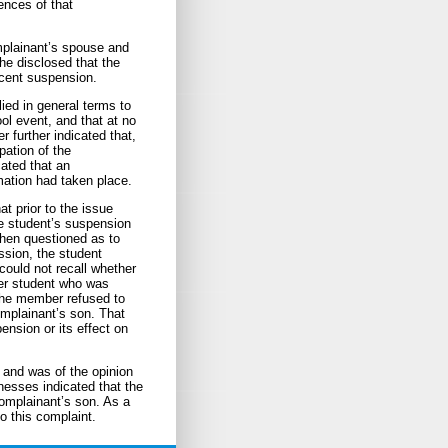
ences of that
mplainant’s spouse and
he disclosed that the
ecent suspension.
ed in general terms to
ol event, and that at no
 further indicated that,
pation of the
ated that an
mation had taken place.
t prior to the issue
e student’s suspension
When questioned as to
ssion, the student
ould not recall whether
er student who was
 the member refused to
omplainant’s son. That
ension or its effect on
 and was of the opinion
tnesses indicated that the
complainant’s son. As a
to this complaint.