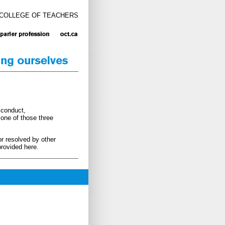
 COLLEGE OF TEACHERS
sconduct,
 one of those three
or resolved by other
rovided here.