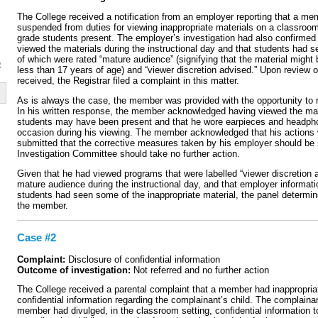
The College received a notification from an employer reporting that a m
suspended from duties for viewing inappropriate materials on a classroom
grade students present. The employer’s investigation had also confirme
viewed the materials during the instructional day and that students had 
of which were rated “mature audience” (signifying that the material might 
p
less than 17 years of age) and “viewer discretion advised.” Upon review o
received, the Registrar filed a complaint in this matter.
As is always the case, the member was provided with the opportunity to 
In his written response, the member acknowledged having viewed the mate
students may have been present and that he wore earpieces and headph
occasion during his viewing. The member acknowledged that his actions 
submitted that the corrective measures taken by his employer should be s
Investigation Committee should take no further action.
Given that he had viewed programs that were labelled “viewer discretion a
mature audience during the instructional day, and that employer informati
students had seen some of the inappropriate material, the panel determine
the member.
Case #2
Complaint:
Disclosure of confidential information
Outcome of investigation:
Not referred and no further action
The College received a parental complaint that a member had inappropria
confidential information regarding the complainant’s child. The complainan
member had divulged, in the classroom setting, confidential information t