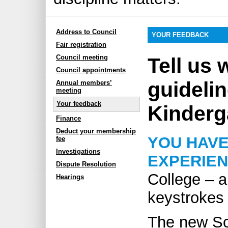
Address to Council
YOUR FEEDBACK
Fair registration
Council meeting
Tell us 
Council appointments
guidelin
Annual members’
meeting
Your feedback
Kinderg
Finance
Deduct your membership
YOU HAVE
fee
Investigations
EXPERIE
Dispute Resolution
College – a
Hearings
keystrokes
The new Sc