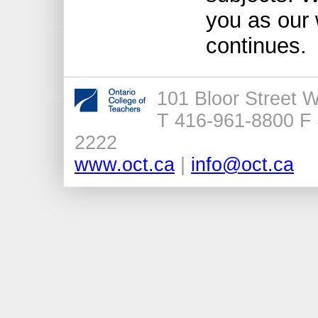
you as our 
continues.
101 Bloor Street 
T 416-961-8800 F 
2222
www.oct.ca
|
info@oct.ca