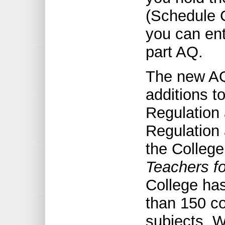
(Schedule C
you can ent
part AQ.
The new AQ
additions t
Regulation 
Regulation 
the College
Teachers f
College ha
than 150 co
subjects. W