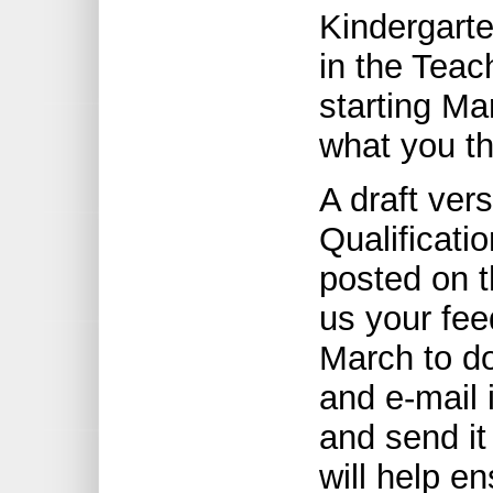
Kindergarte
in the Teac
starting Ma
what you th
A draft ver
Qualificati
posted on t
us your fee
March to d
and e-mail i
and send it
will help en