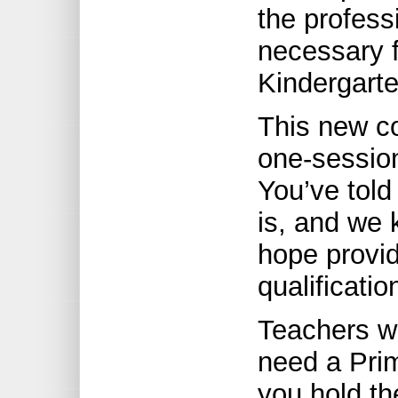
the profess
necessary f
Kindergarte
This new co
one-session
You’ve tol
is, and we
hope provid
qualificati
Teachers wi
need a Prima
you hold th