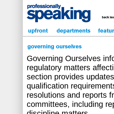
Governing Ourselves inf
regulatory matters affect
section provides updates
qualification requirements
resolutions and reports 
committees, including re
discipline matters.