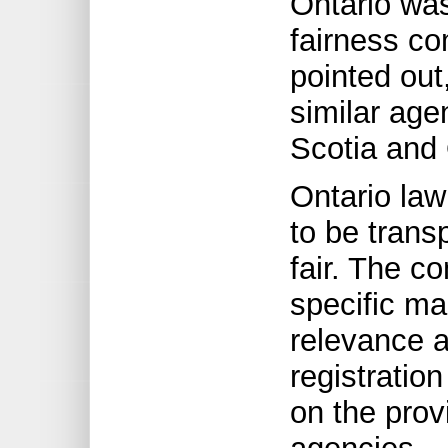
Ontario was
fairness co
pointed out
similar age
Scotia and
Ontario law
to be trans
fair. The c
specific ma
relevance a
registration
on the prov