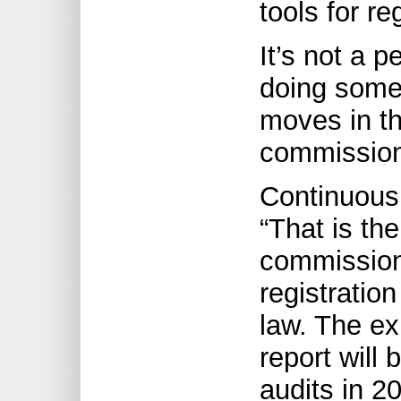
tools for re
It’s not a p
doing some
moves in the
commission
Continuous
“That is th
commission 
registratio
law. The ex
report will 
audits in 2