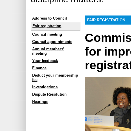
Address to Council
FAIR REGISTRATION
Fair registration
Commiss
Council meeting
Council appointments
for imp
Annual members’
meeting
registra
Your feedback
Finance
Deduct your membership
fee
Investigations
Dispute Resolution
Hearings