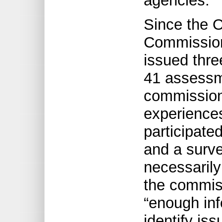
agencies.
Since the O
Commission
issued thre
41 assessm
commission
experiences
participate
and a surve
necessarily 
the commiss
“enough inf
identify iss