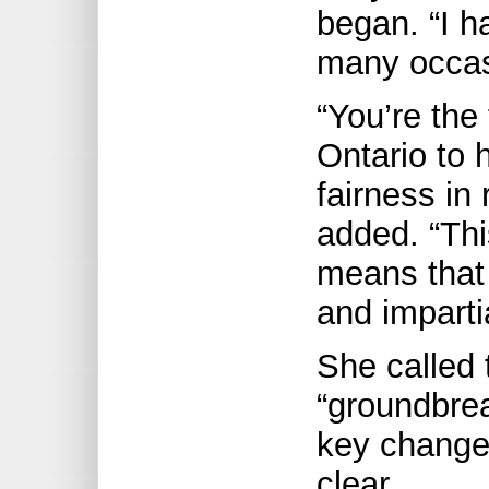
began. “I h
many occas
“You’re the 
Ontario to 
fairness in 
added. “Thi
means that 
and impartia
She called 
“groundbre
key change
clear.