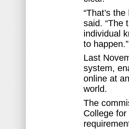
“That’s the
said. “The 
individual 
to happen.”
Last Novem
system, ena
online at a
world.
The commis
College fo
requirement