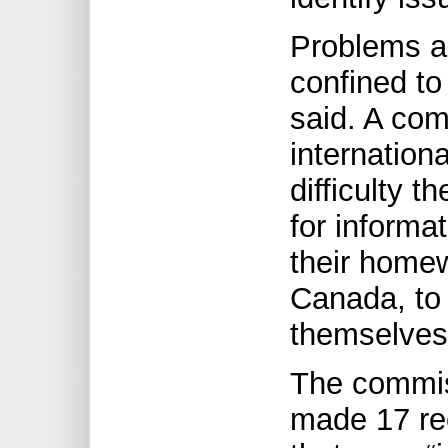
Problems a
confined to
said. A co
internation
difficulty 
for informat
their homew
Canada, to 
themselves 
The commis
made 17 re