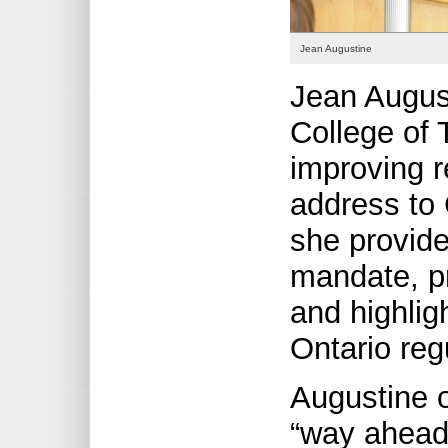
Jean Augustine
Jean August
College of 
improving r
address to 
she provide
mandate, p
and highlig
Ontario reg
Augustine 
“way ahead