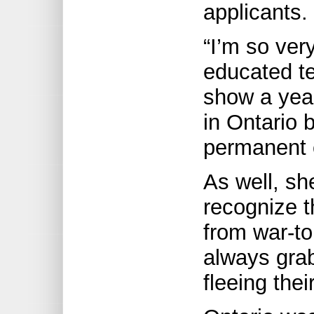
applicants.
“I’m so ver
educated t
show a year
in Ontario 
permanent c
As well, sh
recognize t
from war-to
always gra
fleeing the