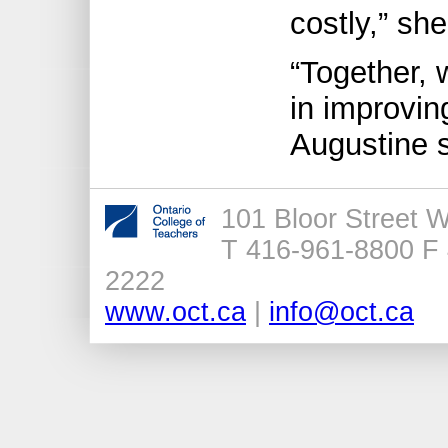
costly,” she
“Together, 
in improvin
Augustine s
101 Bloor Street 
T 416-961-8800 F 
2222
www.oct.ca
|
info@oct.ca