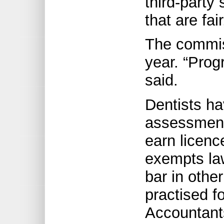
third-party
that are fai
The commiss
year. “Prog
said.
Dentists ha
assessment
earn licenc
exempts la
bar in other
practised f
Accountant