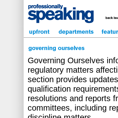
Governing Ourselves inf
regulatory matters affect
section provides updates
qualification requirements
resolutions and reports 
committees, including re
discipline matters.