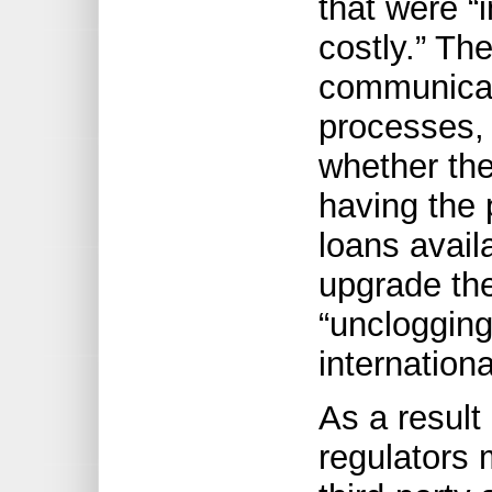
that were “
costly.” Th
communicat
processes,
whether the
having the
loans avail
upgrade the
“unclogging
internation
As a result
regulators 