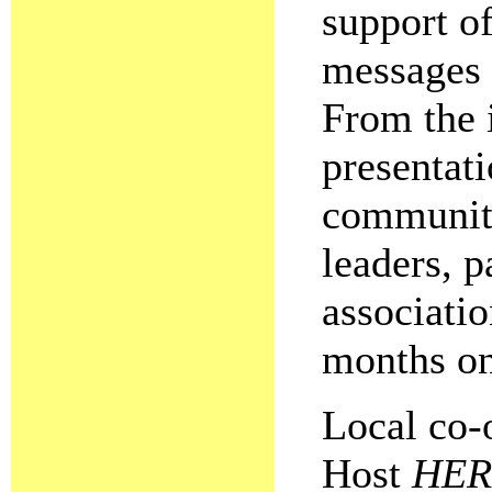
support o
messages 
From the i
presentati
community 
leaders, p
associatio
months on
Local co-
Host
HER