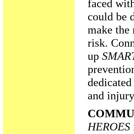
faced wit
could be 
make the 
risk. Conn
up
SMAR
preventio
dedicated 
and injury
COMMU
HEROES