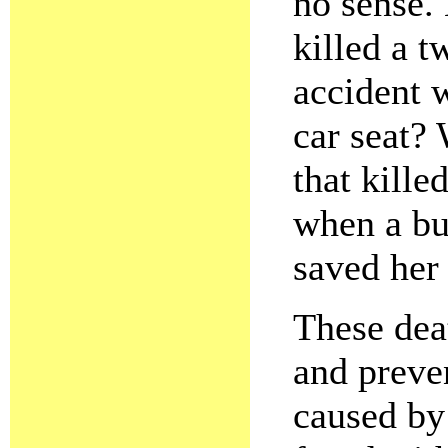
no sense.
killed a t
accident 
car seat?
that kille
when a bu
saved her 
These dea
and preve
caused by