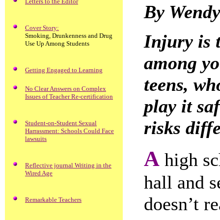
Letters to the Editor
By Wendy
Cover Story:
Injury is
Smoking, Drunkenness and Drug
Use Up Among Students
among yo
Getting Engaged to Learning
teens, who
No Clear Answers on Complex
Issues of Teacher Re-certification
play it 
risks diff
Student-on-Student Sexual
Harrassment: Schools Could Face
lawsuits
A
high sc
Reflective journal Writing in the
Wired Age
hall and s
doesn’t re
Remarkable Teachers