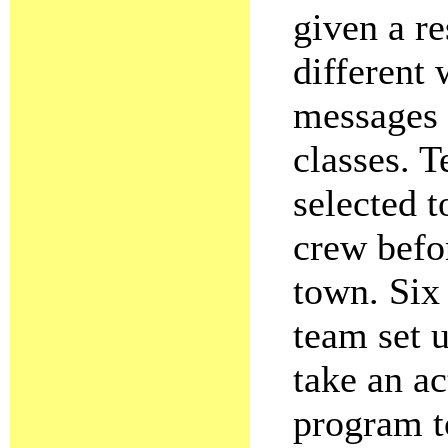
given a re
different
messages 
classes. T
selected 
crew befor
town. Six 
team set u
take an ac
program to