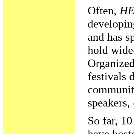
Often,
HE
developin
and has s
hold wide
Organize
festivals 
community
speakers, 
So far, 1
have hos