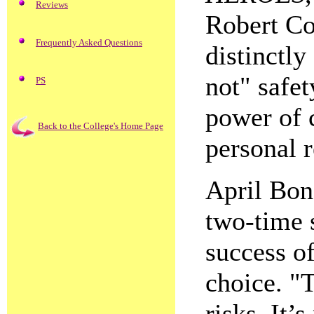
Reviews
Robert C
Frequently Asked Questions
distinctly
not" safet
PS
power of 
Back to the College's Home Page
personal r
April Bon
two-time s
success o
choice. "
risks. It’