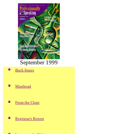
September 1999
Back Issues
Masthead
From the Chair
Registrar's Report