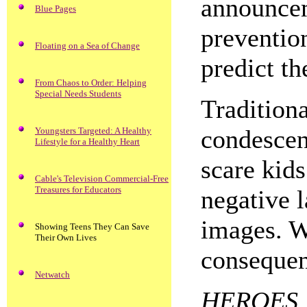
announcem
Blue Pages
preventio
Floating on a Sea of Change
predict th
From Chaos to Order: Helping
Special Needs Students
Traditiona
condescen
Youngsters Targeted: A Healthy
Lifestyle for a Healthy Heart
scare kids
Cable's Television Commercial-Free
Treasures for Educators
negative 
images. W
Showing Teens They Can Save
Their Own Lives
consequen
Netwatch
HEROES