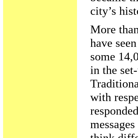
city’s hist
More than
have seen
some 14,0
in the set
Traditiona
with respe
responded
messages 
think diff