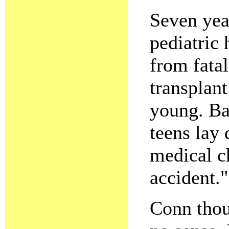
Seven yea
pediatric
from fatal
transplan
young. Ba
teens lay 
medical c
accident."
Conn thou