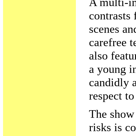
A multi-
contrasts 
scenes an
carefree t
also featu
a young i
candidly 
respect to
The show i
risks is c