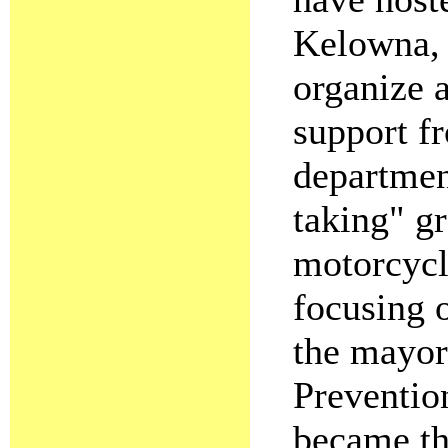
Kelowna
organize 
support fr
departmen
taking" g
motorcycl
focusing o
the mayor
Preventio
became th