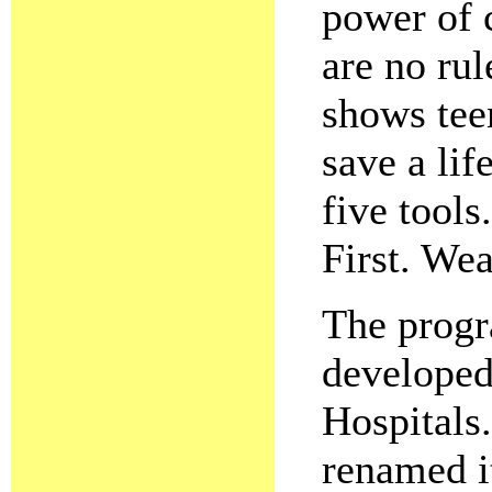
power of 
are no rul
shows tee
save a lif
five tool
First. We
The progr
developed
Hospitals
renamed 