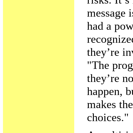
message is
had a pow
recognized
they’re in
"The prog
they’re no
happen, b
makes the
choices."