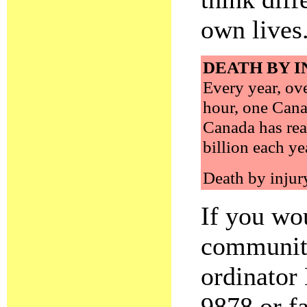
own lives
DEATH BY I
Every year, ov
hour, one Canad
Canada has rea
billion each ye
Death by injury
If you wo
community
ordinator
9878 or f