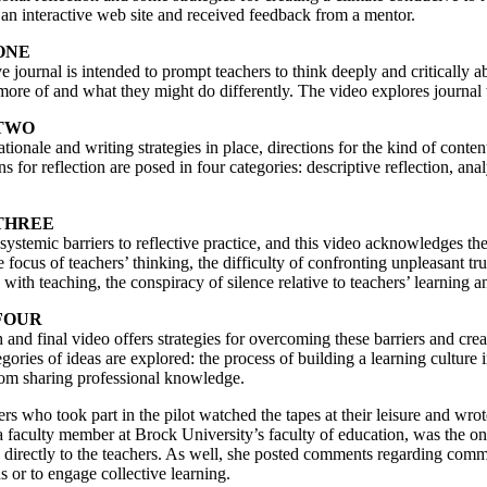
 an interactive web site and received feedback from a mentor.
ONE
ve journal is intended to prompt teachers to think deeply and critically
ore of and what they might do differently. The video explores journal 
TWO
ationale and writing strategies in place, directions for the kind of conten
ns for reflection are posed in four categories: descriptive reflection, anal
THREE
systemic barriers to reflective practice, and this video acknowledges the 
e focus of teachers’ thinking, the difficulty of confronting unpleasant trut
 with teaching, the conspiracy of silence relative to teachers’ learning a
FOUR
 and final video offers strategies for overcoming these barriers and cre
gories of ideas are explored: the process of building a learning culture i
rom sharing professional knowledge.
rs who took part in the pilot watched the tapes at their leisure and wro
a faculty member at Brock University’s faculty of education, was the on
directly to the teachers. As well, she posted comments regarding commo
s or to engage collective learning.