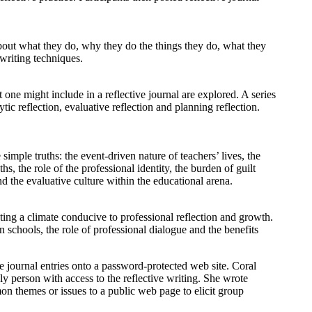
 about what they do, why they do the things they do, what they
writing techniques.
t one might include in a reflective journal are explored. A series
ytic reflection, evaluative reflection and planning reflection.
simple truths: the event-driven nature of teachers’ lives, the
hs, the role of the professional identity, the burden of guilt
nd the evaluative culture within the educational arena.
ating a climate conducive to professional reflection and growth.
n schools, the role of professional dialogue and the benefits
te journal entries onto a password-protected web site. Coral
ly person with access to the reflective writing. She wrote
n themes or issues to a public web page to elicit group