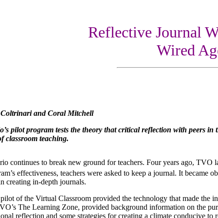
Reflective Journal Wr
Wired Ag
Coltrinari and Coral Mitchell
s pilot program tests the theory that critical reflection with peers i
 of classroom teaching.
io continues to break new ground for teachers. Four years ago, TVO la
ram’s effectiveness, teachers were asked to keep a journal. It became ob
n creating in-depth journals.
ilot of the Virtual Classroom provided the technology that made the int
VO’s The Learning Zone, provided background information on the purpos
ional reflection and some strategies for creating a climate conducive to re