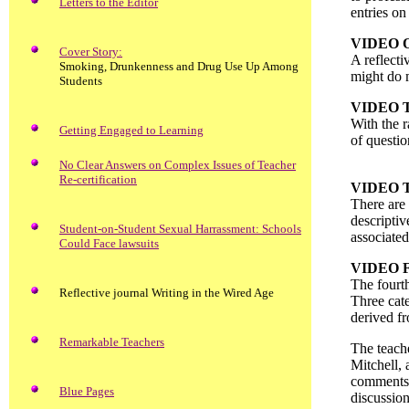
Letters to the Editor
entries on
VIDEO 
Cover Story:
A reflecti
Smoking, Drunkenness and Drug Use Up Among
might do m
Students
VIDEO 
With the r
Getting Engaged to Learning
of questio
No Clear Answers on Complex Issues of Teacher
Re-certification
VIDEO 
There are 
descriptiv
Student-on-Student Sexual Harrassment: Schools
associated
Could Face lawsuits
VIDEO 
The fourth
Reflective journal Writing in the Wired Age
Three cate
derived f
Remarkable Teachers
The teache
Mitchell, 
comments 
Blue Pages
discussion