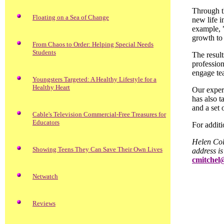
Through th
Floating on a Sea of Change
new life i
example, 
growth to 
From Chaos to Order: Helping Special Needs
Students
The result
profession
engage tea
Youngsters Targeted: A Healthy Lifestyle for a
Healthy Heart
Our experi
has also t
and a set 
Cable's Television Commercial-Free Treasures for
Educators
For additi
Helen Col
Showing Teens They Can Save Their Own Lives
address i
cmitchel
Netwatch
Reviews