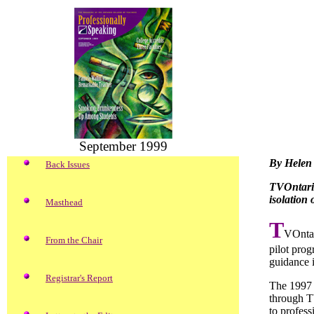
September 1999
By Helen 
Back Issues
TVOntario’
isolation
Masthead
T
VOntar
From the Chair
pilot prog
guidance i
Registrar's Report
The 1997 p
through T
to profess