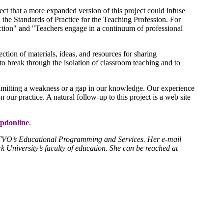
t that a more expanded version of this project could infuse
n the Standards of Practice for the Teaching Profession. For
ction" and "Teachers engage in a continuum of professional
lection of materials, ideas, and resources for sharing
to break through the isolation of classroom teaching and to
admitting a weakness or a gap in our knowledge. Our experience
n our practice. A natural follow-up to this project is a web site
pdonline
.
th TVO’s Educational Programming and Services. Her e-mail
k University’s faculty of education. She can be reached at