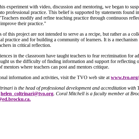
is experiment with video, discussion and mentoring, we began to suspec
nto professional practice. This belief is supported by statements found i
"Teachers modify and refine teaching practice through continuous refle
improve their practice."
s of this project are not intended to serve as a recipe, but rather as a col
al practice and for building a community of learners. It is a mechanism 
chers in critical reflection.
ences in the classroom have taught teachers to fear recrimination for 
aught us the difficulty of finding information and support for reflecting o
of mentors where teachers can post and mentors critique.
onal information and activities, visit the TVO web site at
www.tvo.org/
trinari is the head of professional development and accreditation wi
s
helen_coltrinari@tvo.org
. Coral Mitchell is a faculty member at Broc
@ed.brocku.ca.