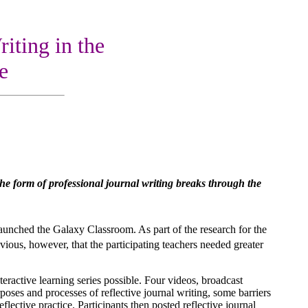
iting in the
e
n the form of professional journal writing breaks through the
unched the Galaxy Classroom. As part of the research for the
vious, however, that the participating teachers needed greater
eractive learning series possible. Four videos, broadcast
es and processes of reflective journal writing, some barriers
flective practice. Participants then posted reflective journal