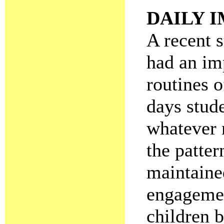
DAILY 
A recent 
had an imp
routines o
days stude
whatever 
the patter
maintained
engagemen
children 