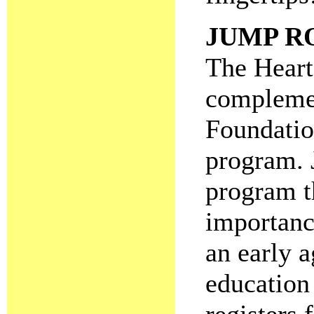
JUMP R
The Heart
complemen
Foundatio
program. 
program t
importance
an early a
education