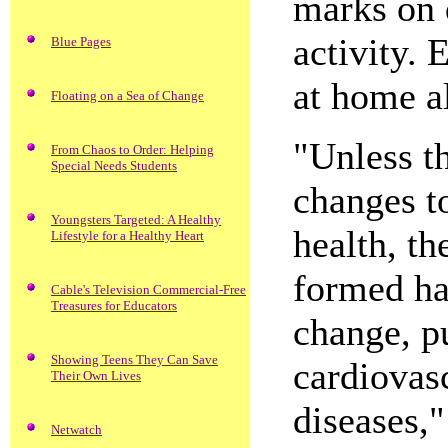
marks on 
activity.
Blue Pages
at home a
Floating on a Sea of Change
"Unless th
From Chaos to Order: Helping
Special Needs Students
changes to
Youngsters Targeted: A Healthy
health, th
Lifestyle for a Healthy Heart
formed hab
Cable's Television Commercial-Free
Treasures for Educators
change, pu
Showing Teens They Can Save
cardiovas
Their Own Lives
diseases,
Netwatch