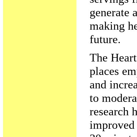
generate a
making he
future.
The Heart
places em
and increa
to moderat
research h
improved b