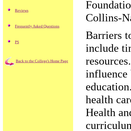
Foundatio
Reviews
Collins-N
Frequently Asked Questions
Barriers t
PS
include ti
resources.
Back to the College's Home Page
influence
education.
health ca
Health an
curriculu