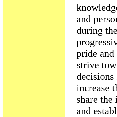
knowledge 
and perso
during the
progressiv
pride and
strive to
decisions 
increase t
share the 
and establ