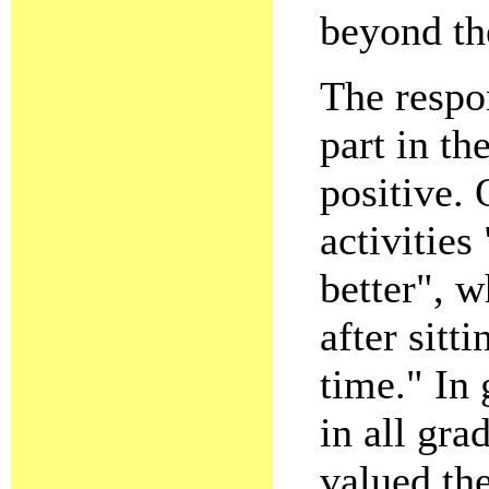
beyond the
The respo
part in t
positive. 
activities
better", w
after sitti
time." In 
in all gra
valued th