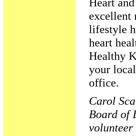
Heart and
excellent 
lifestyle 
heart heal
Healthy K
your loca
office.
Carol Scai
Board of 
volunteer