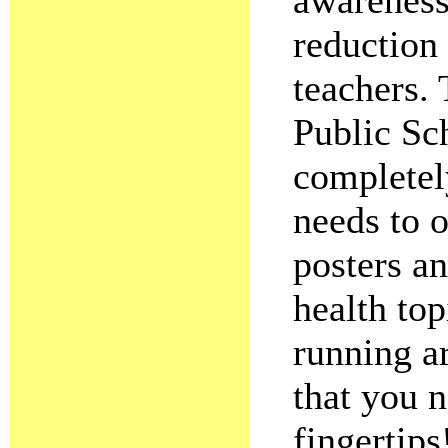
awareness
reduction
teachers. 
Public Sc
completely
needs to o
posters an
health top
running a
that you n
fingertips