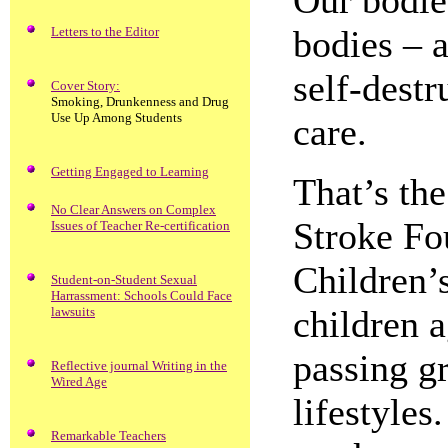
Our bodies
bodies – 
Letters to the Editor
self-destr
Cover Story:
Smoking, Drunkenness and Drug
Use Up Among Students
care.
Getting Engaged to Learning
That’s th
No Clear Answers on Complex
Stroke Fo
Issues of Teacher Re-certification
Children’s
Student-on-Student Sexual
Harrassment: Schools Could Face
children a
lawsuits
passing g
Reflective journal Writing in the
Wired Age
lifestyles
Remarkable Teachers