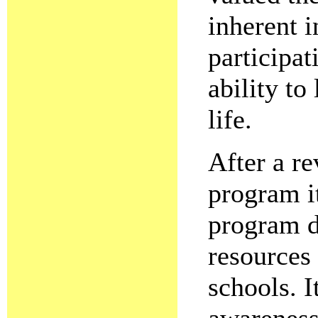
inherent i
participat
ability to
life.
After a r
program i
program d
resources
schools. I