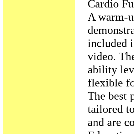
Cardio Fu
A warm-u
demonstrat
included i
video. The
ability le
flexible f
The best p
tailored 
and are co