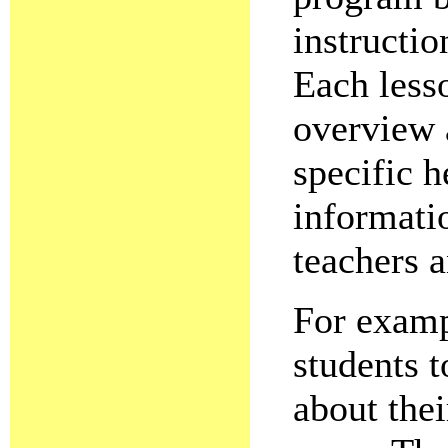
instructio
Each less
overview a
specific h
informati
teachers 
For examp
students 
about thei