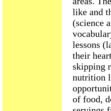
areas. Th
like and 
(science a
vocabular
lessons (l
their hear
skipping r
nutrition 
opportunit
of food, 
servings 