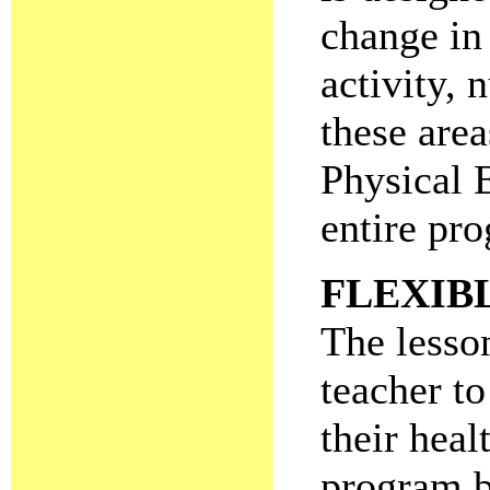
change in 
activity, 
these are
Physical 
entire pro
FLEXIB
The lesson
teacher to
their heal
program b