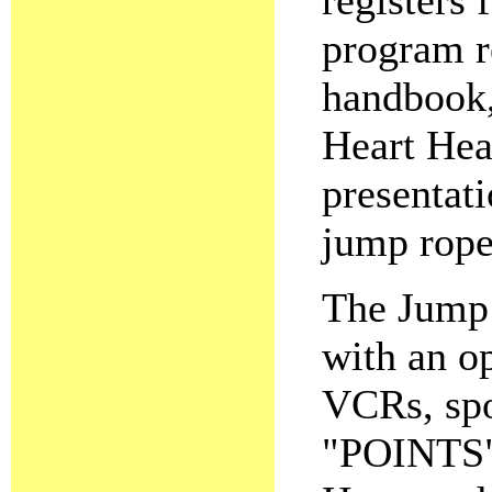
registers
program r
handbook, 
Heart Hea
presentati
jump rope
The Jump 
with an o
VCRs, spo
"POINTS" 