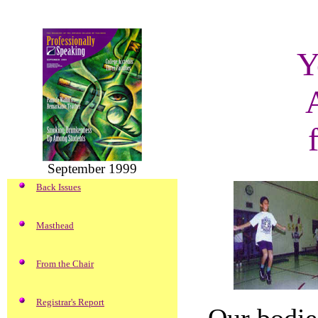
Y
September 1999
Back Issues
Masthead
From the Chair
Registrar's Report