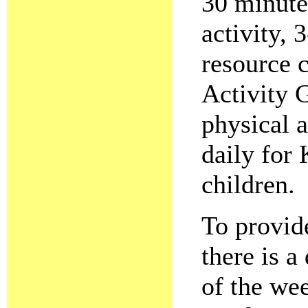
30 minute
activity,
resource c
Activity 
physical a
daily for
children.
To provide
there is a
of the we