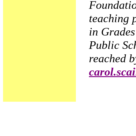
Foundatio
teaching 
in Grades
Public Sc
reached b
carol.sca