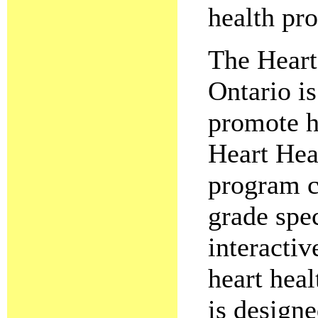
health pr
The Heart
Ontario is
promote he
Heart Hea
program c
grade spec
interactiv
heart heal
is designe