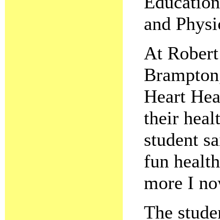
Education
and Physi
At Robert
Brampton, 
Heart Hea
their heal
student s
fun healt
more I n
The stude