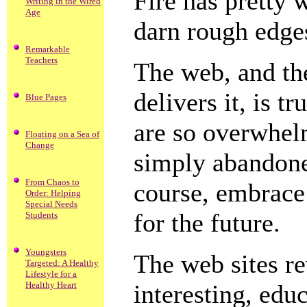
Fire has pretty 
Writing in the Wired
Age
darn rough edges
Remarkable
Teachers
The web, and th
delivers it, is 
Blue Pages
are so overwhelm
Floating on a Sea of
Change
simply abandoned
From Chaos to
course, embrace
Order: Helping
Special Needs
for the future.
Students
Youngsters
The web sites r
Targeted: A Healthy
Lifestyle for a
Healthy Heart
interesting, edu