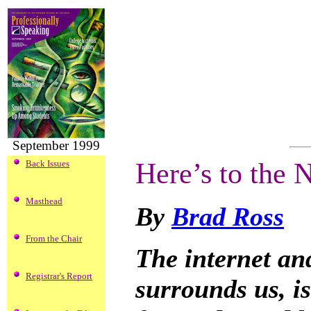
September 1999
Here’s to the
Back Issues
Masthead
By
Brad Ross
From the Chair
The internet and
Registrar's Report
surrounds us, is