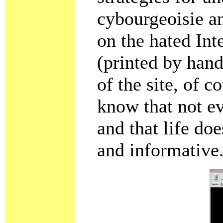
cybourgeoisie an
on the hated Int
(printed by hand
of the site, of c
know that not e
and that life do
and informative