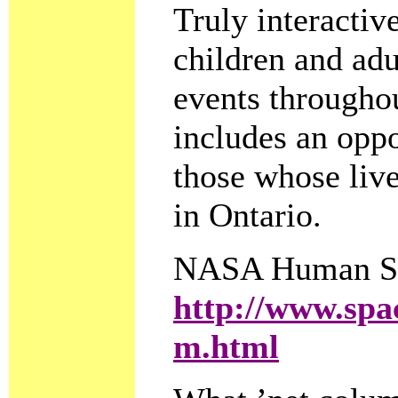
Truly interactive
children and adu
events throughou
includes an opp
those whose live
in Ontario.
NASA Human Sp
http://www.spac
m.html