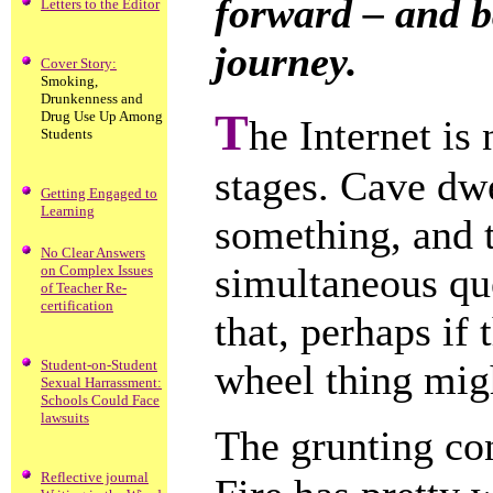
forward – and b
Letters to the Editor
journey.
Cover Story:
Smoking,
Drunkenness and
T
Drug Use Up Among
he Internet is
Students
stages. Cave dw
Getting Engaged to
Learning
something, and 
No Clear Answers
simultaneous que
on Complex Issues
of Teacher Re-
certification
that, perhaps if
Student-on-Student
wheel thing mig
Sexual Harrassment:
Schools Could Face
lawsuits
The grunting con
Reflective journal