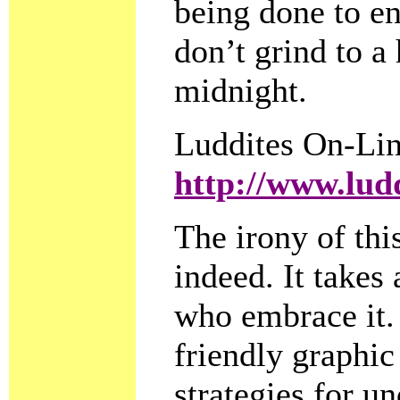
being done to en
don’t grind to a
midnight.
Luddites On-Li
http://www.lud
The irony of this
indeed. It takes
who embrace it. 
friendly graphic
strategies for 