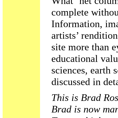
What ’net colum
complete withou
Information, im
artists’ renditi
site more than e
educational valu
sciences, earth 
discussed in deta
This is Brad Ros
Brad is now mana