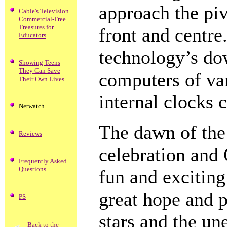
approach the pi
Cable's Television
Commercial-Free
Treasures for
front and centre.
Educators
technology’s dow
Showing Teens
They Can Save
computers of va
Their Own Lives
internal clocks 
Netwatch
The dawn of the
Reviews
celebration and 
Frequently Asked
Questions
fun and exciting
great hope and p
PS
stars and the un
Back to the