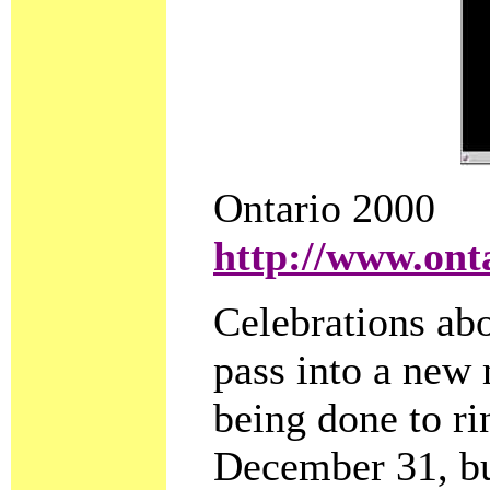
Ontario 2000
http://www.ont
Celebrations abo
pass into a new
being done to rin
December 31, bu