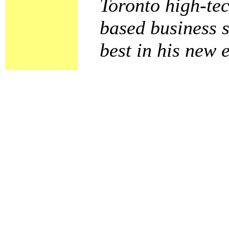
Toronto high-tec
based business s
best in his new 