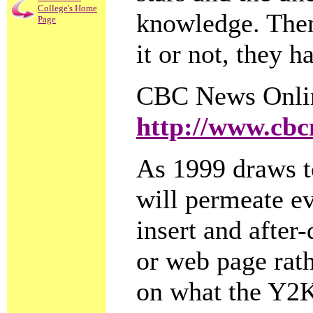
College's Home
knowledge. Then
Page
it or not, they h
CBC News Onli
http://www.cbc
As 1999 draws t
will permeate eve
insert and after
or web page rath
on what the Y2K 