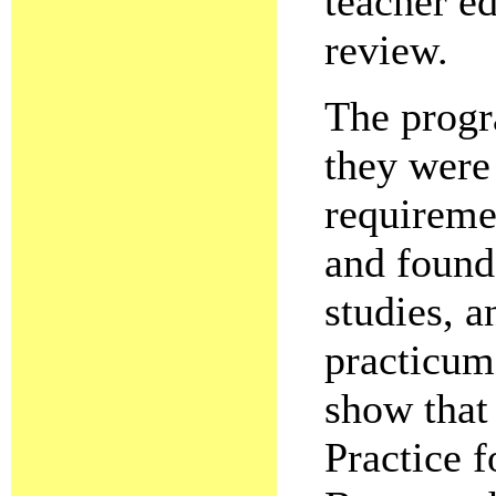
teacher e
review.
The progr
they were
requireme
and found
studies, a
practicum
show that 
Practice f