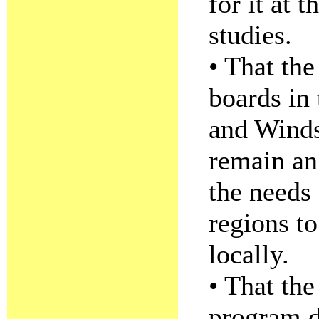
for it at t
studies.
• That the
boards in
and Winds
remain an
the needs
regions to
locally.
• That the
program d