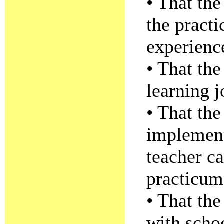
• That the
the pract
experience
• That the
learning j
• That th
implement
teacher ca
practicum
• That the
with scho