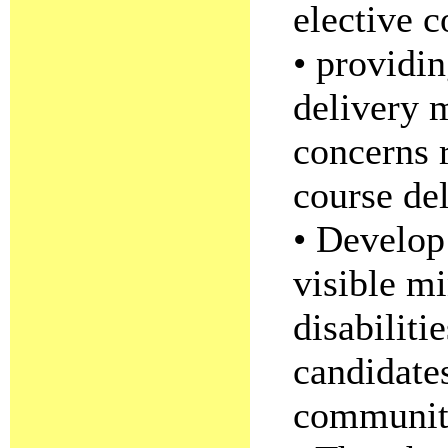
elective c
• providin
delivery 
concerns 
course del
• Develop 
visible mi
disabiliti
candidates
community