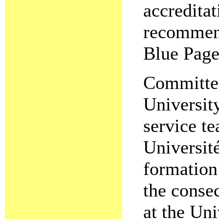
accreditat
recommend
Blue Page
Committee
Universit
service t
Universit
formation 
the conse
at the Un