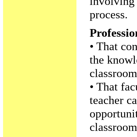
involving
process.
Professi
• That co
the knowl
classroo
• That fac
teacher c
opportunit
classroom