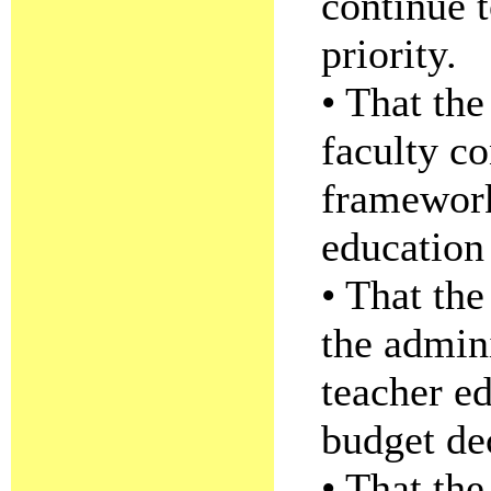
continue 
priority.
• That th
faculty co
framework
education
• That the
the admini
teacher ed
budget de
• That th