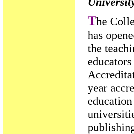
Universit
T
he Colle
has opene
the teachi
educators 
Accredita
year accre
education
universiti
publishin