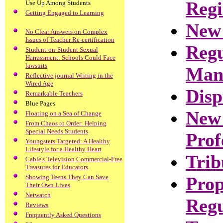
Regi
Use Up Among Students
Getting Engaged to Learning
New
No Clear Answers on Complex
Issues of Teacher Re-certification
Regu
Student-on-Student Sexual
Harrassment: Schools Could Face
lawsuits
Man
Reflective journal Writing in the
Wired Age
Disp
Remarkable Teachers
Blue Pages
New 
Floating on a Sea of Change
From Chaos to Order: Helping
Special Needs Students
Prof
Youngsters Targeted: A Healthy
Lifestyle for a Healthy Heart
Trib
Cable's Television Commercial-Free
Treasures for Educators
Showing Teens They Can Save
Prop
Their Own Lives
Netwatch
Regu
Reviews
Frequently Asked Questions