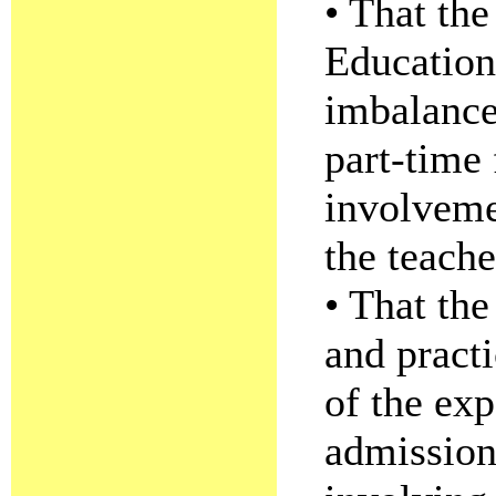
• That the
Education
imbalance
part-time 
involvemen
the teach
• That the
and pract
of the exp
admission