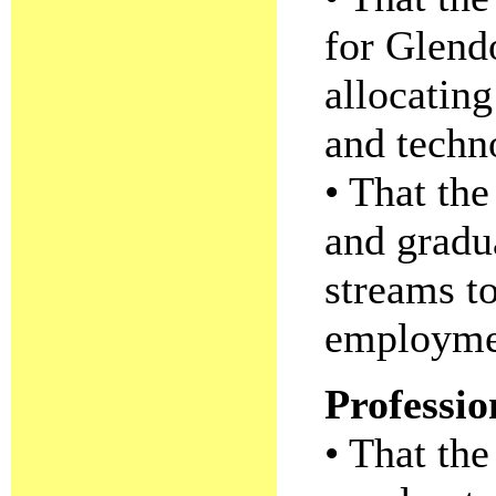
for Glend
allocating
and techn
• That th
and gradua
streams to
employme
Professi
• That th