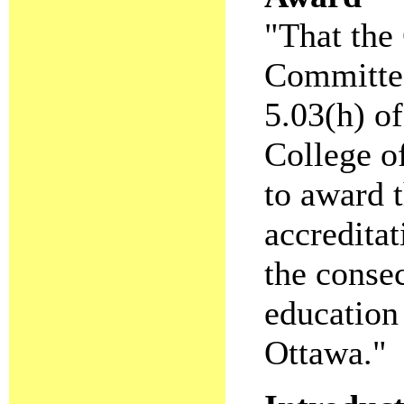
"That the 
Committee
5.03(h) o
College of
to award t
accreditat
the consec
education
Ottawa."