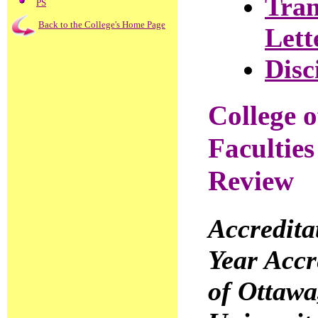
Tran
PS
Back to the College's Home Page
Lett
Disc
College 
Faculties
Review
Accredit
Year Accr
of Ottawa