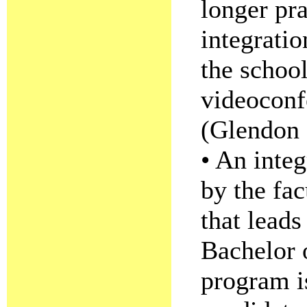
longer pr
integratio
the schoo
videoconf
(Glendon 
• An integ
by the fac
that leads
Bachelor 
program i