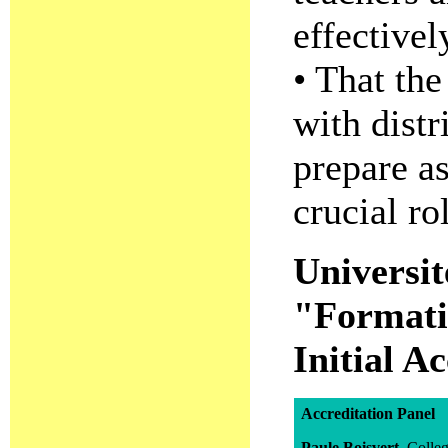
effectivel
• That the
with distr
prepare as
crucial ro
Universi
"Formatio
Initial A
Accreditation Panel
Paule Boisvert
, Coll