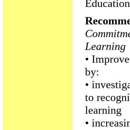
Education
Recomme
Commitmen
Learning
• Improve 
by:
• investi
to recogni
learning
• increasi