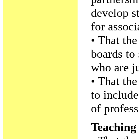
develop s
for associ
• That the
boards to
who are ju
• That th
to include
of profess
Teaching 