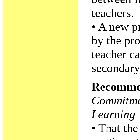
teachers.
• A new p
by the pr
teacher ca
secondary
Recomme
Commitmen
Learning
• That the