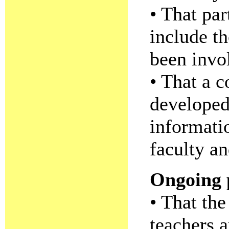
• That par
include th
been invo
• That a 
developed
informati
faculty an
Ongoing p
• That the
teachers a