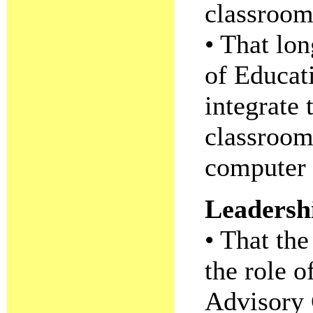
classroom
• That lon
of Educat
integrate 
classroom
computer 
Leadersh
• That th
the role o
Advisory