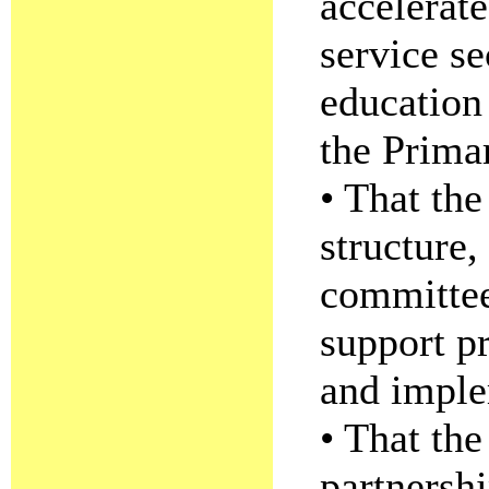
accelerate
service s
education
the Prima
• That the
structure,
committee
support p
and imple
• That the
partnersh