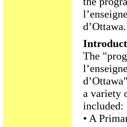
the progr
l’enseign
d’Ottawa.
Introduc
The "prog
l’enseign
d’Ottawa"
a variety
included:
• A Prima