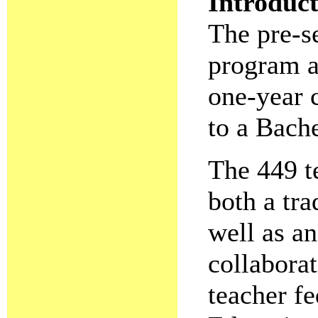
Introduc
The pre-s
program a
one-year 
to a Bach
The 449 t
both a tr
well as an
collaborat
teacher fe