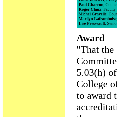
Paul Charron
, Counc
Roger Claux
, Faculty
Michel Gravelle
, Cou
Marilyn Laframboise
Lise Presseault
, Senio
Award
"That the 
Committee
5.03(h) o
College of
to award t
accreditat