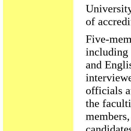
Universit
of accredi
Five-memb
including 
and Engli
interview
officials 
the facult
members, 
candidate