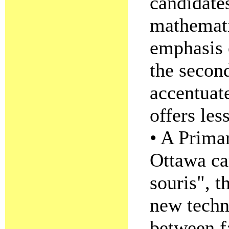
candidate
mathemati
emphasis o
the second
accentuat
offers le
• A Prima
Ottawa cam
souris", t
new techn
between f