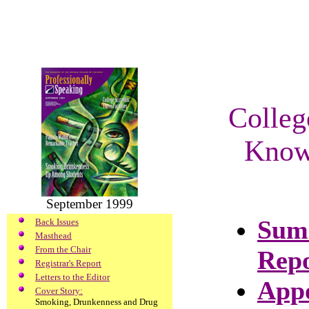
Colleg
Know 
September 1999
Summ
Back Issues
Masthead
From the Chair
Repo
Registrar's Report
Letters to the Editor
Appo
Cover Story:
Smoking, Drunkenness and Drug