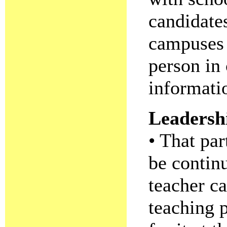
candidate
campuses 
person in
informati
Leadersh
• That par
be contin
teacher ca
teaching 