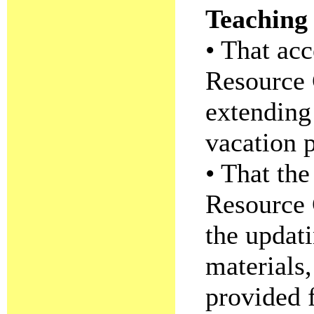
Teaching 
• That acc
Resource 
extending
vacation p
• That the
Resource 
the updati
materials,
provided f