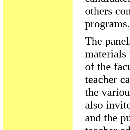
others con
programs.
The panel
materials 
of the fa
teacher c
the vario
also invi
and the p