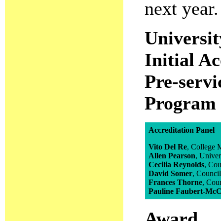
next year.
Universit
Initial A
Pre-servi
Program
Accreditation Panel
Vito Del Re
, College
Allen Pearson
, Unive
Cecilia Reynolds
, Co
David Somer
, Counci
Frances Thorne
, Cou
Pauline Faubert-Mc
Award