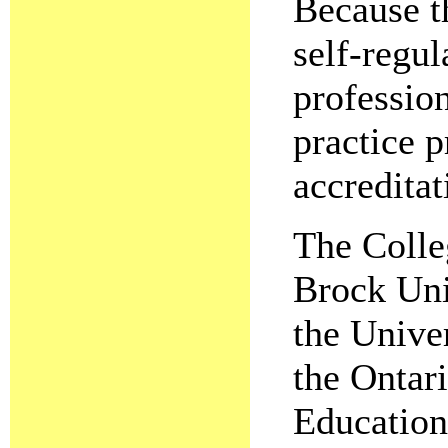
Because th
self-regul
profession
practice p
accreditat
The Colle
Brock Uni
the Unive
the Ontari
Education