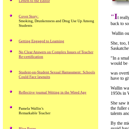
Letters to the Editor
I
"
Cover Story:
t real
Smoking, Drunkenness and Drug Use Up Among
back to s
Students
Wallin oug
Getting Engaged to Learning
She, too, 
Saskatche
No Clear Answers on Complex Issues of Teacher
Re-certification
"In a smal
would be 
Student-on-Student Sexual Harrassment: Schools
was overti
Could Face lawsuits
have to gi
Wallin wa
Reflective journal Writing in the Wired Age
1950s in 
She saw it
the fuller
Pamela Wallin’s
Remarkable Teacher
talents an
By the mid
avoid havi
Blue Pages