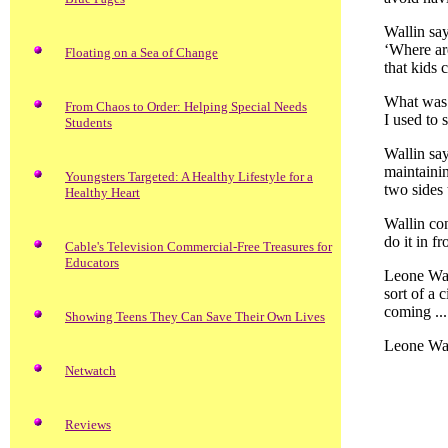
Wallin say
‘Where are
Floating on a Sea of Change
that kids 
What was 
From Chaos to Order: Helping Special Needs
I used to 
Students
Wallin say
maintaini
Youngsters Targeted: A Healthy Lifestyle for a
two sides 
Healthy Heart
Wallin con
do it in f
Cable's Television Commercial-Free Treasures for
Educators
Leone Wall
sort of a 
coming ...
Showing Teens They Can Save Their Own Lives
Leone Wall
Netwatch
Reviews