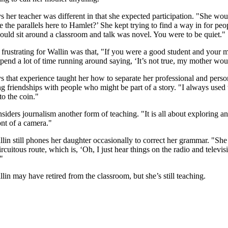
s her teacher was different in that she expected participation. "She wo
 the parallels here to Hamlet?’ She kept trying to find a way in for peo
could sit around a classroom and talk was novel. You were to be quiet."
frustrating for Wallin was that, "If you were a good student and your 
spend a lot of time running around saying, ‘It’s not true, my mother wou
s that experience taught her how to separate her professional and persona
ng friendships with people who might be part of a story. "I always us
to the coin."
siders journalism another form of teaching. "It is all about exploring an
ront of a camera."
in still phones her daughter occasionally to correct her grammar. "She 
circuitous route, which is, ‘Oh, I just hear things on the radio and telev
"
in may have retired from the classroom, but she’s still teaching.