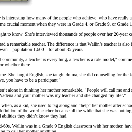
ly is interesting how many of the people who achieve, who have really 
ome crucial moment when they were in Grade 4, or Grade 9, or Grade 1
ht to know. She’s interviewed thousands of people over her 20-year car
had a remarkable teacher. The difference is that Wallin’s teacher is al
wan – population 1,600 – for about 35 years.
l community, a teacher is everything, a teacher is a role model," comm
or whether there
me. She taught English, she taught drama, she did counselling for the k
ve, you have to be a participant."
sn’t alone in thinking her mother remarkable. "People will call me and
Wadena and your mother was my teacher and she changed my life’."
 when, as a kid, she used to tag along and "help" her mother after scho
 definition of the word teacher because all the while that she was puttin
d abilities they didn’t know they had."
-60s, Wallin was in a Grade 9 English classroom with her mother, havin
ng to call her mother anything.