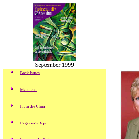
September 1999
Back Issues
Masthead
From the Chair
Registrar's Report