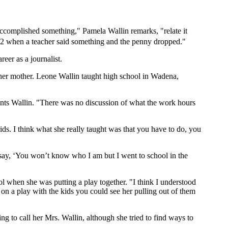
accomplished something," Pamela Wallin remarks, "relate it
2 when a teacher said something and the penny dropped."
eer as a journalist.
so her mother. Leone Wallin taught high school in Wadena,
ents Wallin. "There was no discussion of what the work hours
ids. I think what she really taught was that you have to do, you
 say, ‘You won’t know who I am but I went to school in the
ol when she was putting a play together. "I think I understood
g on a play with the kids you could see her pulling out of them
g to call her Mrs. Wallin, although she tried to find ways to