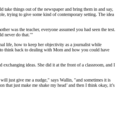
uld take things out of the newspaper and bring them in and say,
ple, trying to give some kind of contemporary setting. The idea
mother was the teacher, everyone assumed you had seen the test.
ld never do that.’"
l life, how to keep her objectivity as a journalist while
ed to think back to dealing with Mom and how you could have
d exchanging ideas. She did it at the front of a classroom, and I
will just give me a nudge," says Wallin, "and sometimes it is
ision that just make me shake my head’ and then I think okay, it’s