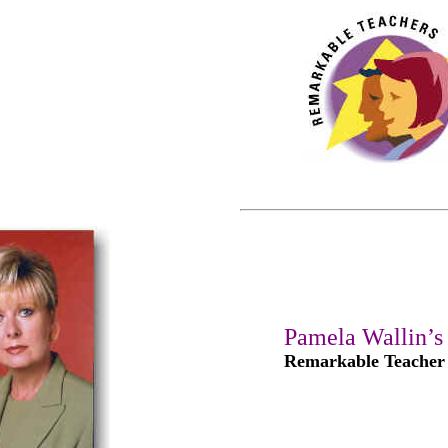
Pamela Wallin’s
Remarkable Teacher