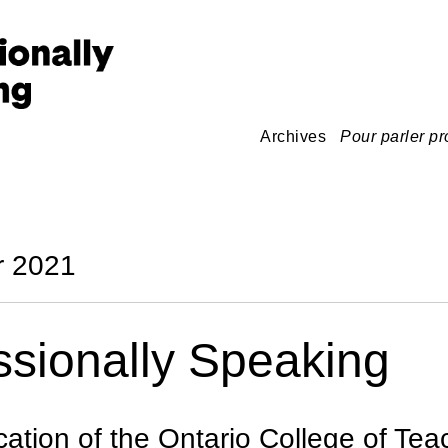
Archives
Pour parler pr
 2021
ssionally Speaking
cation of the Ontario College of Tea