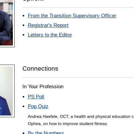
From the Transition Supervisory Officer
Registrar's Report
Letters to the Editor
Connections
In Your Profession
PS Poll
Pop Quiz
Andrea Haefele, OCT, a health and physical education c
Ophea, on how to improve student fitness.
By the Numbers