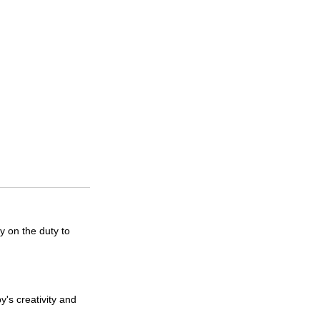
y on the duty to
's creativity and