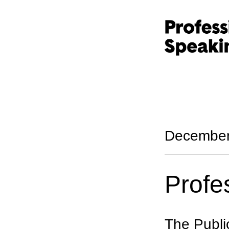
December
Profe
The Publi