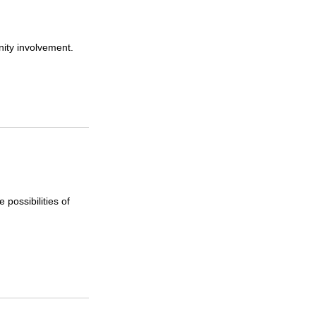
ity involvement.
possibilities of