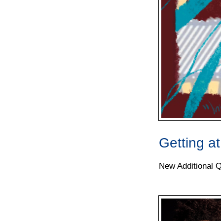
Getting a
New Additional Qu