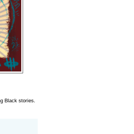
ng Black stories.