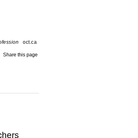
ofession
oct.ca
Share this page
chers