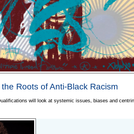
t the Roots of Anti-Black Racism
alifications will look at systemic issues, biases and centri