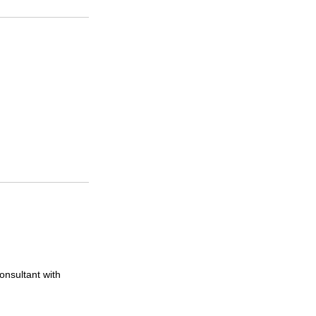
onsultant with