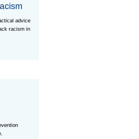
Racism
ctical advice
ack racism in
evention
e.