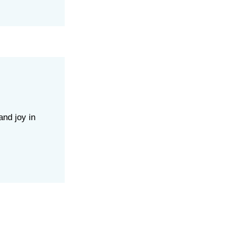
and joy in