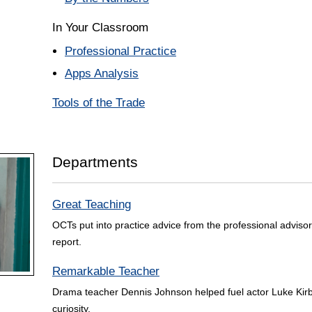
In Your Classroom
Professional Practice
Apps Analysis
Tools of the Trade
Departments
Great Teaching
OCTs put into practice advice from the professional advisor
report.
Remarkable Teacher
Drama teacher Dennis Johnson helped fuel actor Luke Kirby
curiosity.