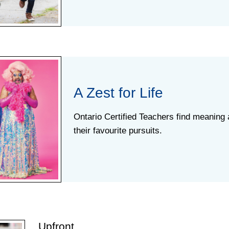
A Zest for Life
Ontario Certified Teachers find meaning 
their favourite pursuits.
Upfront