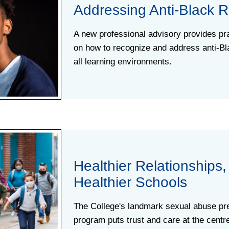
Addressing Anti-Black 
A new professional advisory provides pra
on how to recognize and address anti-Bl
all learning environments.
Healthier Relationships,
Healthier Schools
The College's landmark sexual abuse pr
program puts trust and care at the centr