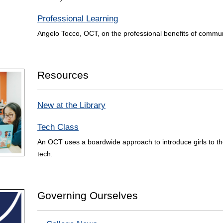
Professional Learning
Angelo Tocco, OCT, on the professional benefits of commun
Resources
New at the Library
Tech Class
An OCT uses a boardwide approach to introduce girls to the 
tech.
Governing Ourselves