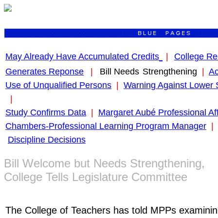
May Already Have Accumulated Credits
|
College Re
Generates Reponse
|
Bill Needs
Strengthening
|
Ac
Use of Unqualified Persons
|
Warning Against Lower 
|
Study Confirms Data
|
Margaret Aubé Professional Aff
Chambers-Professional Learning Program Manager
|
Discipline Decisions
Bill Welcome but Needs Strengthening,
College Tells Legislature Committee
The College of Teachers has told MPPs examini