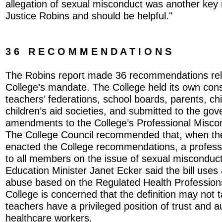
allegation of sexual misconduct was another ke
Justice Robins and should be helpful."
3 6 R E C O M M E N D A T I O N S
The Robins report made 36 recommendations relat
College’s mandate. The College held its own cons
teachers’ federations, school boards, parents, chi
children’s aid societies, and submitted to the gov
amendments to the College’s Professional Misco
The College Council recommended that, when t
enacted the College recommendations, a professi
to all members on the issue of sexual misconduct
Education Minister Janet Ecker said the bill uses 
abuse based on the Regulated Health Profession
College is concerned that the definition may not t
teachers have a privileged position of trust and au
healthcare workers.