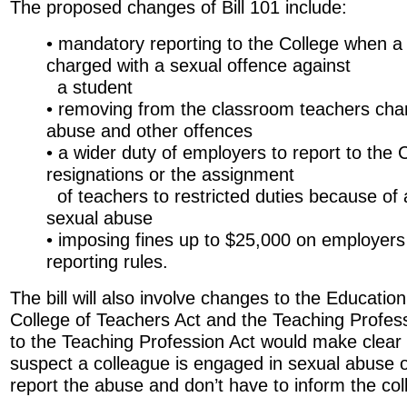
The proposed changes of Bill 101 include:
• mandatory reporting to the College when a 
charged with a sexual offence against
a student
• removing from the classroom teachers cha
abuse and other offences
• a wider duty of employers to report to the C
resignations or the assignment
of teachers to restricted duties because of a
sexual abuse
• imposing fines up to $25,000 on employer
reporting rules.
The bill will also involve changes to the Education
College of Teachers Act and the Teaching Profes
to the Teaching Profession Act would make clear
suspect a colleague is engaged in sexual abuse 
report the abuse and don’t have to inform the col