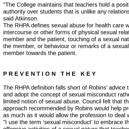
"The College maintains that teachers hold a posit
authority over students that is unlike any relatio
said Atkinson.
The RHPA defines sexual abuse for health care w
intercourse or other forms of physical sexual rel
member and the patient, touching of a sexual nat
the member, or behaviour or remarks of a sexual
member towards the patient.
P R E V E N T I O N T H E K E Y
The RHPA definition falls short of Robins’ advice 
and adopt the concept of sexual misconduct rath
limited notion of sexual abuse. Council felt that t
approach recommended by Robins would help pr
as much as it would allow the profession to deal wi
"I use the term ‘sexual misconduct’ to embrace th
offensive activities of a sexual nature that teach