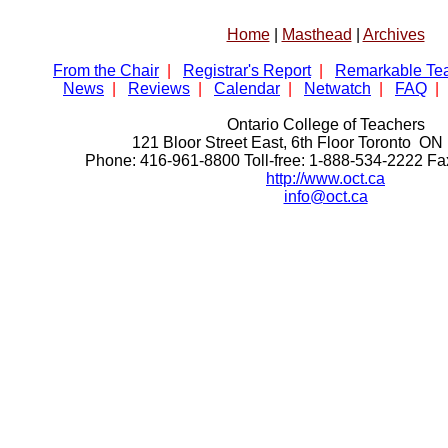
Home
|
Masthead
|
Archives
From the Chair
|
Registrar's Report
|
Remarkable Te
News
|
Reviews
|
Calendar
|
Netwatch
|
FAQ
|
Ontario College of Teachers
121 Bloor Street East, 6th Floor Toronto 
Phone: 416-961-8800 Toll-free: 1-888-534-2222 F
http://www.oct.ca
info@oct.ca