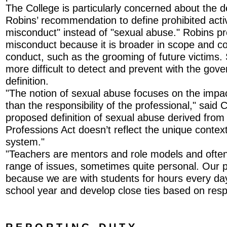
The College is particularly concerned about the de
Robins’ recommendation to define prohibited activ
misconduct" instead of "sexual abuse." Robins pr
misconduct because it is broader in scope and co
conduct, such as the grooming of future victims. 
more difficult to detect and prevent with the go
definition.
"The notion of sexual abuse focuses on the impac
than the responsibility of the professional," said 
proposed definition of sexual abuse derived from
Professions Act doesn’t reflect the unique context
system."
"Teachers are mentors and role models and often
range of issues, sometimes quite personal. Our p
because we are with students for hours every da
school year and develop close ties based on resp
R E P O R T I N G D U T Y