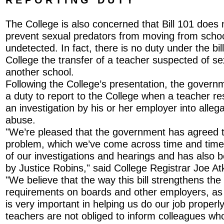
The College is also concerned that Bill 101 does 
prevent sexual predators from moving from schoo
undetected. In fact, there is no duty under the bill
College the transfer of a teacher suspected of s
another school.
Following the College’s presentation, the governm
a duty to report to the College when a teacher re
an investigation by his or her employer into alleg
abuse.
"We’re pleased that the government has agreed to
problem, which we’ve come across time and time 
of our investigations and hearings and has also
by Justice Robins," said College Registrar Joe At
"We believe that the way this bill strengthens the
requirements on boards and other employers, as 
is very important in helping us do our job properly.
teachers are not obliged to inform colleagues who