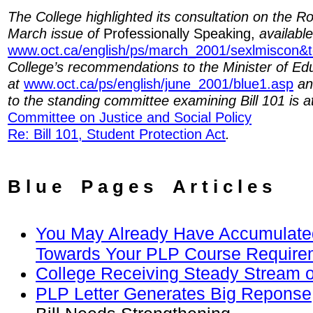
The College highlighted its consultation on the Rob
March issue of
Professionally Speaking,
available
www.oct.ca/english/ps/march_2001/sexlmiscon&
College’s recommendations to the Minister of Edu
at
www.oct.ca/ps/english/june_2001/blue1.asp
and
to the standing committee examining Bill 101 is 
Committee on Justice and Social Policy
Re: Bill 101, Student Protection Act
.
B l u e P a g e s A r t i c l e s
You May Already Have Accumulated
Towards Your PLP Course Require
College Receiving Steady Stream o
PLP Letter Generates Big Reponse