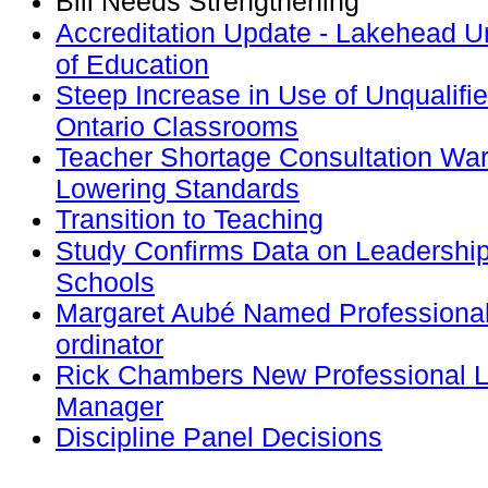
Bill Needs Strengthening
Accreditation Update - Lakehead Un
of Education
Steep Increase in Use of Unqualifi
Ontario Classrooms
Teacher Shortage Consultation War
Lowering Standards
Transition to Teaching
Study Confirms Data on Leadership
Schools
Margaret Aubé Named Professional 
ordinator
Rick Chambers New Professional 
Manager
Discipline Panel Decisions