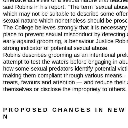
said Robins in his report. "The term ‘sexual abus
which may not be suitable to describe some offen
sexual nature which nonetheless should be prosc
The College believes strongly that it is necessar
place to prevent sexual misconduct by detecting 
early against grooming, a behaviour Justice Robin
strong indicator of potential sexual abuse.
Robins describes grooming as an intentional prel
attempt to test the waters before engaging in abus
how some sexual predators identify potential vic
making them compliant through various means — s
treats, favours and attention — and reduce their a
themselves or disclose the impropriety to others.
P R O P O S E D C H A N G E S I N N E W L
N