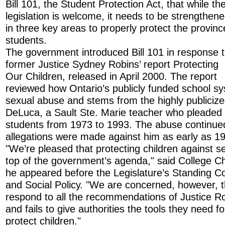
Bill 101, the Student Protection Act, that while th
legislation is welcome, it needs to be strengthen
in three key areas to properly protect the provinc
students.
The government introduced Bill 101 in response 
former Justice Sydney Robins’ report Protecting
Our Children, released in April 2000. The report
reviewed how Ontario’s publicly funded school sy
sexual abuse and stems from the highly publiciz
DeLuca, a Sault Ste. Marie teacher who pleaded g
students from 1973 to 1993. The abuse continue
allegations were made against him as early as 1
"We’re pleased that protecting children against s
top of the government’s agenda," said College Ch
he appeared before the Legislature’s Standing C
and Social Policy. "We are concerned, however, t
respond to all the recommendations of Justice R
and fails to give authorities the tools they need fo
protect children."