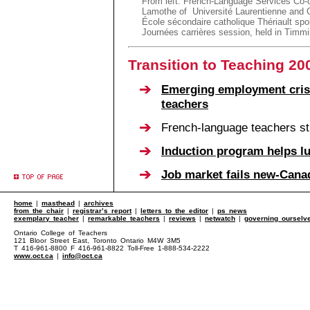
From left: French-Language Services Co-o
Lamothe of Université Laurentienne and G
École sécondaire catholique Thériault spo
Journées carrières session, held in Timm
Transition to Teaching 20
Emerging employment crisi
teachers
French-language teachers sti
Induction program helps l
Job market fails new-Cana
home
|
masthead
|
archives
from the chair
|
registrar’s report
|
letters to the editor
|
ps news
exemplary teacher
|
remarkable teachers
|
reviews
|
netwatch
|
governing ourselv
Ontario College of Teachers
121 Bloor Street East, Toronto Ontario M4W 3M5
T 416-961-8800 F 416-961-8822 Toll-Free 1-888-534-2222
www.oct.ca
|
info@oct.ca