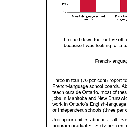
I turned down four or five off
because I was looking for a pa
French-languag
Three in four (76 per cent) report 
French-language school boards. Ab
teach outside Ontario, most of the
jobs in Manitoba and New Brunswi
work in Ontario’s English-language
or independent schools (three per c
Job opportunities abound at all le
program graduates. Sixty per cent 