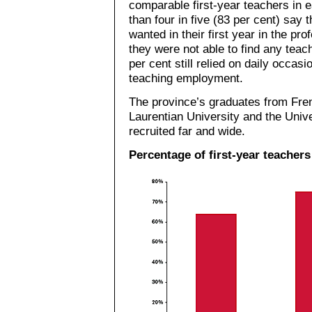
comparable first-year teachers in e
than four in five (83 per cent) say
wanted in their first year in the pr
they were not able to find any teach
per cent still relied on daily occas
teaching employment.
The province’s graduates from Fre
Laurentian University and the Unive
recruited far and wide.
Percentage of first-year teachers