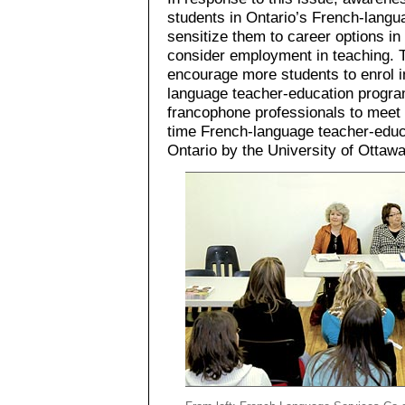
students in Ontario’s French-langu
sensitize them to career options i
consider employment in teaching. T
encourage more students to enrol i
language teacher-education program
francophone professionals to meet t
time French-language teacher-educ
Ontario by the University of Ottawa