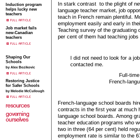
In stark contrast to the plight of 
Induction program
helps lucky new
language teacher market, job oppor
teachers
teach in French remain plentiful. Mo
employment easily and early in thei
Job market fails
Teaching survey of the graduating c
new-Canadian
per cent of them had teaching jobs
teachers
I did not need to look for a job
Shaping Our
Schools
contacted me.
by Alex Bozikovic
Full-time
Restoring Justice
French-langu
for Safer Schools
by Melodie McCullough
French-language school boards hir
contracts in the first year at much 
language school boards. Among gr
teacher education programs who we
two in three (64 per cent) held regu
employment rate is similar to the 6