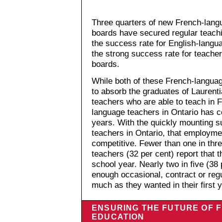
Three quarters of new French-lang
boards have secured regular teachi
the success rate for English-langu
the strong success rate for teache
boards.
While both of these French-langu
to absorb the graduates of Laurent
teachers who are able to teach in 
language teachers in Ontario has c
years. With the quickly mounting s
teachers in Ontario, that employme
competitive. Fewer than one in thre
teachers (32 per cent) report that t
school year. Nearly two in five (38 
enough occasional, contract or reg
much as they wanted in their first y
ENSURING THE FUTURE OF
EDUCATION