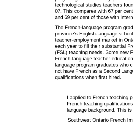
technological studies teachers foun
07. This compares with 67 per cent 
and 69 per cent of those with interm
The French-language program gradu
province’s English-language school 
teacher-employment market in Onta
each year to fill their substantial
(FSL) teaching needs. Some new F
French-language teacher education
language program graduates who ca
not have French as a Second Lang
qualifications when first hired.
I applied to French teaching p
French teaching qualifications
language background. This is 
Southwest Ontario French Imm