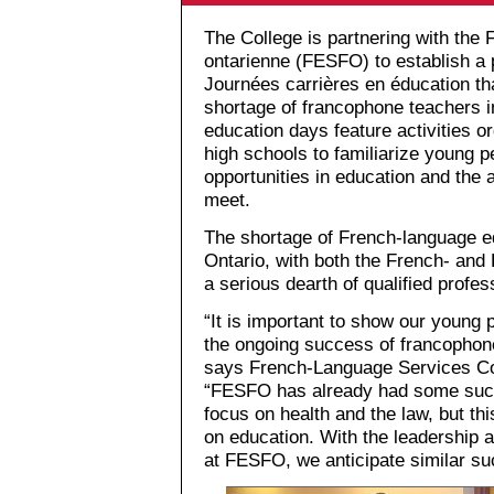
The College is partnering with the 
ontarienne (FESFO) to establish a
Journées carrières en éducation th
shortage of francophone teachers i
education days feature activities or
high schools to familiarize young 
opportunities in education and the
meet.
The shortage of French-language ed
Ontario, with both the French- and
a serious dearth of qualified profe
“It is important to show our young 
the ongoing success of francophone
says French-Language Services Co-
“FESFO has already had some succe
focus on health and the law, but this
on education. With the leadership 
at FESFO, we anticipate similar su