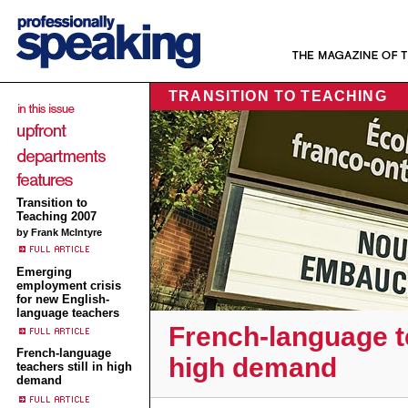
TRANSITION TO TEACHING
Transition to
Teaching 2007
by Frank McIntyre
Emerging
employment crisis
for new English-
language teachers
French-language te
French-language
high demand
teachers still in high
demand