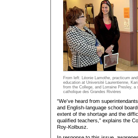
From left: Léonie Lamothe, practicum and 
education at Université Laurentienne, Kar
from the College, and Lorraine Presley, a 
catholique des Grandes Rivières
“We’ve heard from superintendants 
and English-language school board
extent of the shortage and the diffic
qualified teachers,” explains the C
Roy-Kolbusz.
In response to this issue, awarene