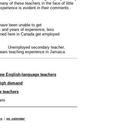
many of these teachers in the face of little
 experience is evident in their comments.
 have been unable to get
 and years of experience, less
ained here in Canada get employed
Unemployed secondary teacher,
years teaching experience in Jamaica
ew English-language teachers
 high demand
w teachers
ers
es
|
ps calendar