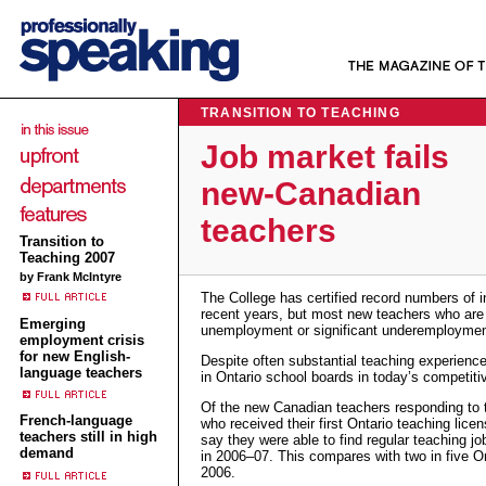
TRANSITION TO TEACHING
Job market fails
new-Canadian
teachers
Transition to
Teaching 2007
by Frank McIntyre
The College has certified record numbers of i
recent years, but most new teachers who are 
Emerging
unemployment or significant underemploymen
employment crisis
for new English-
Despite often substantial teaching experience
language teachers
in Ontario school boards in today’s competit
Of the new Canadian teachers responding to t
French-language
who received their first Ontario teaching lice
teachers still in high
say they were able to find regular teaching j
demand
in 2006–07. This compares with two in five On
2006.