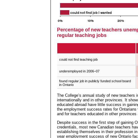
Percentage of new teachers unem
regular teaching jobs
could not find teaching job
underemployed in 2006–07
found regular job in publicly funded school board
in Ontario
The College’s annual study of new teachers 
internationally and in other provinces. It sh
educated abroad have little success in gaining 
the employment success rates for Ontarians
and for teachers educated in other provinces 
Despite success in the first step of gaining On
credentials, most new Canadian teachers have l
establishing themselves in their profession in 
year employment success of new Ontario facu