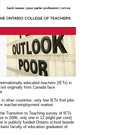
nternationally educated teachers (IETs) in
not originally from Canada face
t.
 in other countries, very few IETs find jobs
ive teacher-employment market.
he Transition to Teaching survey of IETs
nse in 2006, only one in 12 (eight per cent)
obs in publicly funded Ontario school boards
tario faculty of education graduates of