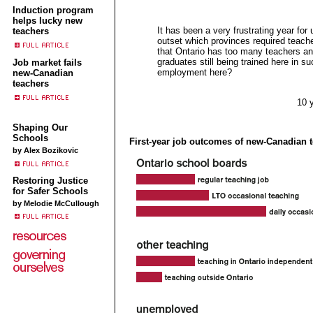
Induction program
helps lucky new
It has been a very frustrating year for
teachers
outset which provinces required teacher
that Ontario has too many teachers a
graduates still being trained here in su
Job market fails
employment here?
new-Canadian
teachers
10 
Shaping Our
Schools
First-year job outcomes of new-Canadian 
by Alex Bozikovic
Restoring Justice
for Safer Schools
by Melodie McCullough