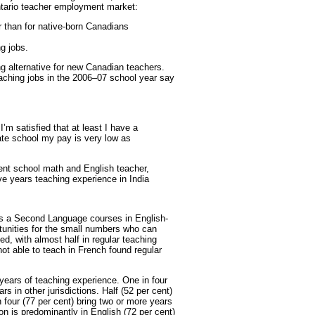
ntario teacher employment market:
 than for native-born Canadians
ng jobs.
g alternative for new Canadian teachers.
eaching jobs in the 2006–07 school year say
 I’m satisfied that at least I have a
vate school my pay is very low as
nt school math and English teacher,
ive years teaching experience in India
s a Second Language courses in English-
tunities for the small numbers who can
ed, with almost half in regular teaching
ot able to teach in French found regular
ears of teaching experience. One in four
s in other jurisdictions. Half (52 per cent)
 four (77 per cent) bring two or more years
on is predominantly in English (72 per cent)