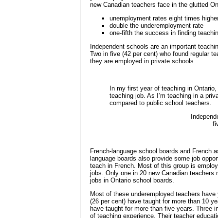
new Canadian teachers face in the glutted O
unemployment rates eight times higher
double the underemployment rate
one-fifth the success in finding teachi
Independent schools are an important teachin
Two in five (42 per cent) who found regular t
they are employed in private schools.
In my first year of teaching in Ontario,
teaching job. As I’m teaching in a pri
compared to public school teachers.
Independe
f
French-language school boards and French a
language boards also provide some job oppor
teach in French. Most of this group is employ
jobs. Only one in 20 new Canadian teachers n
jobs in Ontario school boards.
Most of these underemployed teachers have y
(26 per cent) have taught for more than 10 year
have taught for more than five years. Three in
of teaching experience. Their teacher educati