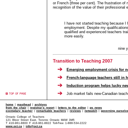
or French (three per cent). The frustration of 
recognition of the value of their professional
I have not started teaching because I
employment. Despite my qualifications
qualified and experienced teachers tr
more easily.
nine 
Transition to Teaching 2007
Emerging employment crisis for n
French-language teachers still in
Induction program helps lucky ne
Job market fails new-Canadian teach
home
|
masthead
|
archives
from the chair
|
registrar’s report
|
letters to the editor
|
ps news
exemplary teacher
|
remarkable teachers
|
reviews
|
netwatch
|
governing ourselv
Ontario College of Teachers
121 Bloor Street East, Toronto Ontario M4W 3M5
T 416-961-8800 F 416-961-8822 Toll-Free 1-888-534-2222
www.oct.ca
|
info@oct.ca