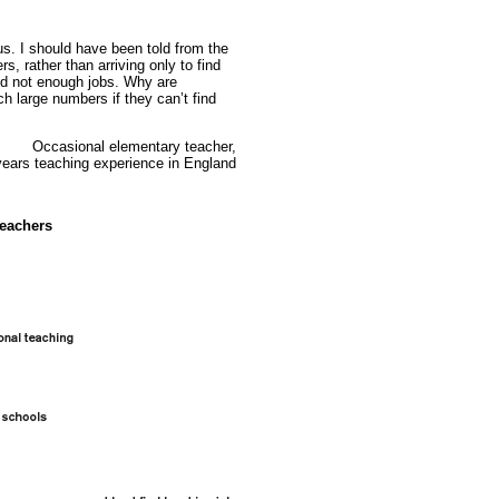
 us. I should have been told from the
s, rather than arriving only to find
nd not enough jobs. Why are
ch large numbers if they can’t find
Occasional elementary teacher,
years teaching experience in England
teachers