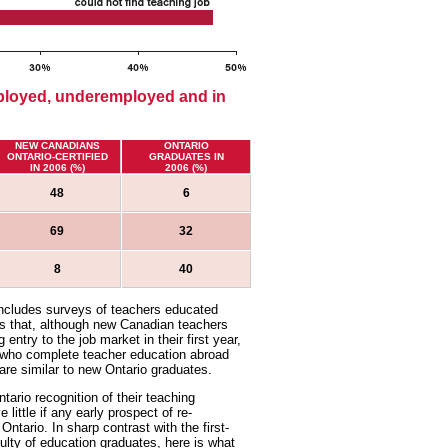
ployed, underemployed and in
NEW CANADIANS
ONTARIO
ONTARIO-CERTIFIED
GRADUATES IN
IN 2006 (%)
2006 (%)
48
6
69
32
8
40
includes surveys of teachers educated
ows that, although new Canadian teachers
entry to the job market in their first year,
 who complete teacher education abroad
are similar to new Ontario graduates.
tario recognition of their teaching
ittle if any early prospect of re-
Ontario. In sharp contrast with the first-
lty of education graduates, here is what