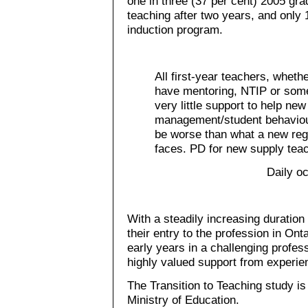
one in three (37 per cent) 2005 gra
teaching after two years, and only 
induction program.
All first-year teachers, wheth
have mentoring, NTIP or some
very little support to help ne
management/student behaviou
be worse than what a new reg
faces. PD for new supply tea
Daily o
With a steadily increasing duration
their entry to the profession in On
early years in a challenging profes
highly valued support from experi
The Transition to Teaching study i
Ministry of Education.