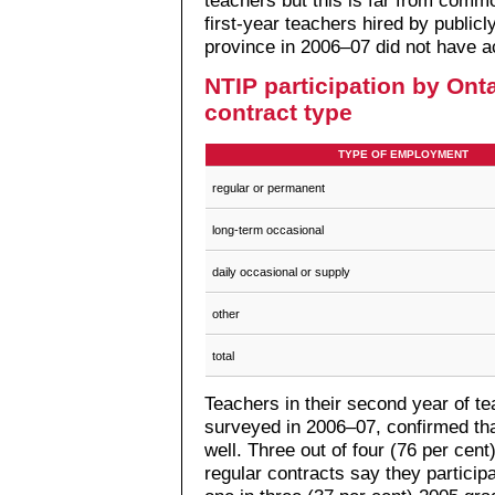
teachers but this is far from commo
first-year teachers hired by public
province in 2006–07 did not have 
NTIP participation by Ont
contract type
TYPE OF EMPLOYMENT
regular or permanent
long-term occasional
daily occasional or supply
other
total
Teachers in their second year of te
surveyed in 2006–07, confirmed th
well. Three out of four (76 per cen
regular contracts say they partici