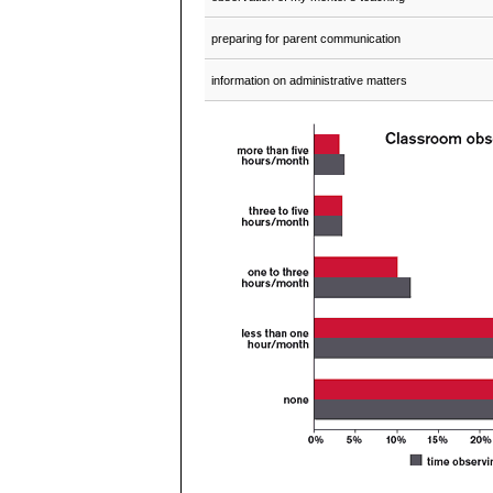
preparing for parent communication
information on administrative matters