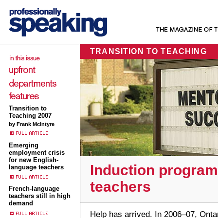
TRANSITION TO TEACHING
Transition to
Teaching 2007
by Frank McIntyre
Emerging
employment crisis
for new English-
Induction program
language teachers
teachers
French-language
teachers still in high
demand
Help has arrived. In 2006–07, Onta