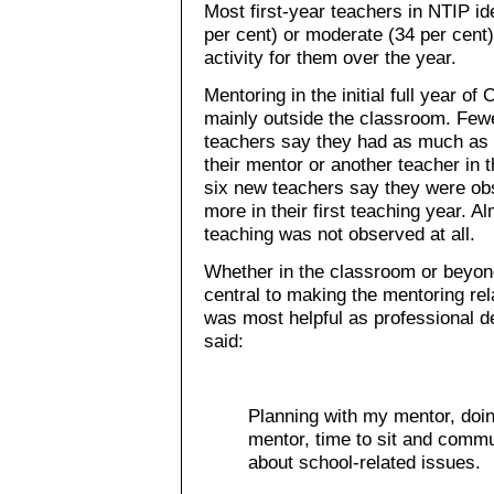
Most first-year teachers in NTIP id
per cent) or moderate (34 per cent
activity for them over the year.
Mentoring in the initial full year o
mainly outside the classroom. Fewer
teachers say they had as much as 
their mentor or another teacher in
six new teachers say they were ob
more in their first teaching year. Al
teaching was not observed at all.
Whether in the classroom or beyond
central to making the mentoring re
was most helpful as professional d
said:
Planning with my mentor, doin
mentor, time to sit and comm
about school-related issues.