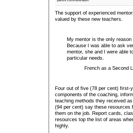
parent communication
The support of experienced mentors
valued by these new teachers.
My mentor is the only reason I
Because I was able to ask ver
mentor, she and I were able to
particular needs.
French as a Second L
Four out of five (78 per cent) first
components of the coaching, infor
teaching methods they received as 
(94 per cent) say these resources
them on the job. Report cards, c
resources top the list of areas wh
highly.