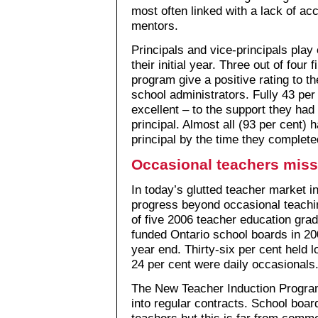
most often linked with a lack of acc
mentors.
Principals and vice-principals play 
their initial year. Three out of four
program give a positive rating to t
school administrators. Fully 43 per 
excellent – to the support they had 
principal. Almost all (93 per cent)
principal by the time they complet
Occasional teachers miss
In today’s glutted teacher market i
progress beyond occasional teaching
of five 2006 teacher education gra
funded Ontario school boards in 20
year end. Thirty-six per cent held 
24 per cent were daily occasionals
The New Teacher Induction Progra
into regular contracts. School boa