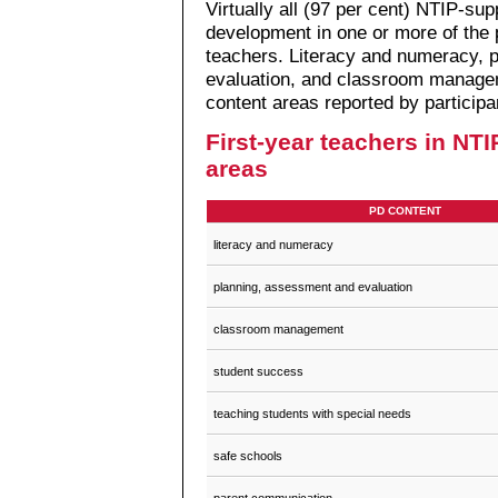
Virtually all (97 per cent) NTIP-su
development in one or more of the 
teachers. Literacy and numeracy, 
evaluation, and classroom managem
content areas reported by participa
First-year teachers in NTIP
areas
PD CONTENT
literacy and numeracy
planning, assessment and evaluation
classroom management
student success
teaching students with special needs
safe schools