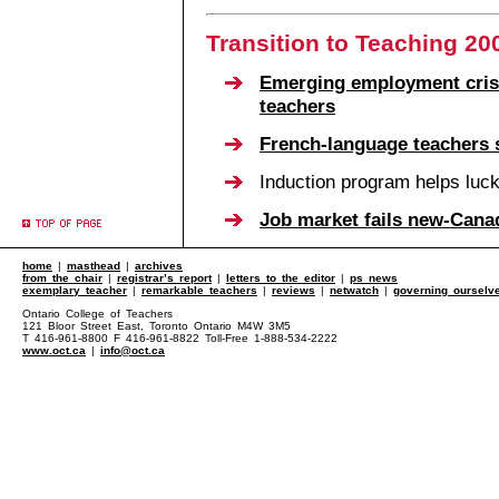
Transition to Teaching 20
Emerging employment crisi
teachers
French-language teachers s
Induction program helps luc
Job market fails new-Cana
home
|
masthead
|
archives
from the chair
|
registrar’s report
|
letters to the editor
|
ps news
exemplary teacher
|
remarkable teachers
|
reviews
|
netwatch
|
governing ourselv
Ontario College of Teachers
121 Bloor Street East, Toronto Ontario M4W 3M5
T 416-961-8800 F 416-961-8822 Toll-Free 1-888-534-2222
www.oct.ca
|
info@oct.ca