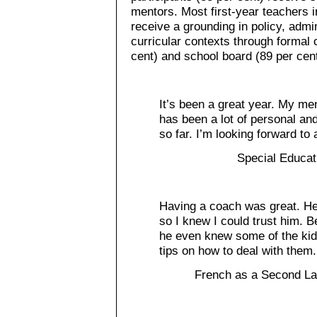
mentors. Most first-year teachers i
receive a grounding in policy, adm
curricular contexts through formal o
cent) and school board (89 per cent
It’s been a great year. My men
has been a lot of personal an
so far. I’m looking forward to
Special Educat
Having a coach was great. He 
so I knew I could trust him. B
he even knew some of the ki
tips on how to deal with them.
French as a Second La