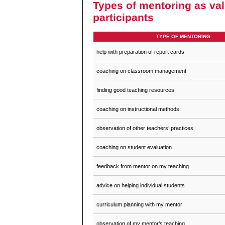
Types of mentoring as va
participants
TYPE OF MENTORING
help with preparation of report cards
coaching on classroom management
finding good teaching resources
coaching on instructional methods
observation of other teachers’ practices
coaching on student evaluation
feedback from mentor on my teaching
advice on helping individual students
curriculum planning with my mentor
observation of my mentor’s teaching