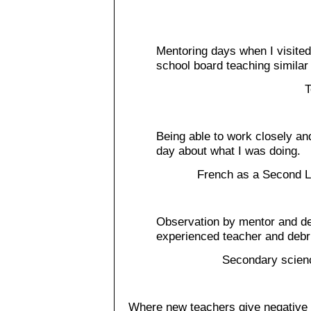
Mentoring days when I visite
school board teaching similar
T
Being able to work closely a
day about what I was doing.
French as a Second L
Observation by mentor and de
experienced teacher and debri
Secondary scien
Where new teachers give negative 