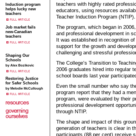
teachers with highly rated profess
Induction program
helps lucky new
educators, using resources availab
teachers
Teacher Induction Program (NTIP).
The program, which began in 2006, 
Job market fails
new-Canadian
and professional development in sc
teachers
It was established in recognition of
support for the growth and develop
challenging and stressful professio
Shaping Our
Schools
The College’s Transition to Teachin
by Alex Bozikovic
2006 graduates hired into regular t
school boards last year participate
Restoring Justice
for Safer Schools
Even the small number who say they
by Melodie McCullough
program report that they had a ment
program, were evaluated by their pr
professional development opportuni
through NTIP.
The shape and impact of this grou
generation of teachers is clear in
participants (88 per cent) receive