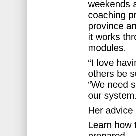
weekends a
coaching pr
province a
it works th
modules.
“I love hav
others be s
“We need st
our system.
Her advice
Learn how t
prepared.