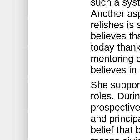
such a sys
Another asp
relishes is
believes th
today thank
mentoring o
believes in
She support
roles. Duri
prospective
and princip
belief that