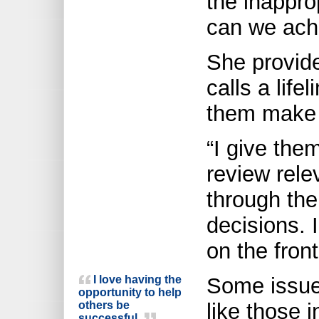
the inappro
can we achi
She provide
calls a life
them make 
“I give the
review relev
through the
decisions. 
on the front
I love having the
Some issues
opportunity to help
others be
like those i
successful.