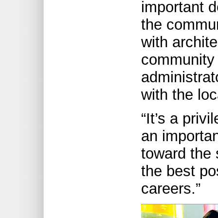
important d
the communi
with archit
community 
administrat
with the l
“It’s a priv
an importan
toward the 
the best pos
careers.”