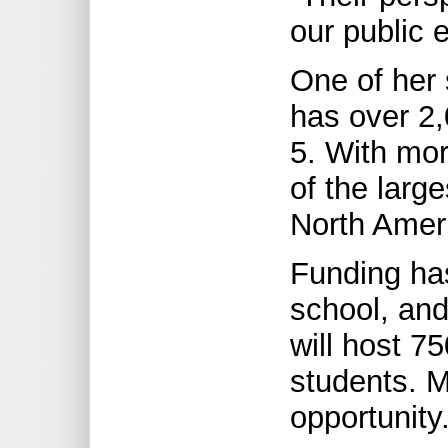
our public 
One of her 
has over 2,
5. With mor
of the larg
North Amer
Funding has
school, and
will host 75
students. 
opportunity