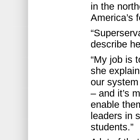
in the nort
America’s fo
“Superserva
describe he
“My job is 
she explain
our system 
– and it’s 
enable the
leaders in 
students.”