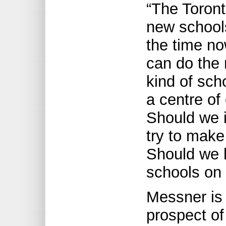
“The Toron
new school
the time no
can do the 
kind of sch
a centre of
Should we i
try to make
Should we 
schools on 
Messner is 
prospect of