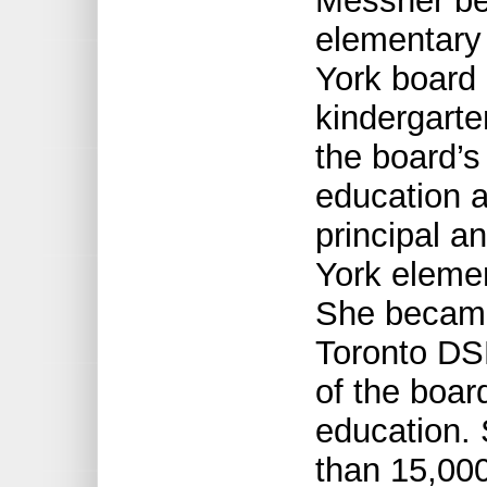
Messner be
elementary 
York board 
kindergarte
the board’s 
education a
principal an
York elemen
She became 
Toronto DSB
of the boar
education. 
than 15,00