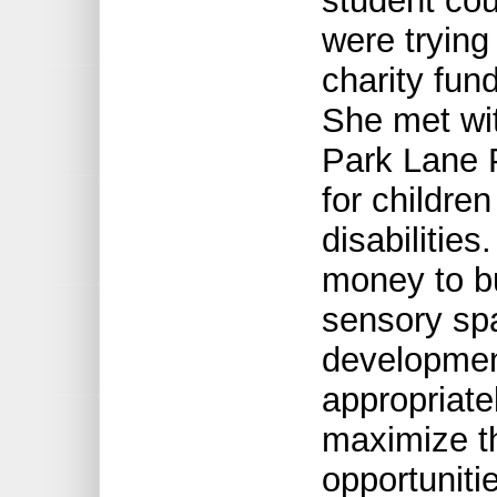
student cou
were trying
charity fund
She met wi
Park Lane P
for childre
disabilitie
money to b
sensory spa
development
appropriate
maximize th
opportuniti