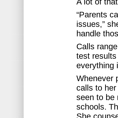
A lot of tha
“Parents ca
issues,” sh
handle thos
Calls range
test results
everything 
Whenever p
calls to he
seen to be 
schools. Th
She counsel