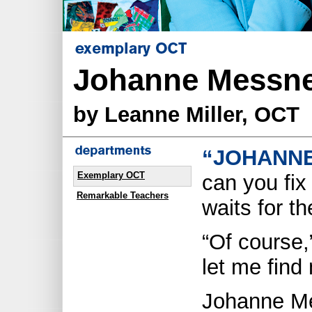
Johanne Messne
by Leanne Miller, OCT
“JOHANNE
Exemplary OCT
can you fix
Remarkable Teachers
waits for th
“Of course,
let me find
Johanne Me