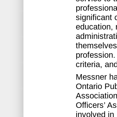
profession
significant 
education, 
administrat
themselves,
profession.
criteria, an
Messner has
Ontario Pub
Association
Officers’ A
involved in