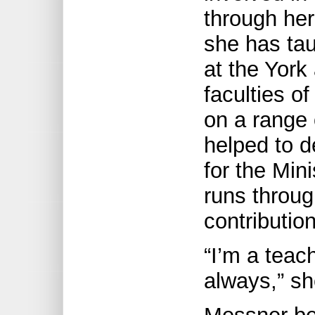
through her
she has tau
at the York
faculties of
on a range 
helped to d
for the Min
runs throug
contributio
“I’m a teac
always,” s