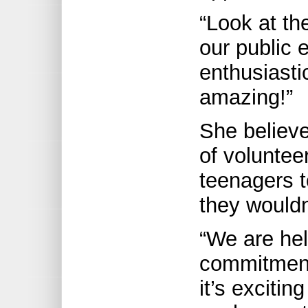
“Look at th
our public 
enthusiasti
amazing!”
She believe
of volunte
teenagers t
they wouldn
“We are hel
commitment
it’s excitin