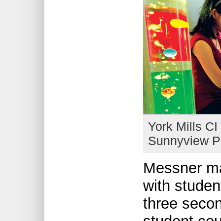
York Mills CI
Sunnyview PS
Messner ma
with studen
three secon