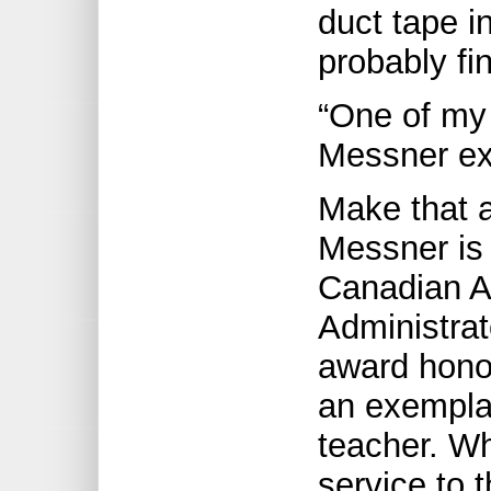
duct tape i
probably fi
“One of my j
Messner ex
Make that a
Messner is 
Canadian A
Administra
award hon
an exemplar
teacher. Wh
service to t