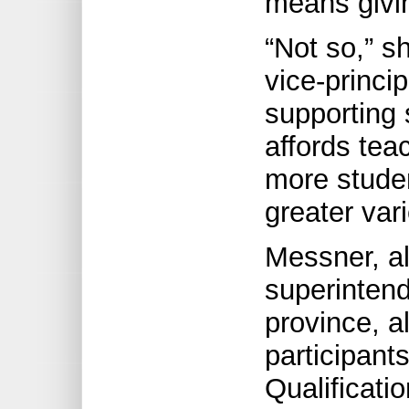
means givin
“Not so,” s
vice-princip
supporting 
affords tea
more studen
greater var
Messner, al
superintend
province, 
participant
Qualificat