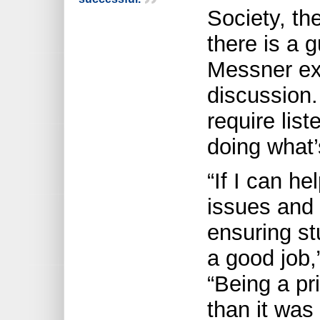
Society, the
there is a g
Messner exp
discussion.
require lis
doing what’
“If I can he
issues and 
ensuring st
a good job
“Being a pri
than it was