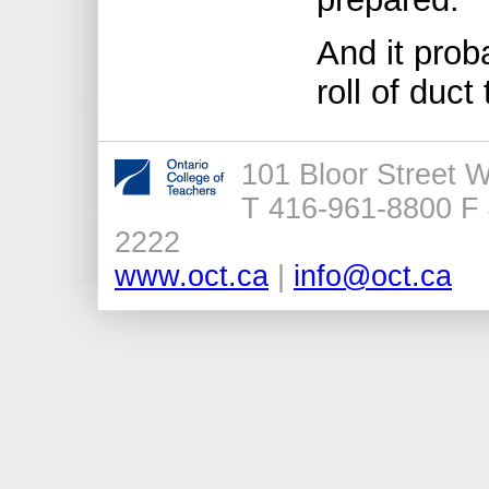
And it prob
roll of duct
101 Bloor Street 
T 416-961-8800 F 
2222
www.oct.ca
|
info@oct.ca