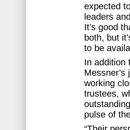
expected t
leaders an
It’s good th
both, but it
to be avail
In addition 
Messner’s j
working clo
trustees, 
outstanding
pulse of th
“Their persp