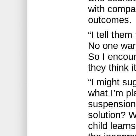
with compas
outcomes.
“I tell the
No one want
So I encou
they think 
“I might sug
what I’m pl
suspension
solution? W
child learn