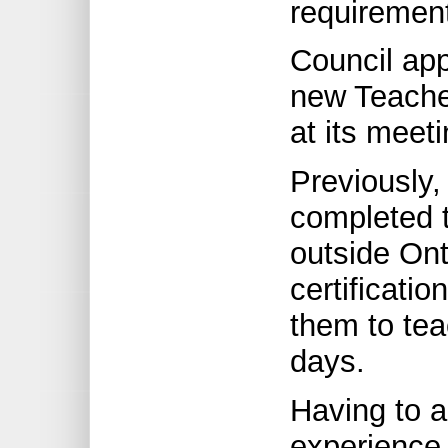
requiremen
Council app
new Teacher
at its meet
Previously
completed t
outside Ont
certificatio
them to tea
days.
Having to 
experience