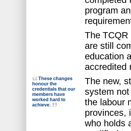
program and
requiremen
The TCQR i
are still co
education a
accredited 
These changes
The new, st
honour the
credentials that our
system not 
members have
worked hard to
the labour
achieve.
provinces, 
who holds a