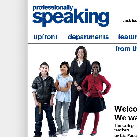
Welc
We wa
The College C
teachers.
by Liz Pap