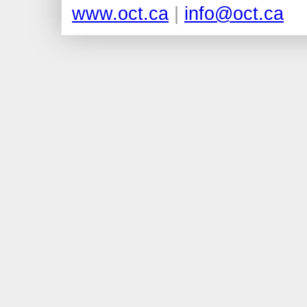
www.oct.ca
|
info@oct.ca