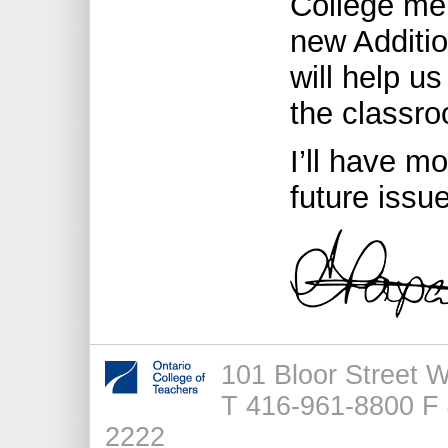
College me
new Additio
will help u
the classr
I’ll have m
future issu
101 Bloor Street 
T 416-961-8800 F 
2222