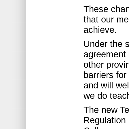
These chan
that our m
achieve.
Under the sp
agreement o
other provi
barriers for
and will we
we do teach
The new Tea
Regulation 