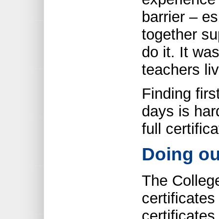
barrier – es
together su
do it. It wa
teachers liv
Finding fir
days is har
full certific
Doing ou
The College
certificate
certificates