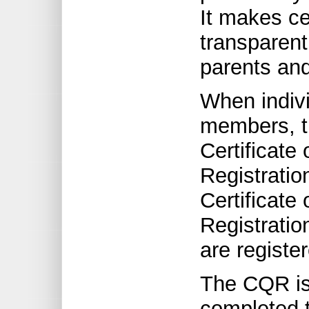
It makes ce
transparent
parents and
When indiv
members, t
Certificate 
Registratio
Certificate 
Registratio
are registe
The CQR is
completed t