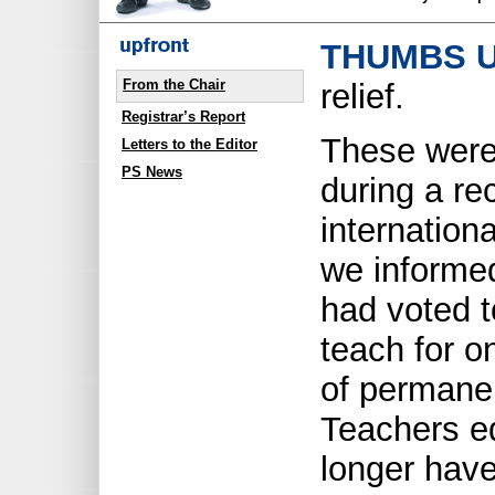
THUMBS U
From the Chair
relief.
Registrar’s Report
These were
Letters to the Editor
PS News
during a re
internation
we informe
had voted t
teach for o
of permanen
Teachers e
longer have 