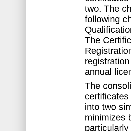
two. The ch
following c
Qualificati
The Certifi
Registratio
registratio
annual lice
The consolid
certificate
into two si
minimizes b
particularly