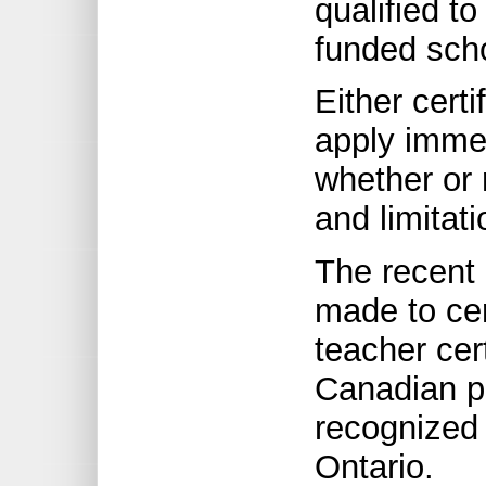
qualified to
funded sch
Either certi
apply immed
whether or 
and limitat
The recent
made to cer
teacher cert
Canadian pr
recognized 
Ontario.