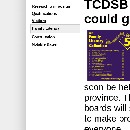
TCDSB 
Research Symposium
Qualifications
could g
Visitors
Family Literacy
Consultation
Notable Dates
soon be hel
province. 
boards will 
to make pro
everyone.