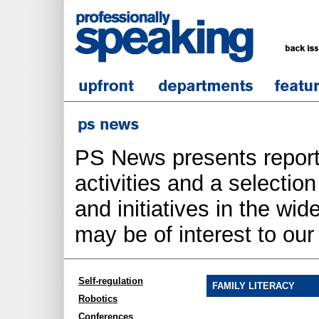
PS News presents report
activities and a selecti
and initiatives in the wi
may be of interest to ou
Self-regulation
FAMILY LITERACY
Robotics
Conferences