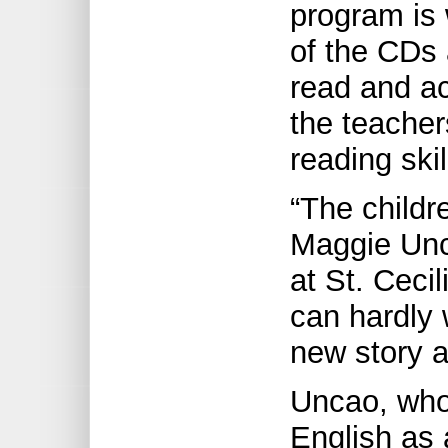
program is
of the CDs 
read and act
the teacher
reading ski
“The childr
Maggie Unc
at St. Ceci
can hardly w
new story 
Uncao, who
English as