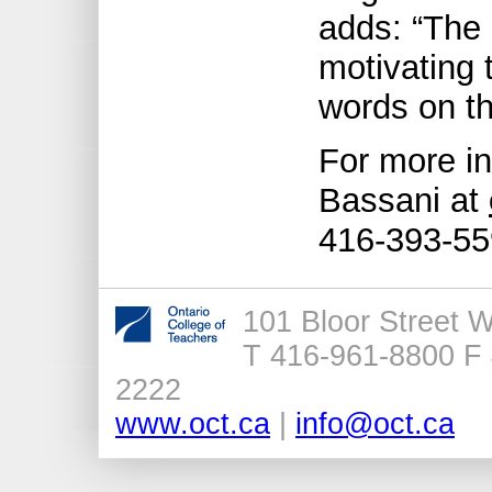
adds: “The 
motivating 
words on th
For more in
Bassani at
416-393-55
101 Bloor Street 
T 416-961-8800 F 
2222
www.oct.ca
|
info@oct.ca