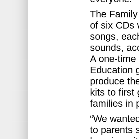
The Family 
of six CDs w
songs, each
sounds, acc
A one-time 
Education 
produce the
kits to firs
families in 
“We wanted
to parents 