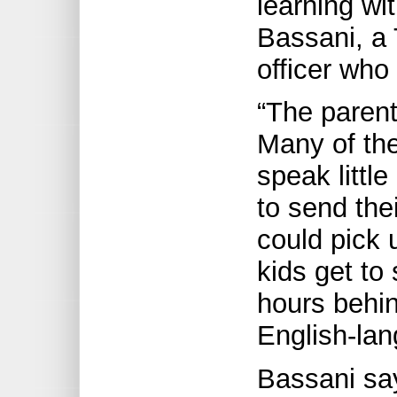
learning wit
Bassani, a
officer who
“The parent
Many of the
speak little
to send the
could pick
kids get to
hours behin
English-la
Bassani say