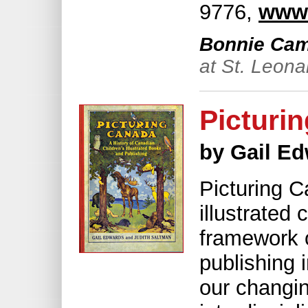
9776,
www.
Bonnie Cami
at St. Leona
Picturi
by Gail E
Picturing C
illustrated 
framework o
publishing 
our changin