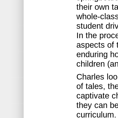
their own t
whole-class
student dri
In the pro
aspects of t
enduring ho
children (an
Charles loo
of tales, t
captivate 
they can be
curriculum