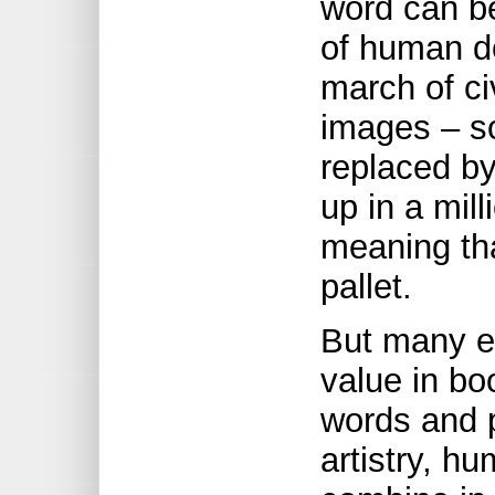
word can be
of human d
march of civ
images – so 
replaced b
up in a mil
meaning tha
pallet.
But many e
value in bo
words and p
artistry, h