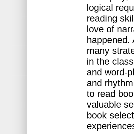
logical req
reading ski
love of narr
happened. 
many strate
in the clas
and word-pl
and rhythm.
to read boo
valuable set
book select
experiences