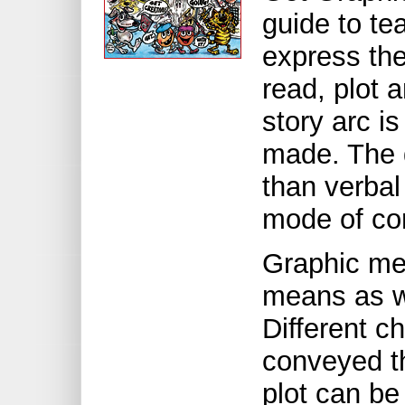
guide to te
express th
read, plot 
story arc i
made. The d
than verbal
mode of co
Graphic me
means as wr
Different ch
conveyed th
plot can b