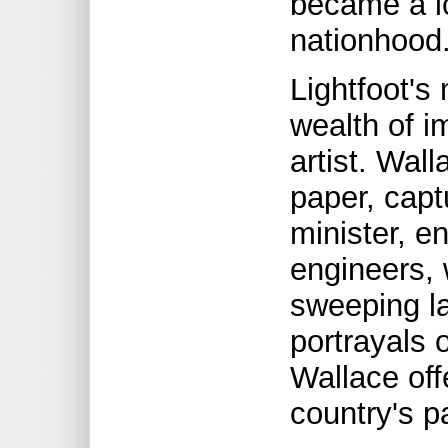
became a ic
nationhood
Lightfoot's
wealth of im
artist. Wal
paper, capt
minister, en
engineers, 
sweeping l
portrayals o
Wallace off
country's p