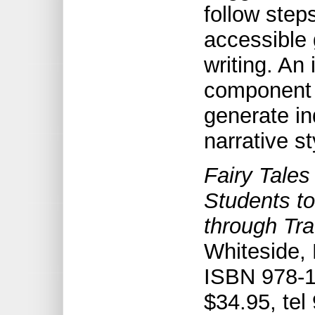
follow step
accessible 
writing. An
component 
generate ind
narrative st
Fairy Tales
Students to
through Tra
Whiteside,
ISBN 978-1
$34.95, tel