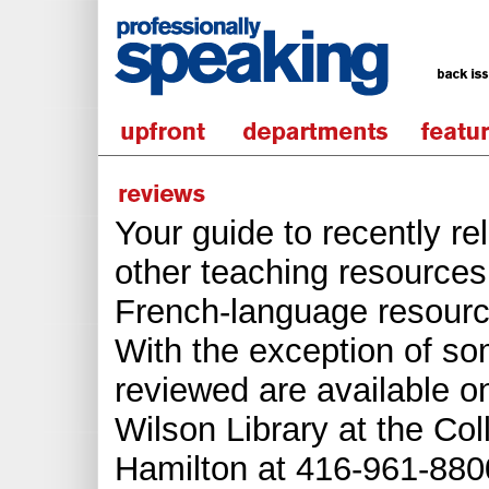
Your guide to recently r
other teaching resources.
French-language resourc
With the exception of s
reviewed are available o
Wilson Library at the Col
Hamilton at 416-961-8800 