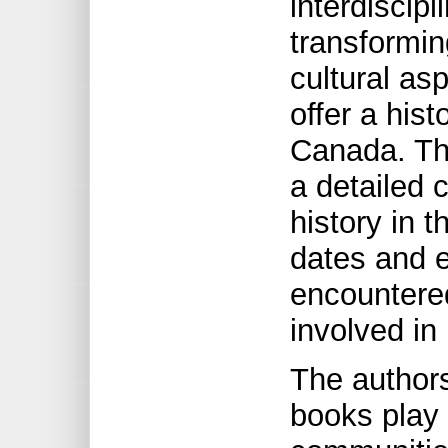
interdiscipl
transformin
cultural as
offer a hist
Canada. Th
a detailed c
history in t
dates and 
encountere
involved in
The authors
books play 