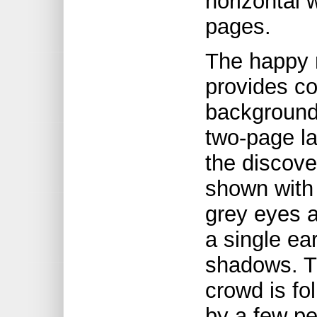
horizontal 
pages.
The happy 
provides con
background
two-page la
the discover
shown with
grey eyes a
a single ea
shadows. Th
crowd is f
by a few pe