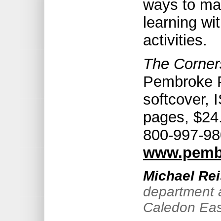
ways to ma
learning wi
activities.
The Corners
Pembroke P
softcover,
pages, $24.
800-997-98
www.pemb
Michael Rei
department a
Caledon Eas