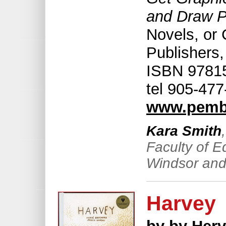
and Draw P
Novels, or
Publishers,
ISBN 97815
tel 905-47
www.pemb
Kara Smith
Faculty of E
Windsor and
Harvey