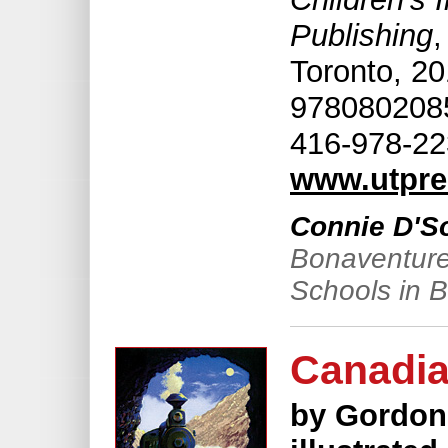
Publishing
,
Toronto, 20
9780802085
416-978-22
www.utpre
Connie D'S
Bonaventure
Schools in 
Canadia
by Gordon 