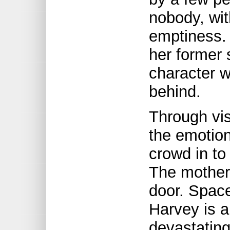
nobody, wit
emptiness. 
her former 
character w
behind.
Through vis
the emotion
crowd in to
The mother 
door. Spac
Harvey is a
devastating