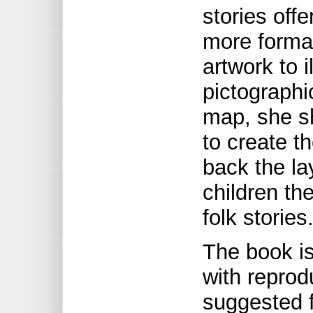
stories offe
more formal
artwork to i
pictographi
map, she s
to create t
back the la
children th
folk stories
The book is
with reprod
suggested fa