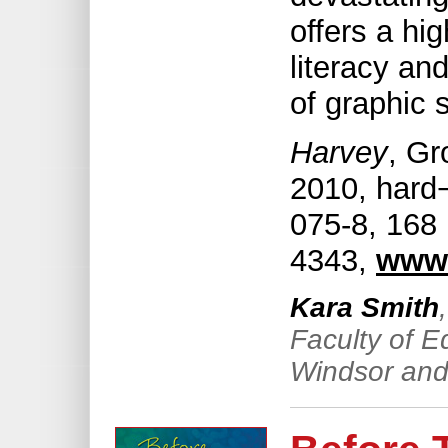
offers a hig
literacy an
of graphic s
Harvey
, Gr
2010, hard
075-8, 168 
4343,
www
Kara Smith
Faculty of E
Windsor and