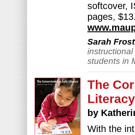
softcover,
pages, $13.
www.maup
Sarah Frost
instructiona
students in 
The Cor
Literacy
by Kather
With the int