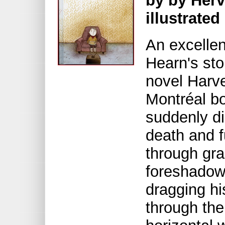
by by Her
illustrate
An excellen
Hearn's sto
novel Harve
Montréal bo
suddenly di
death and f
through gra
foreshadow
dragging hi
through the