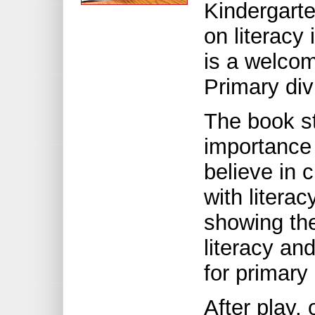
Kindergart
on literacy
is a welcom
Primary div
The book sta
importance
believe in 
with litera
showing the
literacy an
for primary
After play, 