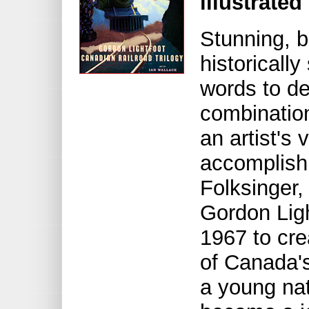
illustrated
Stunning, b
historically
words to de
combination
an artist's 
accomplish
Folksinger,
Gordon Lig
1967 to cre
of Canada's
a young na