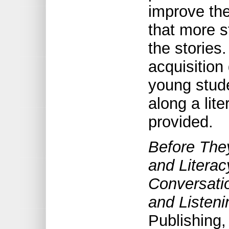
improve th
that more s
the stories
acquisition
young stud
along a lit
provided.
Before The
and Litera
Conversati
and Listen
Publishing,