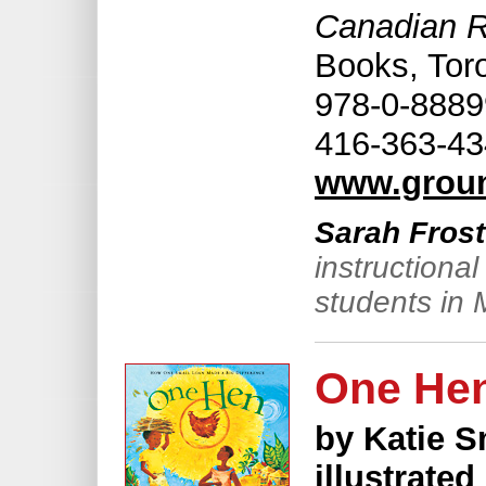
Canadian Ra
Books, Tor
978-0-88899
416-363-43
www.grou
Sarah Frost
instructiona
students in 
One He
by Katie S
illustrate