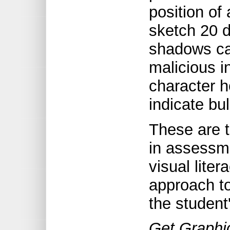
position of 
sketch 20 
shadows ca
malicious i
character 
indicate bul
These are t
in assessme
visual liter
approach t
the student
Get Graphic