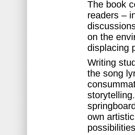
The book co
readers – i
discussion
on the env
displacing 
Writing stu
the song ly
consummate
storytellin
springboard
own artistic
possibilitie