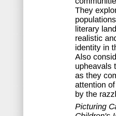
communities
They explo
populations
literary la
realistic an
identity in 
Also consid
upheavals t
as they com
attention o
by the razz
Picturing C
Children's 