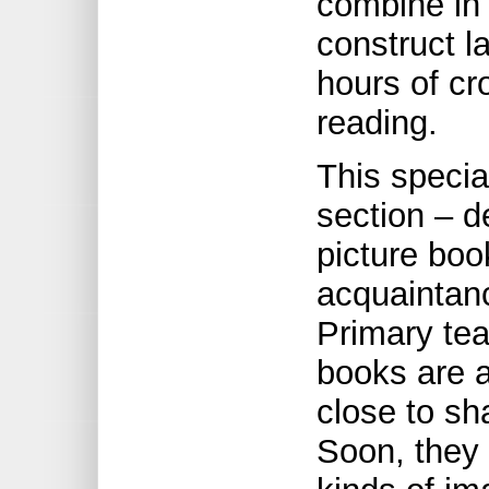
combine in 
construct l
hours of cr
reading.
This specia
section – d
picture boo
acquaintance
Primary tea
books are 
close to sh
Soon, they 