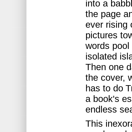
into a babb
the page an
ever rising
pictures to
words pool 
isolated isl
Then one d
the cover, 
has to do 
a book's es
endless sea
This inexora