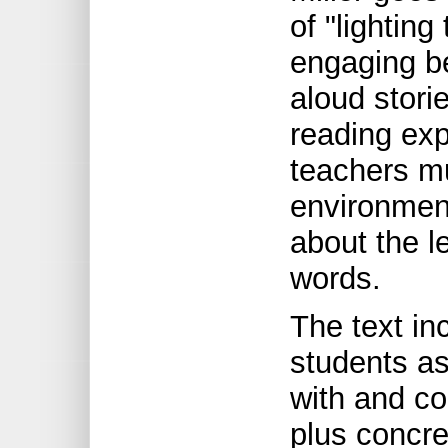
of "lighting
engaging be
aloud stori
reading exp
teachers mu
environment
about the l
words.
The text inc
students a
with and co
plus concr