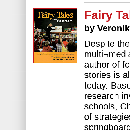
Fairy T
by Veroni
Despite the
multi¬medi
author of fo
stories is 
today. Bas
research in
schools, Ch
of strategie
springboard 