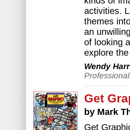
kinds of im
activities.
themes int
an unwillin
of looking a
explore the 
Wendy Harr
Professiona
Get Gra
by Mark T
Get Graphic