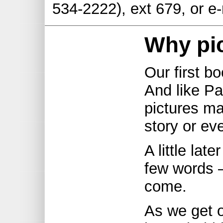
534-2222), ext 679, or e
Why pi
Our first bo
And like Pa
pictures m
story or ev
A little lat
few words –
come.
As we get o