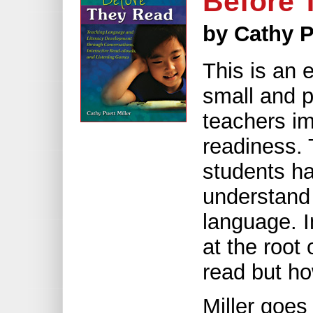
Before 
by Cathy P
This is an e
small and p
teachers im
readiness. T
students ha
understand 
language. I
at the root 
read but how
Miller goes