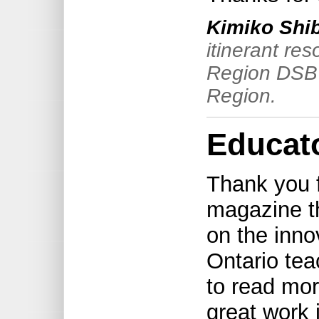
Kimiko Shi
itinerant re
Region DSB 
Region.
Educato
Thank you f
magazine th
on the inno
Ontario tea
to read mo
great work 