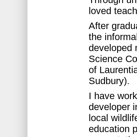
loved teach
After gradu
the informal
developed m
Science Co
of Laurenti
Sudbury).
I have wor
developer i
local wildl
education p