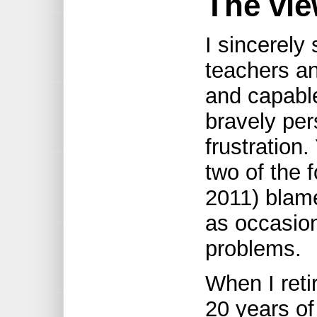
The vie
I sincerely
teachers a
and capabl
bravely per
frustration
two of the f
2011) blam
as occasion
problems.
When I reti
20 years of