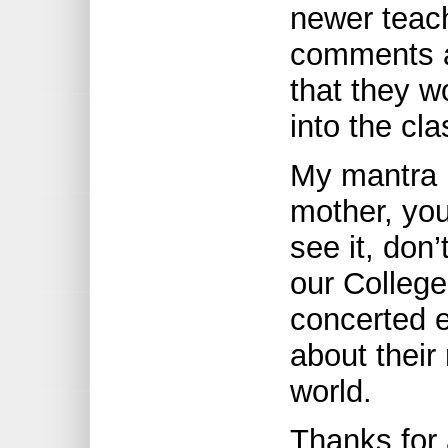
newer teach
comments a
that they w
into the cl
My mantra i
mother, you
see it, don’t
our Colleg
concerted 
about their 
world.
Thanks for 