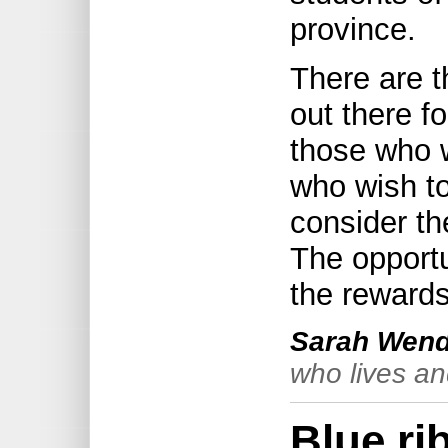
province.
There are 
out there f
those who 
who wish t
consider th
The opportu
the rewards
Sarah Wend
who lives an
Blue ri