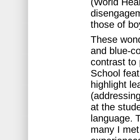
(World Heal
disengageme
those of bo
These wond
and blue-co
contrast to
School feat
highlight l
(addressing
at the stud
language. T
many I met