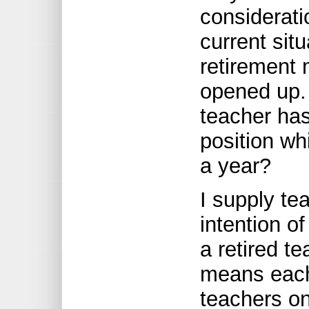
considerat
current sit
retirement 
opened up. I
teacher has
position wh
a year?
I supply te
intention o
a retired te
means each 
teachers on