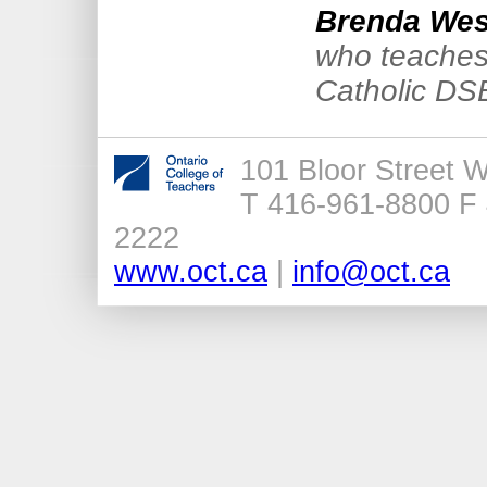
Brenda Wes
who teaches
Catholic DS
101 Bloor Street 
T 416-961-8800 F 
2222
www.oct.ca
|
info@oct.ca