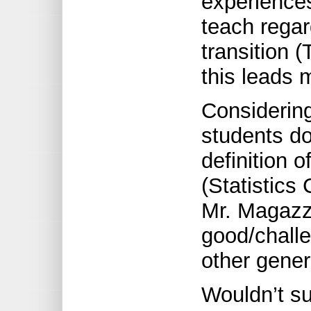
experience
teach regar
transition (
this leads 
Considering
students do
definition 
(Statistics
Mr. Magazz
good/challe
other gener
Wouldn’t su