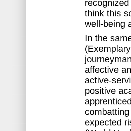
recognized 
think this s
well-being a
In the sam
(Exemplary
journeyman’
affective an
active-servi
positive ac
apprenticed 
combatting 
expected ri