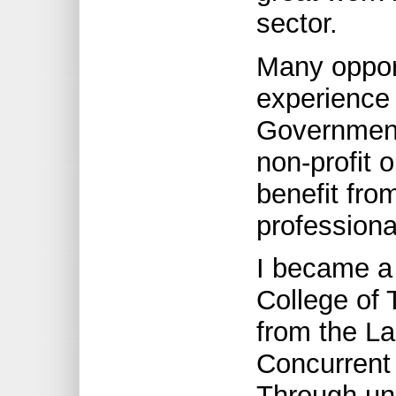
sector.
Many opport
experience
Government
non-profit 
benefit fro
profession
I became a
College of
from the La
Concurrent 
Through uni