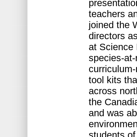
presentatio
teachers an
joined the 
directors a
at Science 
species-at-
curriculum-
tool kits th
across nort
the Canadi
and was abl
environmen
students of