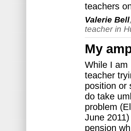
teachers on 
Valerie Bell
teacher in H
My amp
While I am 
teacher try
position or 
do take umb
problem (El
June 2011) 
pension whi