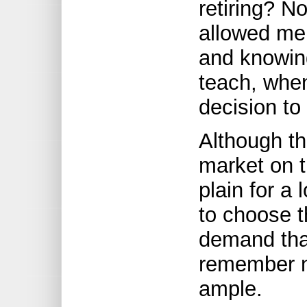
retiring? N
allowed me
and knowing
teach, when
decision to
Although th
market on t
plain for a
to choose t
demand tha
remember no
ample.