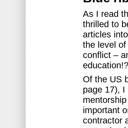
As I read t
thrilled to 
articles int
the level of
conflict – 
education!
Of the US b
page 17), I
mentorship
important o
contractor 