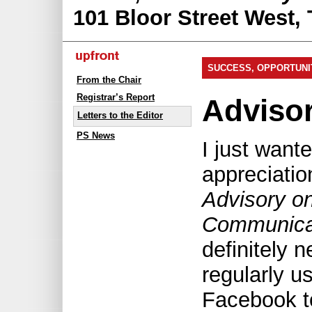
101 Bloor Street West,
SUCCESS, OPPORTUNI
From the Chair
Registrar’s Report
Adviso
Letters to the Editor
PS News
I just want
appreciatio
Advisory on
Communicat
definitely 
regularly u
Facebook t