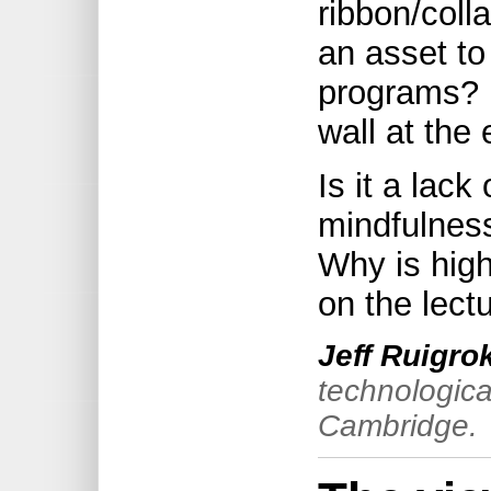
ribbon/coll
an asset to
programs? I
wall at the
Is it a lack
mindfulness,
Why is high
on the lect
Jeff Ruigro
technologica
Cambridge.