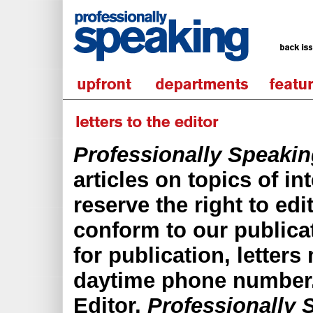
Professionally Speaki
articles on topics of in
reserve the right to edit
conform to our publica
for publication, letters
daytime phone number. 
Editor,
Professionally 