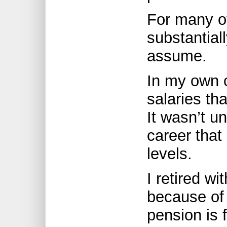
For many o
substantial
assume.
In my own c
salaries th
It wasn’t un
career that
levels.
I retired w
because of
pension is 