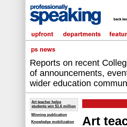
Reports on recent College
of announcements, events
wider education communi
Art teacher helps
students win $1.6 million
Winning publication
Art tea
Knowledge mobilization