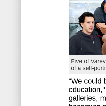
Five of Varey
of a self-port
"We could b
education,
galleries, 