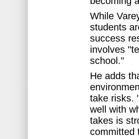
becoming a 
While Vare
students ar
success res
involves "t
school."
He adds th
environmen
take risks.
well with wh
takes is st
committed t