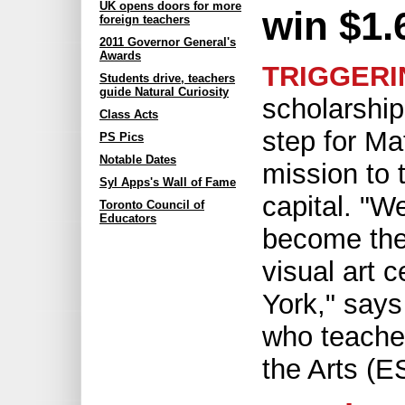
UK opens doors for more
win $1.
foreign teachers
2011 Governor General's
Awards
TRIGGERI
Students drive, teachers
guide Natural Curiosity
scholarship
Class Acts
step for Ma
PS Pics
Notable Dates
mission to t
Syl Apps's Wall of Fame
capital. "W
Toronto Council of
Educators
become the
visual art 
York," says
who teache
the Arts (E