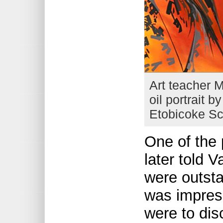
Art teacher M
oil portrait b
Etobicoke Sc
One of the
later told V
were outsta
was impres
were to dis