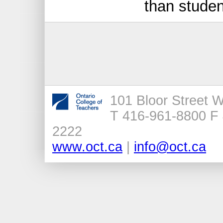
than studen
101 Bloor Street 
T 416-961-8800 F 
2222
www.oct.ca
|
info@oct.ca