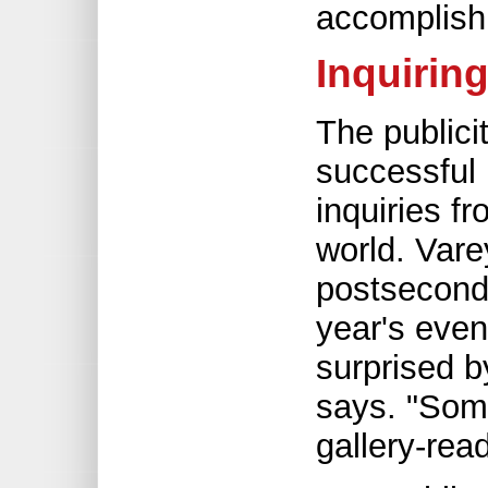
accomplish
Inquirin
The publici
successful 
inquiries f
world. Var
postseconda
year's even
surprised b
says. "Som
gallery-read