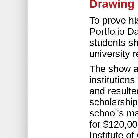
Drawing 
To prove hi
Portfolio D
students sh
university 
The show a
institution
and result
scholarship
school's m
for $120,00
Institute of