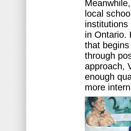
Meanwhile, 
local schoo
institutions
in Ontario.
that begins
through po
approach, 
enough qual
more intern