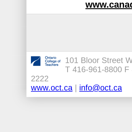
www.canad
101 Bloor Street 
T 416-961-8800 F 
2222
www.oct.ca
|
info@oct.ca