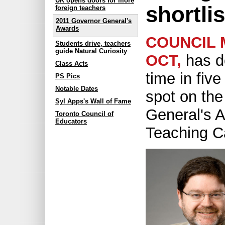
UK opens doors for more
shortli
foreign teachers
2011 Governor General's
Awards
COUNCIL 
Students drive, teachers
guide Natural Curiosity
OCT,
has d
Class Acts
time in fiv
PS Pics
Notable Dates
spot on th
Syl Apps's Wall of Fame
General's A
Toronto Council of
Educators
Teaching Ca