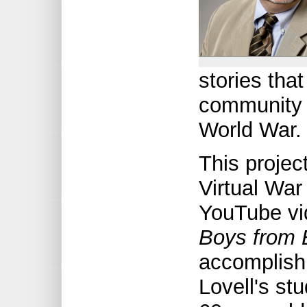
stories tha
community 
World War.
This projec
Virtual Wa
YouTube vi
Boys from 
accomplish
Lovell's st