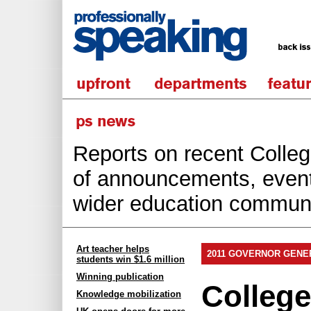
Reports on recent College
of announcements, events
wider education communi
Art teacher helps
2011 GOVERNOR GENE
students win $1.6 million
Winning publication
Colleg
Knowledge mobilization