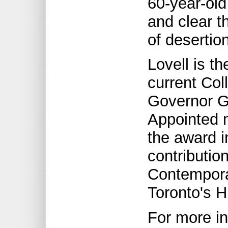
60-year-old
and clear t
of desertion
Lovell is t
current Col
Governor Ge
Appointed 
the award i
contributio
Contempora
Toronto's 
For more in