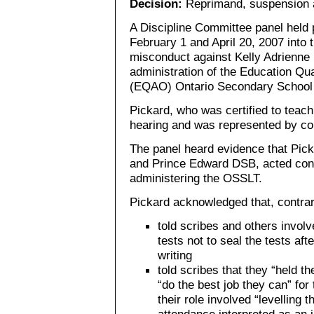
Decision:
Reprimand, suspension a
A Discipline Committee panel held 
February 1 and April 20, 2007 into t
misconduct against Kelly Adrienne 
administration of the Education Qua
(EQAO) Ontario Secondary School 
Pickard, who was certified to teach
hearing and was represented by co
The panel heard evidence that Pick
and Prince Edward DSB, acted cont
administering the OSSLT.
Pickard acknowledged that, contrar
told scribes and others involv
tests not to seal the tests aft
writing
told scribes that they “held 
“do the best job they can” for
their role involved “levelling 