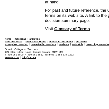
at hand.
For past and future reference, the 
terms on its web site. A link to the
decision-summary page.
Visit
Glossary of Terms
.
home
|
masthead
|
archives
from the chair
|
registrar’s report
|
letters to the editor
|
ps news
exemplary teacher
|
remarkable teachers
|
reviews
|
netwatch
|
governing ourselv
Ontario College of Teachers
121 Bloor Street East, Toronto Ontario M4W 3M5
T 416-961-8800 F 416-961-8822 Toll-Free 1-888-534-2222
www.oct.ca
|
info@oct.ca