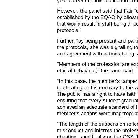
year career in public education pri
However, the panel said that Fair “
established by the EQAO by allowin
that would result in staff being di
protocols.”
Further, “by being present and partic
the protocols, she was signalling t
and agreement with actions being t
“Members of the profession are exp
ethical behaviour,” the panel said.
“In this case, the member's tamper
to cheating and is contrary to the
The public has a right to have faith 
ensuring that every student gradua
achieved an adequate standard of li
member's actions were inappropria
“The length of the suspension refle
misconduct and informs the profess
cheating, specifically on the OSSLT,