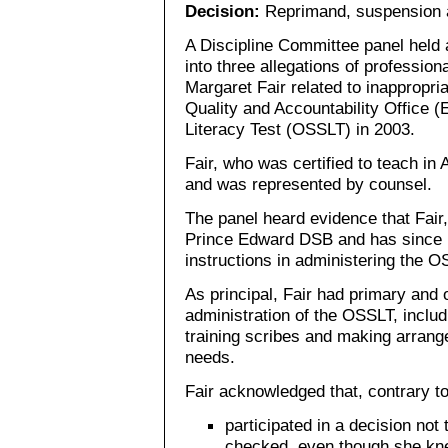
Decision:
Reprimand, suspension a
A Discipline Committee panel held 
into three allegations of professio
Margaret Fair related to inappropri
Quality and Accountability Office
Literacy Test (OSSLT) in 2003.
Fair, who was certified to teach in
and was represented by counsel.
The panel heard evidence that Fair
Prince Edward DSB and has since r
instructions in administering the O
As principal, Fair had primary and o
administration of the OSSLT, includi
training scribes and making arrang
needs.
Fair acknowledged that, contrary t
participated in a decision not 
checked, even though she kn