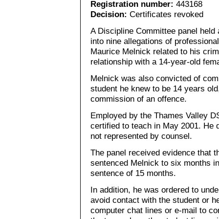
Registration number:
443168
Decision:
Certificates revoked
A Discipline Committee panel held 
into nine allegations of professio
Maurice Melnick related to his crim
relationship with a 14-year-old fem
Melnick was also convicted of com
student he knew to be 14 years old, 
commission of an offence.
Employed by the Thames Valley DSB
certified to teach in May 2001. He 
not represented by counsel.
The panel received evidence that t
sentenced Melnick to six months in 
sentence of 15 months.
In addition, he was ordered to un
avoid contact with the student or he
computer chat lines or e-mail to c