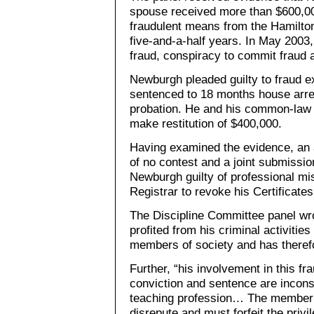
spouse received more than $600,00
fraudulent means from the Hamilto
five-and-a-half years. In May 200
fraud, conspiracy to commit fraud 
Newburgh pleaded guilty to fraud 
sentenced to 18 months house arre
probation. He and his common-law 
make restitution of $400,000.
Having examined the evidence, an a
of no contest and a joint submissio
Newburgh guilty of professional mi
Registrar to revoke his Certificates
The Discipline Committee panel wr
profited from his criminal activitie
members of society and has therefo
Further, “his involvement in this f
conviction and sentence are inconsi
teaching profession… The member h
disrepute and must forfeit the privil