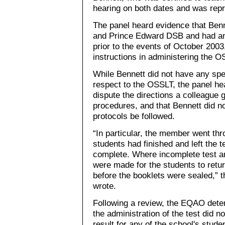
hearing on both dates and was rep
The panel heard evidence that Benn
and Prince Edward DSB and had an
prior to the events of October 200
instructions in administering the O
While Bennett did not have any spec
respect to the OSSLT, the panel he
dispute the directions a colleague g
procedures, and that Bennett did n
protocols be followed.
“In particular, the member went thr
students had finished and left the 
complete. Where incomplete test 
were made for the students to retu
before the booklets were sealed,” 
wrote.
Following a review, the EQAO determ
the administration of the test did no
result for any of the school's stude