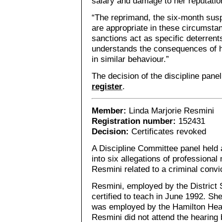
salary and damage to her reputatio
“The reprimand, the six-month sus
are appropriate in these circumsta
sanctions act as specific deterren
understands the consequences of h
in similar behaviour.”
The decision of the discipline pane
register
.
Member:
Linda Marjorie Resmini
Registration number:
152431
Decision:
Certificates revoked
A Discipline Committee panel held a
into six allegations of professiona
Resmini related to a criminal convic
Resmini, employed by the District
certified to teach in June 1992. S
was employed by the Hamilton Hea
Resmini did not attend the hearing