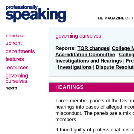
Reports:
TQR changes
|
College 
Accreditation Committee
|
Colle
Investigations and Hearings
|
Fre
|
Investigations
|
Dispute Resolut
HEARINGS
Three-member panels of the Discip
hearings into cases of alleged inc
misconduct. The panels are a mix o
members.
If found guilty of professional mis