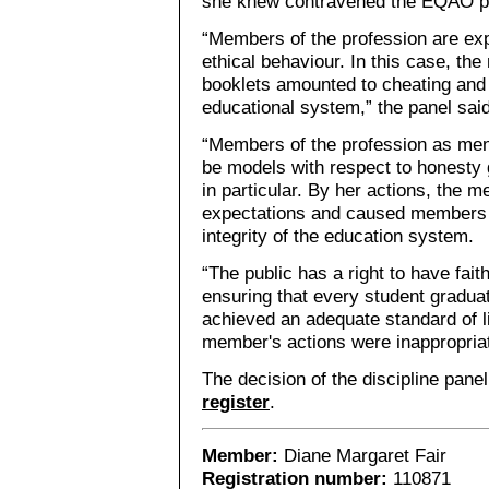
she knew contravened the EQAO pr
“Members of the profession are exp
ethical behaviour. In this case, th
booklets amounted to cheating and i
educational system,” the panel said
“Members of the profession as men
be models with respect to honesty
in particular. By her actions, the m
expectations and caused members o
integrity of the education system.
“The public has a right to have faith
ensuring that every student gradua
achieved an adequate standard of li
member's actions were inappropria
The decision of the discipline pane
register
.
Member:
Diane Margaret Fair
Registration number:
110871