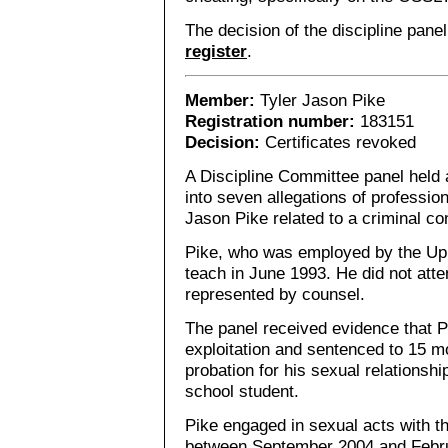
The decision of the discipline pane
register
.
Member:
Tyler Jason Pike
Registration number:
183151
Decision:
Certificates revoked
A Discipline Committee panel held 
into seven allegations of professio
Jason Pike related to a criminal con
Pike, who was employed by the Up
teach in June 1993. He did not att
represented by counsel.
The panel received evidence that P
exploitation and sentenced to 15 m
probation for his sexual relationshi
school student.
Pike engaged in sexual acts with th
between September 2004 and Febru