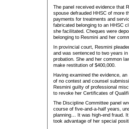
The panel received evidence that
spouse defrauded HHSC of more tha
payments for treatments and servi
fabricated belonging to an HHSC cle
she facilitated. Cheques were depos
belonging to Resmini and her com
In provincial court, Resmini pleade
and was sentenced to two years in 
probation. She and her common law
make restitution of $400,000.
Having examined the evidence, an a
of no contest and counsel submissi
Resmini guilty of professional mis
to revoke her Certificates of Qualif
The Discipline Committee panel wro
course of five-and-a-half years, un
planning… It was high-end fraud. I
took advantage of her special positi