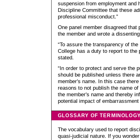
suspension from employment and h
Discipline Committee that these adm
professional misconduct.”
One panel member disagreed that p
the member and wrote a dissenting
“To assure the transparency of the 
College has a duty to report to the 
stated.
“In order to protect and serve the 
should be published unless there a
member's name. In this case there 
reasons to not publish the name of
the member's name and thereby inf
potential impact of embarrassment
GLOSSARY OF TERMINOLOG
The vocabulary used to report discip
quasi-judicial nature. If you wond