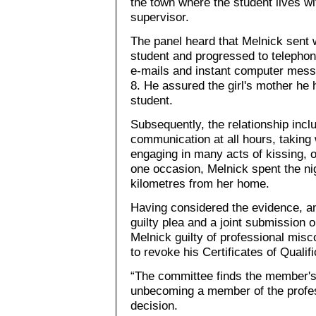
the town where the student lives w
supervisor.
The panel heard that Melnick sent 
student and progressed to telepho
e-mails and instant computer mess
8. He assured the girl's mother he 
student.
Subsequently, the relationship inc
communication at all hours, taking 
engaging in many acts of kissing, 
one occasion, Melnick spent the nig
kilometres from her home.
Having considered the evidence, an
guilty plea and a joint submission 
Melnick guilty of professional mis
to revoke his Certificates of Qualif
“The committee finds the member's
unbecoming a member of the profess
decision.