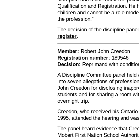
Qualification and Registration. He 
children and cannot be a role mode
the profession.”
The decision of the discipline pane
register
.
Member:
Robert John Creedon
Registration number:
189546
Decision:
Reprimand with conditio
A Discipline Committee panel held 
into seven allegations of professi
John Creedon for disclosing inappro
students and for sharing a room wi
overnight trip.
Creedon, who received his Ontario 
1995, attended the hearing and wa
The panel heard evidence that Cre
Mobert First Nation School Authorit