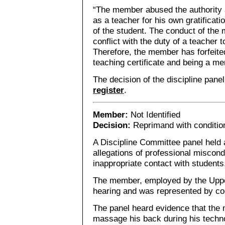
“The member abused the authority a
as a teacher for his own gratificati
of the student. The conduct of th
conflict with the duty of a teacher 
Therefore, the member has forfeited
teaching certificate and being a me
The decision of the discipline pane
register
.
Member:
Not Identified
Decision:
Reprimand with conditio
A Discipline Committee panel held a
allegations of professional miscon
inappropriate contact with students
The member, employed by the Uppe
hearing and was represented by co
The panel heard evidence that the
massage his back during his techno