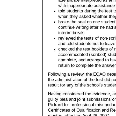
attendance interpreted as an i
with inappropriate assistance 
told students during the test t
when they asked whether the
broke the seal on one student'
continue writing after he had 
interim break
reviewed the tests of non-scr
and told students not to leave
checked the test booklets o
accommodated (scribed) stud
complete, and arranged to hav
return to complete the answer
Following a review, the EQAO determ
the administration of the test did no
result for any of the school's stude
Having considered the evidence, an
guilty plea and joint submissions o
Pickard for professional misconduct
Certificates of Qualification and R
months, effective April 28, 2007.