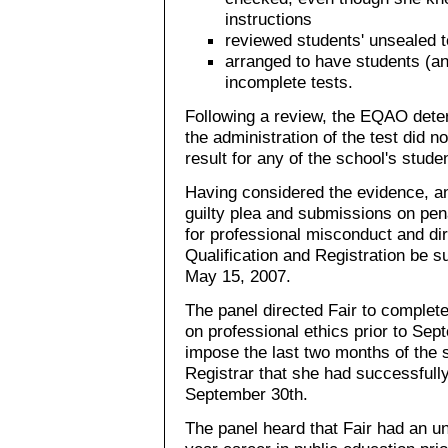
instructions
reviewed students' unsealed t
arranged to have students (and
incomplete tests.
Following a review, the EQAO determ
the administration of the test did no
result for any of the school's stude
Having considered the evidence, an
guilty plea and submissions on pen
for professional misconduct and dir
Qualification and Registration be 
May 15, 2007.
The panel directed Fair to complet
on professional ethics prior to Se
impose the last two months of the 
Registrar that she had successfull
September 30th.
The panel heard that Fair had an u