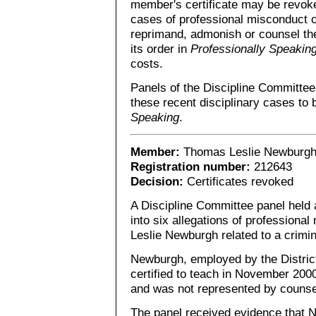
member's certificate may be revoke
cases of professional misconduct 
reprimand, admonish or counsel th
its order in
Professionally Speakin
costs.
Panels of the Discipline Committe
these recent disciplinary cases to 
Speaking
.
Member:
Thomas Leslie Newburg
Registration number:
212643
Decision:
Certificates revoked
A Discipline Committee panel held a
into six allegations of profession
Leslie Newburgh related to a crimina
Newburgh, employed by the Distric
certified to teach in November 2000
and was not represented by counse
The panel received evidence that