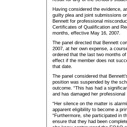
Having considered the evidence, an
guilty plea and joint submissions o
Bennett for professional misconduct
Certificates of Qualification and R
months, effective May 16, 2007.
The panel directed that Bennett c
2007, at her own expense, a course
ordered that the last two months of
effect if the member does not succ
that date.
The panel considered that Bennett's e
position was suspended by the scho
outcome. “This has had a significa
and has damaged her professional r
“Her silence on the matter is alarm
apparent eligibility to become a prin
“Furthermore, she participated in t
ensure that they had been complete