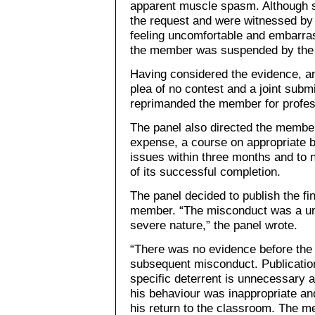
apparent muscle spasm. Although s
the request and were witnessed by 
feeling uncomfortable and embarras
the member was suspended by the b
Having considered the evidence, an
plea of no contest and a joint subm
reprimanded the member for profes
The panel also directed the member
expense, a course on appropriate 
issues within three months and to n
of its successful completion.
The panel decided to publish the fi
member. “The misconduct was a uni
severe nature,” the panel wrote.
“There was no evidence before the
subsequent misconduct. Publicatio
specific deterrent is unnecessary 
his behaviour was inappropriate an
his return to the classroom. The 