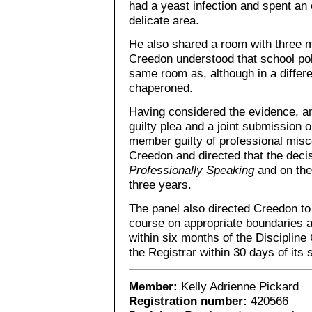
had a yeast infection and spent an
delicate area.
He also shared a room with three m
Creedon understood that school poli
same room as, although in a differe
chaperoned.
Having considered the evidence, an
guilty plea and a joint submission o
member guilty of professional mis
Creedon and directed that the deci
Professionally Speaking
and on the
three years.
The panel also directed Creedon to
course on appropriate boundaries a
within six months of the Discipline
the Registrar within 30 days of its
Member:
Kelly Adrienne Pickard
Registration number:
420566