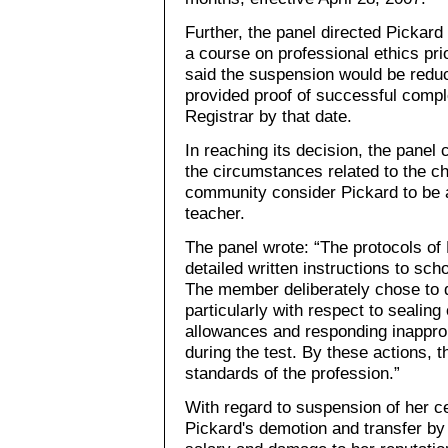
Further, the panel directed Pickar
a course on professional ethics pri
said the suspension would be redu
provided proof of successful comple
Registrar by that date.
In reaching its decision, the panel c
the circumstances related to the c
community consider Pickard to be 
teacher.
The panel wrote: “The protocols of
detailed written instructions to sc
The member deliberately chose to d
particularly with respect to sealing 
allowances and responding inapprop
during the test. By these actions, 
standards of the profession.”
With regard to suspension of her ce
Pickard's demotion and transfer by