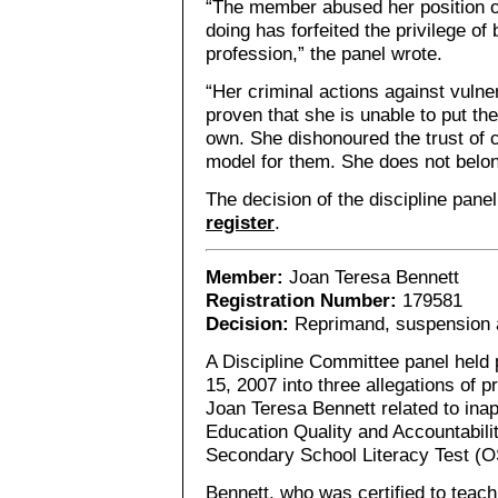
“The member abused her position of
doing has forfeited the privilege o
profession,” the panel wrote.
“Her criminal actions against vuln
proven that she is unable to put th
own. She dishonoured the trust of c
model for them. She does not belon
The decision of the discipline pane
register
.
Member:
Joan Teresa Bennett
Registration Number:
179581
Decision:
Reprimand, suspension a
A Discipline Committee panel held
15, 2007 into three allegations of 
Joan Teresa Bennett related to inap
Education Quality and Accountabili
Secondary School Literacy Test (O
Bennett, who was certified to teach