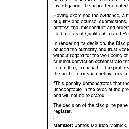
investigation, the board terminate
Having examined the evidence, a 
of guilty and counsel submissions, 
professional misconduct and ordere
Certificates of Qualification and Re
In rendering its decision, the Disc
abused the authority and trust veste
without regard for the well-being o
criminal conviction demonstrate the
committee, on behalf of the profes
the public from such behaviours occ
“This penalty demonstrates that th
unacceptable in the eyes of the pro
and will not be tolerated.”
The decision of the discipline pane
register
.
Member:
James Maurice Melnick, 