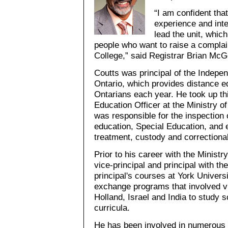
“I am confident tha
experience and inte
lead the unit, which 
people who want to raise a compla
College,” said Registrar Brian Mc
Coutts was principal of the Indepe
Ontario, which provides distance e
Ontarians each year. He took up thi
Education Officer at the Ministry of
was responsible for the inspection 
education, Special Education, and 
treatment, custody and correctional 
Prior to his career with the Ministr
vice-principal and principal with t
principal's courses at York Universi
exchange programs that involved vi
Holland, Israel and India to study 
curricula.
He has been involved in numerous