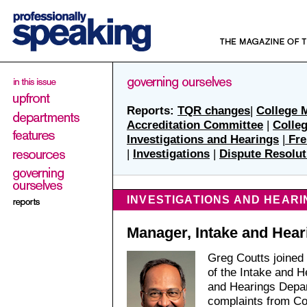
Reports:
TQR changes
|
College 
Accreditation Committee
|
Colle
Investigations and Hearings
|
Fre
|
Investigations
|
Dispute Resolut
INVESTIGATIONS AND HEARI
Manager, Intake and Hear
Greg Coutts joined
of the Intake and H
and Hearings Depar
complaints from Co