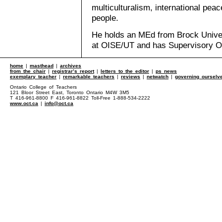
multiculturalism, international pe
people.
He holds an MEd from Brock Univer
at OISE/UT and has Supervisory Off
home
|
masthead
|
archives
from the chair
|
registrar’s report
|
letters to the editor
|
ps news
exemplary teacher
|
remarkable teachers
|
reviews
|
netwatch
|
governing ourselv
Ontario College of Teachers
121 Bloor Street East, Toronto Ontario M4W 3M5
T 416-961-8800 F 416-961-8822 Toll-Free 1-888-534-2222
www.oct.ca
|
info@oct.ca