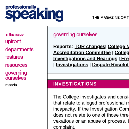
Reports:
TQR changes
|
College 
Accreditation Committee
|
Colle
Investigations and Hearings
|
Fre
|
Investigations
|
Dispute Resolut
INVESTIGATIONS
The College investigates and cons
that relate to alleged professional
incapacity. If the Investigation Co
does not relate to one of those thre
vexatious or an abuse of process, i
complaint.