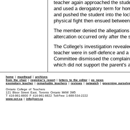
teacher again approached the stude
and used a derogatory term for ho
and pushed the student into the loc
physical fight then ensued between
The member denied the allegations 
altercation occurred only after the 
The College's investigation reveale
teacher were in self-defence and a 
Committee dismissed the complaint,
which did not support the parent's a
home
|
masthead
|
archives
from the chair
|
registrar’s report
|
letters to the editor
|
ps news
exemplary teacher
|
remarkable teachers
|
reviews
|
netwatch
|
governing ourselv
Ontario College of Teachers
121 Bloor Street East, Toronto Ontario M4W 3M5
T 416-961-8800 F 416-961-8822 Toll-Free 1-888-534-2222
www.oct.ca
|
info@oct.ca