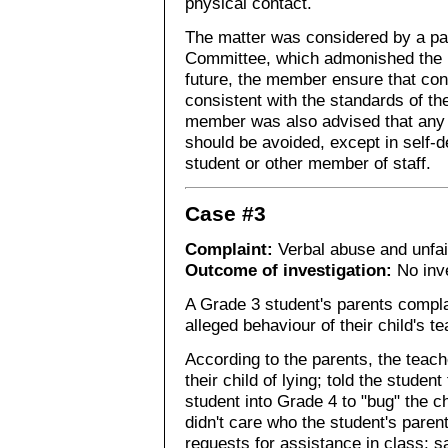
physical contact.
The matter was considered by a pan
Committee, which admonished the 
future, the member ensure that co
consistent with the standards of th
member was also advised that any 
should be avoided, except in self-de
student or other member of staff.
Case #3
Complaint:
Verbal abuse and unfai
Outcome of investigation:
No inve
A Grade 3 student's parents compla
alleged behaviour of their child's te
According to the parents, the teache
their child of lying; told the studen
student into Grade 4 to "bug" the ch
didn't care who the student's paren
requests for assistance in class; s