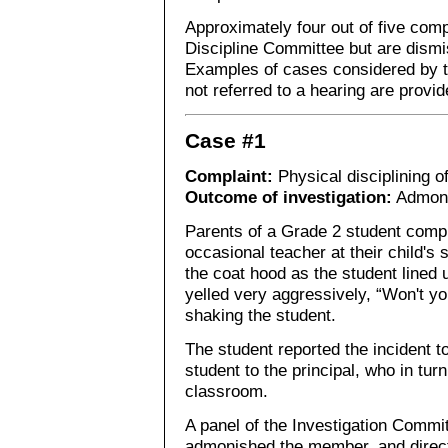
Approximately four out of five compl
Discipline Committee but are dism
Examples of cases considered by t
not referred to a hearing are provid
Case #1
Complaint:
Physical disciplining o
Outcome of investigation:
Admon
Parents of a Grade 2 student compl
occasional teacher at their child's 
the coat hood as the student lined 
yelled very aggressively, “Won't yo
shaking the student.
The student reported the incident t
student to the principal, who in tu
classroom.
A panel of the Investigation Commi
admonished the member, and direct