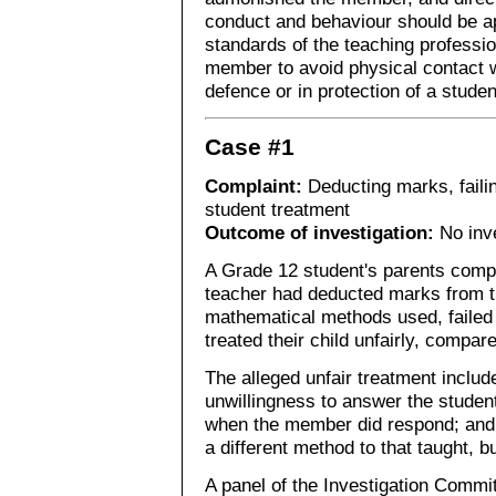
conduct and behaviour should be ap
standards of the teaching professi
member to avoid physical contact wi
defence or in protection of a stude
Case #1
Complaint:
Deducting marks, faili
student treatment
Outcome of investigation:
No inve
A Grade 12 student's parents compla
teacher had deducted marks from th
mathematical methods used, failed 
treated their child unfairly, compar
The alleged unfair treatment inclu
unwillingness to answer the student'
when the member did respond; and 
a different method to that taught, b
A panel of the Investigation Commi