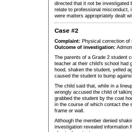
directed that it not be investigated
relate to professional misconduct,
were matters appropriately dealt wit
Case #2
Complaint:
Physical correction of
Outcome of investigation:
Admon
The parents of a Grade 2 student c
teacher at their child's school had
hood, shaken the student, yelled ag
caused the student to bump against
The child said that, while in a line
wrongly accused the child of talkin
grabbed the student by the coat ho
in the course of which contact the 
frame or wall.
Although the member denied shaking
investigation revealed information