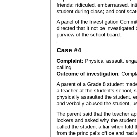
friends; ridiculed, embarrassed, in
student during class; and confiscat
A panel of the Investigation Commi
directed that it not be investigated
purview of the school board.
Case #4
Complaint:
Physical assault, engag
calling
Outcome of investigation:
Compla
A parent of a Grade 8 student made
a teacher at the student's school, 
physically assaulted the student, e
and verbally abused the student, u
The parent said that the teacher ap
lockers and asked why the student 
called the student a liar when told 
from the principal's office and had a 