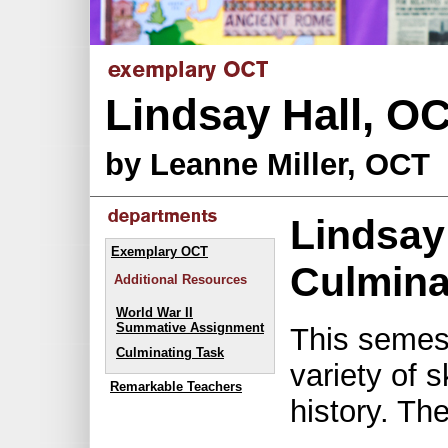
Lindsay Hall, O
by Leanne Miller, OCT
Lindsay
Exemplary OCT
Culmina
Additional Resources
World War II
Summative Assignment
This semes
Culminating Task
variety of s
Remarkable Teachers
history. The