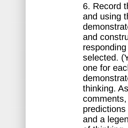
6. Record t
and using th
demonstrate 
and constr
responding 
selected. (
one for each
demonstrate
thinking. A
comments, f
predictions
and a legen