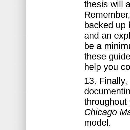
thesis will
Remember, 
backed up b
and an expl
be a minim
these guide
help you co
13. Finally,
documentin
throughout 
Chicago Ma
model.