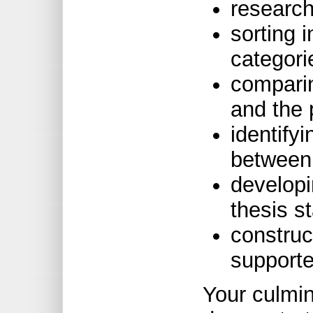
research
sorting 
categori
comparin
and the 
identifyi
between 
developi
thesis s
construc
support
Your culmin