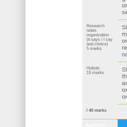
o
s
Research
S
notes
m
organization
(it says / I say
o
and choice)
r
5 marks
n
Holistic
S
15 marks
th
a
o
o
/ 40 marks
Application