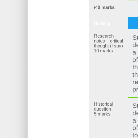
/40 marks
Thinking
Research
S
notes – critical
d
thought (I say)
10 marks
a
of
t
t
r
p
Historical
S
question
d
5 marks
a
of
t