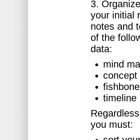
3. Organize
your initial
notes and t
of the follo
data:
mind ma
concept 
fishbone
timeline
Regardless 
you must:
sort your