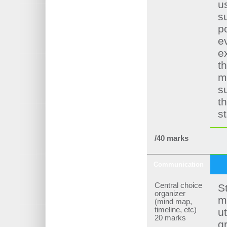
u
s
po
e
e
th
m
s
t
s
/40 marks
Communication
Central choice
S
organizer
m
(mind map,
timeline, etc)
ut
20 marks
g