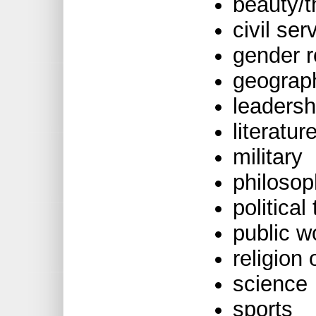
beauty/t
civil ser
gender r
geograp
leadersh
literatur
military
philoso
political
public w
religion
science
sports