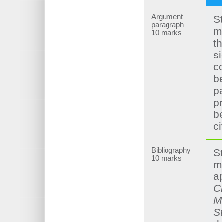
Argument
S
paragraph
m
10 marks
t
si
c
b
p
p
b
ci
Bibliography
S
10 marks
m
a
C
M
S