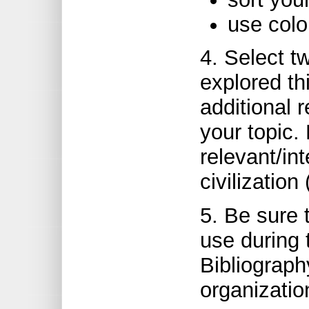
use colo
4. Select tw
explored t
additional 
your topic. 
relevant/in
civilization 
5. Be sure
use during 
Bibliograph
organizatio