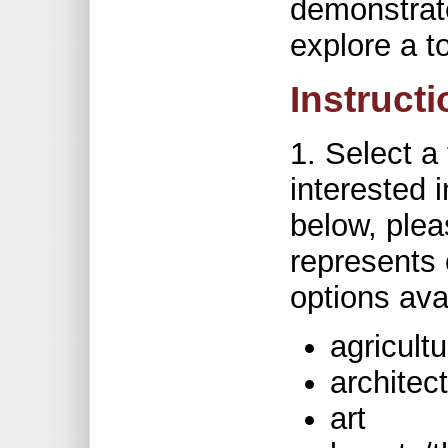
demonstrate
explore a t
Instruct
1. Select a
interested i
below, plea
represents 
options ava
agricultu
architec
art