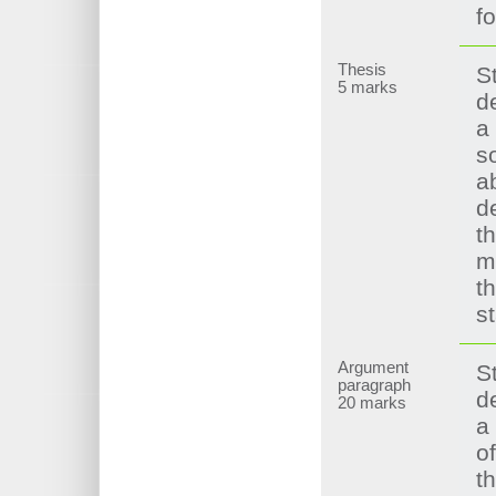
f
Thesis
S
5 marks
d
a
s
ab
d
t
m
t
s
Argument
S
paragraph
d
20 marks
a
of
t