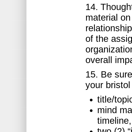
14. Thought
material on
relationshi
of the assi
organizatio
overall imp
15. Be sure
your bristol
title/topi
mind ma
timeline,
two (2) 