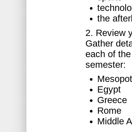
technol
the after
2. Review y
Gather deta
each of the 
semester:
Mesopo
Egypt
Greece
Rome
Middle 