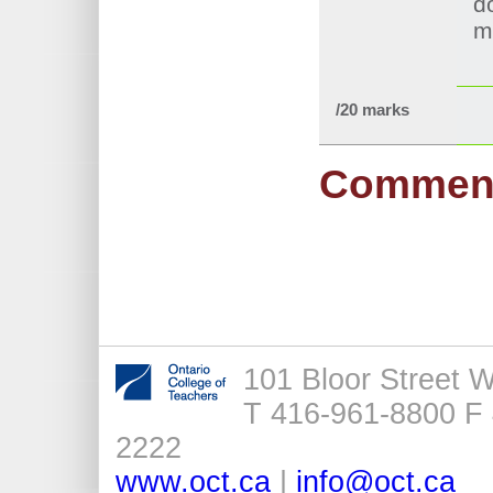
d
m
/20 marks
Commen
101 Bloor Street 
T 416-961-8800 F 
2222
www.oct.ca
|
info@oct.ca