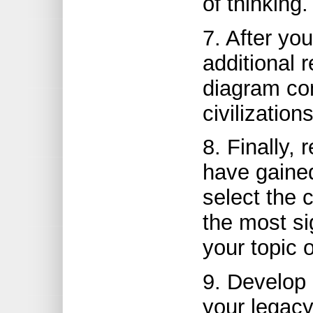
of thinking.
7. After yo
additional 
diagram com
civilization
8. Finally,
have gained
select the c
the most si
your topic o
9. Develop 
your legacy