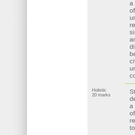
a
of
u
re
si
a
d
b
ci
u
c
Holistic
S
20 marks
d
a
o
re
t