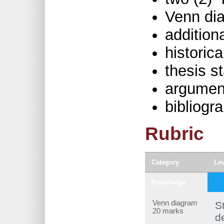
Venn di
addition
historica
thesis s
argumen
bibliogr
Rubric
Category
Lev
Knowledge
Venn diagram
S
20 marks
d