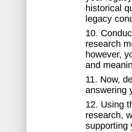
historical 
legacy con
10. Conduct
research me
however, y
and meaning
11. Now, de
answering y
12. Using t
research, 
supporting 