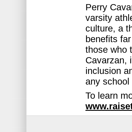
Perry Cava
varsity ath
culture, a 
benefits fa
those who t
Cavarzan, i
inclusion a
any school 
To learn mo
www.raise