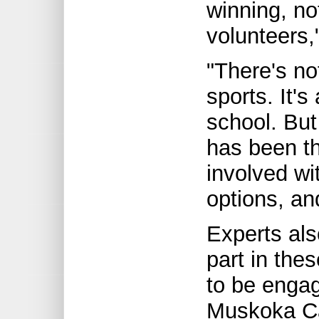
winning, no
volunteers,
"There's no
sports. It's
school. But 
has been th
involved wi
options, an
Experts als
part in the
to be engag
Muskoka Ca