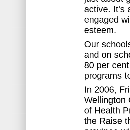
active. It's
engaged wit
esteem.
Our schools
and on sch
80 per cent
programs t
In 2006, F
Wellington 
of Health P
the Raise t