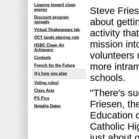
Leaping toward clean
Steve Fries
energy
Discount program
about getti
spreads
Virtual Shakespeare lab
activity tha
OCT lands starring role
mission into
HSBC Clean Air
Achievers
volunteers 
Contests
more intram
French for the Future
It's how you play
schools.
Voting rules!
"There's su
Class Acts
PS Pics
Friesen, th
Notable Dates
Education 
Catholic Hi
just about 