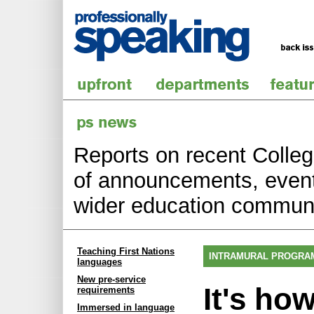
Reports on recent College
of announcements, events
wider education communi
Teaching First Nations
INTRAMURAL PROGRA
languages
New pre-service
It's ho
requirements
Immersed in language