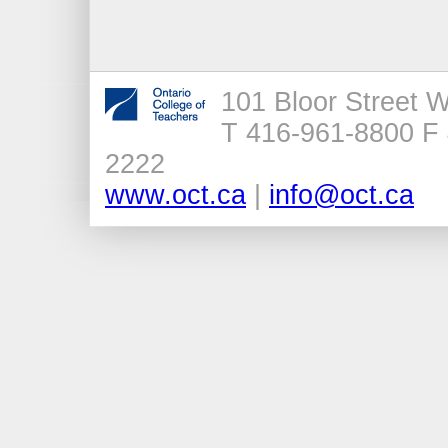
101 Bloor Street 
T 416-961-8800 F 
2222
www.oct.ca
|
info@oct.ca