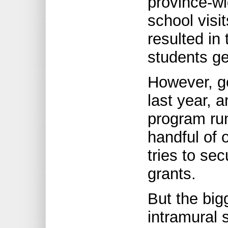
province-w
school visi
resulted in
students get
However, g
last year, 
program run
handful of 
tries to se
grants.
But the big
intramural 