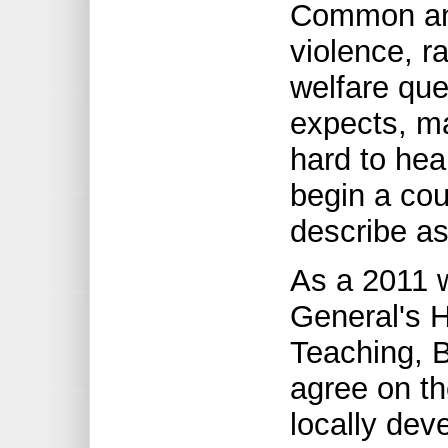
Common ans
violence, r
welfare qu
expects, m
hard to hear
begin a cou
describe as
As a 2011 
General's H
Teaching, 
agree on th
locally dev