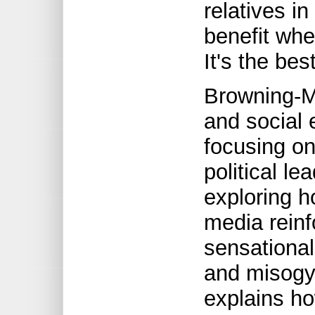
relatives i
benefit whe
It's the bes
Browning-Mo
and social 
focusing on
political le
exploring h
media rein
sensationali
and misogy
explains h