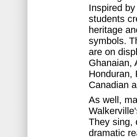
Inspired by
students cr
heritage an
symbols. T
are on disp
Ghanaian, 
Honduran, F
Canadian a
As well, ma
Walkerville
They sing,
dramatic re