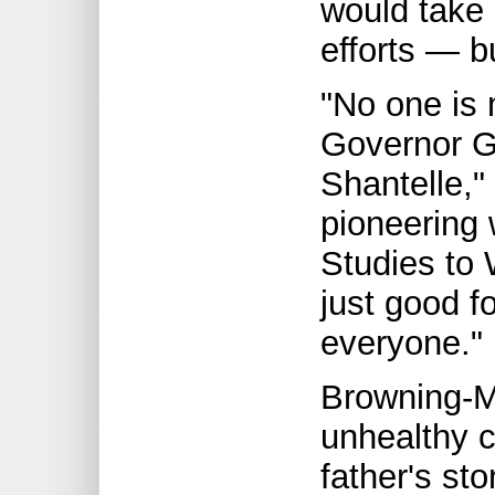
would take
efforts — bu
"No one is 
Governor G
Shantelle,"
pioneering 
Studies to 
just good fo
everyone."
Browning-M
unhealthy c
father's sto