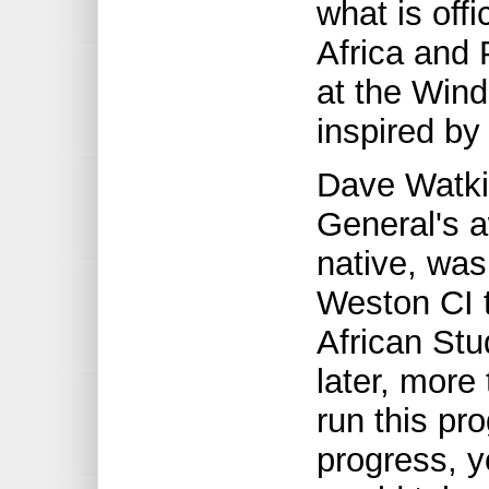
what is offi
Africa and
at the Wind
inspired by
Dave Watki
General's a
native, was
Weston CI t
African Stu
later, more
run this pr
progress, y