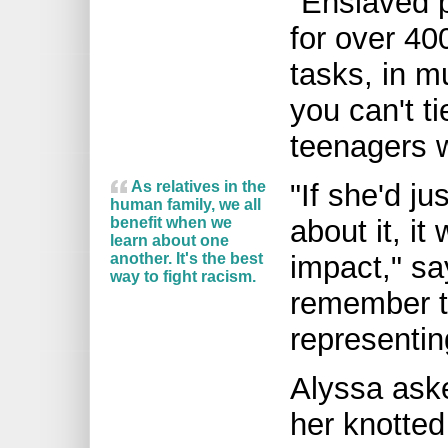
"Enslaved p
for over 400
tasks, in m
you can't t
teenagers 
As relatives in the
"If she'd ju
human family, we all
benefit when we
about it, i
learn about one
another. It's the best
impact," sa
way to fight racism.
remember ty
representin
Alyssa ask
her knotted 