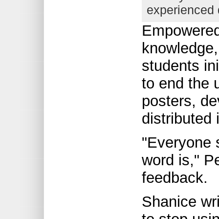
experienced 
Empowered 
knowledge, 
students in
to end the 
posters, de
distributed
"Everyone 
word is," P
feedback.
Shanice wr