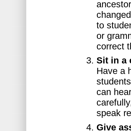
ancestor
changed 
to stude
or gram
correct 
Sit in a
Have a h
students
can hear
carefull
speak re
Give as