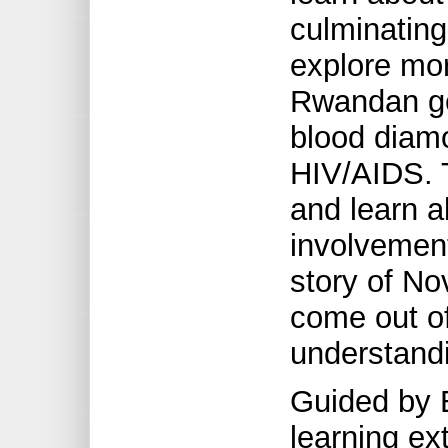
culminating
explore mor
Rwandan gen
blood diam
HIV/AIDS. 
and learn a
involvement
story of No
come out of
understandi
Guided by 
learning e