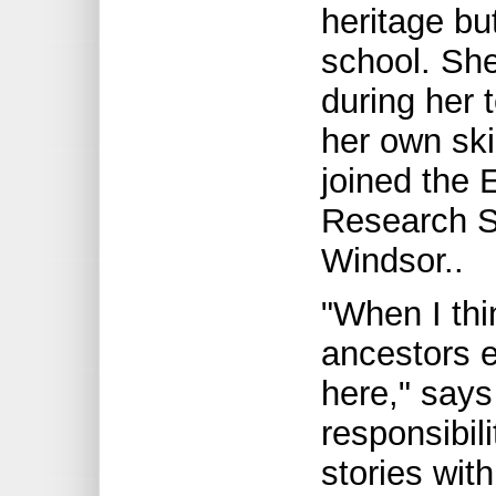
heritage but
school. She
during her 
her own sk
joined the 
Research So
Windsor..
"When I thi
ancestors e
here," says
responsibil
stories with