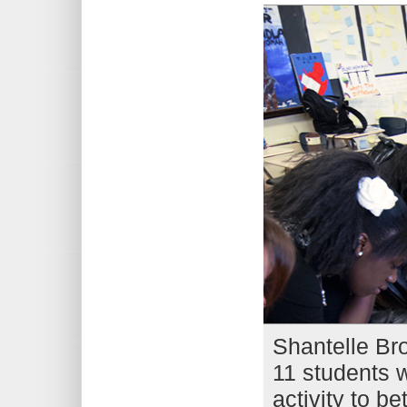
Shantelle Br
11 students w
activity to be