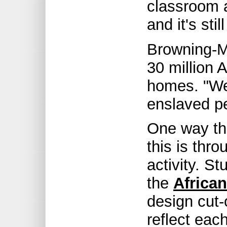
classroom 
and it's stil
Browning-M
30 million A
homes. "We
enslaved pe
One way th
this is thro
activity. S
the
Africa
design cut-
reflect each