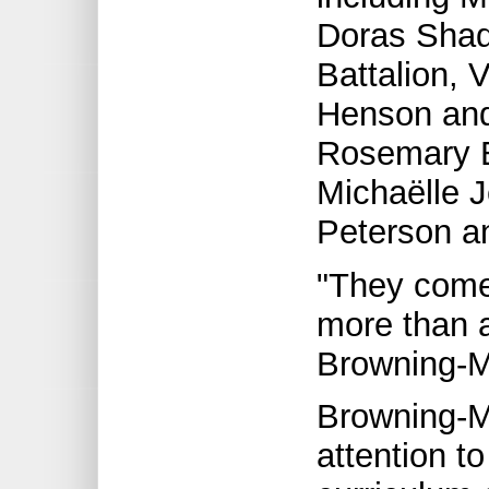
Doras Shad
Battalion, 
Henson and
Rosemary B
Michaëlle J
Peterson a
"They come 
more than a
Browning-M
Browning-
attention t