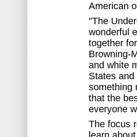
American op
"The Under
wonderful e
together fo
Browning-Mo
and white 
States and
something 
that the be
everyone wo
The focus r
learn about