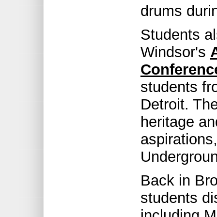
drums durin
Students al
Windsor's
Conferenc
students f
Detroit. Th
heritage and
aspirations
Undergroun
Back in Br
students di
including 