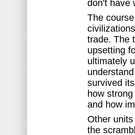
don't have 
The course
civilization
trade. The 
upsetting fo
ultimately 
understand 
survived its
how strong
and how im
Other units
the scrambl