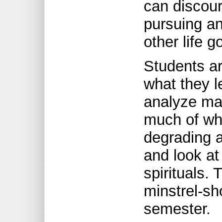
can discou
pursuing an
other life g
Students ar
what they l
analyze ma
much of wh
degrading 
and look at
spirituals.
minstrel-sh
semester.