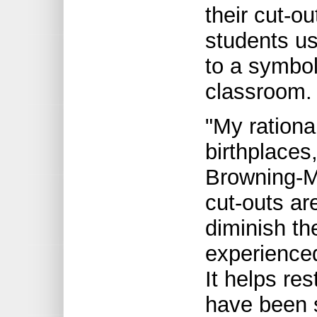
their cut-o
students us
to a symbol
classroom.
"My rationa
birthplaces
Browning-M
cut-outs are
diminish th
experience
It helps re
have been s