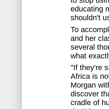
to stop usi
educating 
shouldn't us
To accompl
and her cla
several th
what exact
"If they're 
Africa is n
Morgan with
discover th
cradle of 