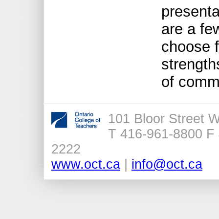
presenta
are a fe
choose f
strengt
of comm
101 Bloor Street 
T 416-961-8800 F 
2222
www.oct.ca
|
info@oct.ca