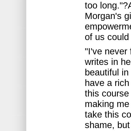
too long."?
Morgan's gi
empowermen
of us could
"I've never 
writes in h
beautiful in
have a rich
this course
making me f
take this 
shame, but 