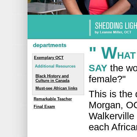
" W
HAT
Exemplary OCT
SAY
the wo
Additional Resources
female?"
Black History and
Culture in Canada
Must-see African links
This is the
Remarkable Teacher
Morgan, OC
Final Exam
Walkerville 
each Africa