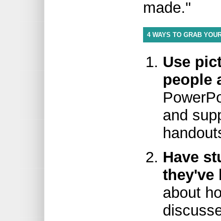
made."
4 WAYS TO GRAB YOUR
Use pic
people a
PowerPoi
and sup
handout
Have st
they've 
about ho
discusse