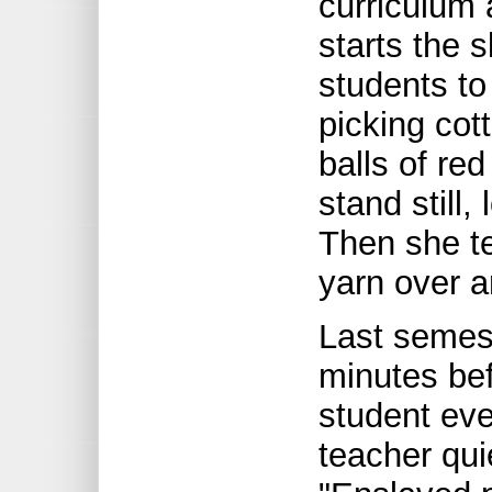
curriculum 
starts the 
students to
picking cot
balls of re
stand still,
Then she tel
yarn over a
Last semest
minutes bef
student eve
teacher qui