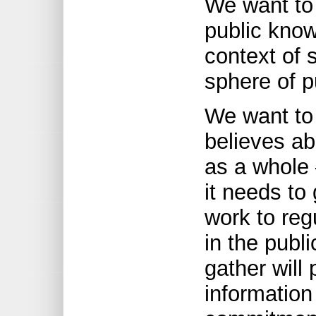
We want to
public know
context of s
sphere of p
We want to
believes ab
as a whole
it needs to
work to reg
in the publ
gather will 
information 