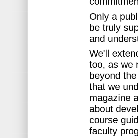
commitmen
Only a publ
be truly su
and underst
We'll exte
too, as we 
beyond the
that we und
magazine an
about devel
course guid
faculty pro