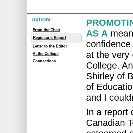
PROMOTI
From the Chair
AS A
means 
Registrar's Report
confidence 
Letter to the Editor
at the very
At the College
Connections
College. A
Shirley of 
of Education
and I could
In a report
Canadian T