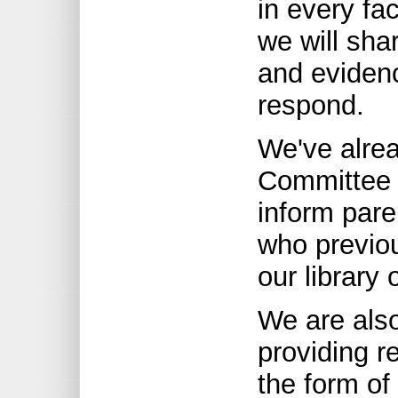
in every fac
we will shar
and evidenc
respond.
We've alrea
Committee 
inform pare
who previou
our library 
We are als
providing r
the form of