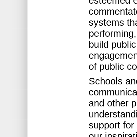
esteemed e
commentator
systems tha
performing, 
build publ
engagement 
of public c
Schools an
communicat
and other p
understandi
support for
our inspira