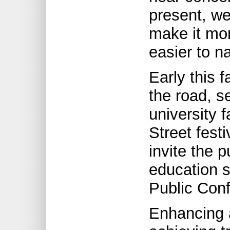
present, we
make it mor
easier to n
Early this f
the road, s
university 
Street fest
invite the p
education s
Public Con
Enhancing a