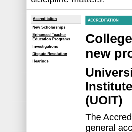
Accreditation
ACCREDITATION
New Scholarships
College
Enhanced Teacher
Education Programs
Investigations
new pr
Dispute Resolution
Hearings
Universi
Institut
(UOIT)
The Accred
general acc