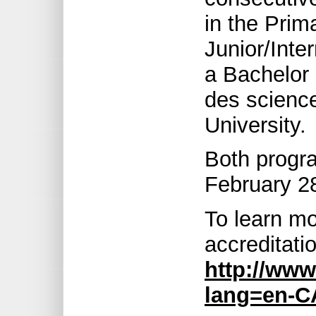
in the Prim
Junior/Inte
a Bachelor 
des science
University.
Both progra
February 2
To learn mo
accreditatio
http://www
lang=en-C