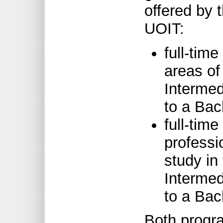
offered by 
UOIT:
full-tim
areas of
Intermed
to a Bac
full-tim
professi
study in
Intermed
to a Bac
Both progra