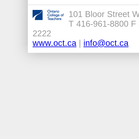
101 Bloor Street 
T 416-961-8800 F 
2222
www.oct.ca
|
info@oct.ca