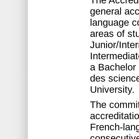
The Accred
general acc
language c
areas of st
Junior/Inte
Intermediat
a Bachelor 
des science
University.
The commit
accreditatio
French-lan
consecutive