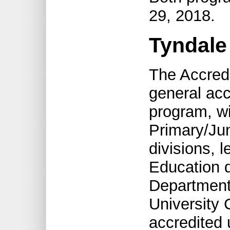
29, 2018.
Tyndale
The Accred
general acc
program, wi
Primary/Jun
divisions, 
Education d
Department
University 
accredited 