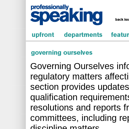
Governing Ourselves inf
regulatory matters affect
section provides updates
qualification requirements
resolutions and reports 
committees, including re
discipline matters.