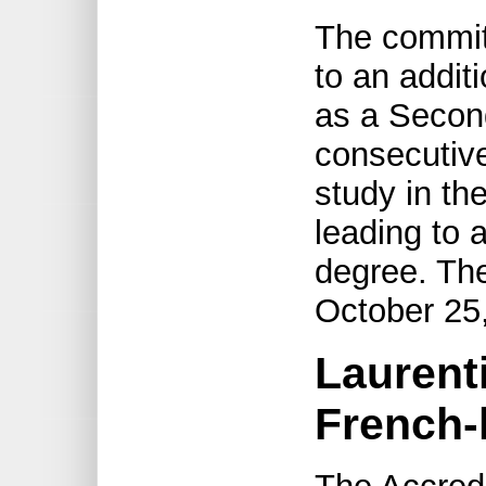
The committ
to an addit
as a Secon
consecutive
study in th
leading to 
degree. The
October 25
Laurenti
French-