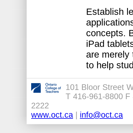
Establish l
application
concepts. 
iPad tablet
are merely 
to help stu
101 Bloor Street 
T 416-961-8800 F 
2222
www.oct.ca
|
info@oct.ca