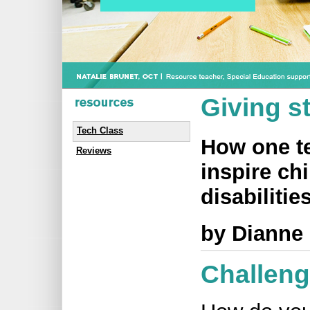
Giving s
Tech Class
How one te
Reviews
inspire ch
disabilities
by Dianne
Challen