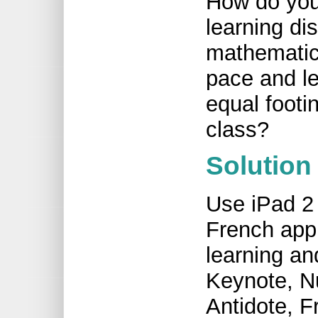
How do you
learning dis
mathematic
pace and le
equal footi
class?
Solution
Use iPad 2 
French appl
learning an
Keynote, N
Antidote, F