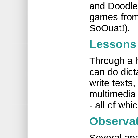
and Doodle
games from
SoOuat!).
Lessons 
Through a h
can do dict
write texts,
multimedia
- all of whi
Observa
Several app