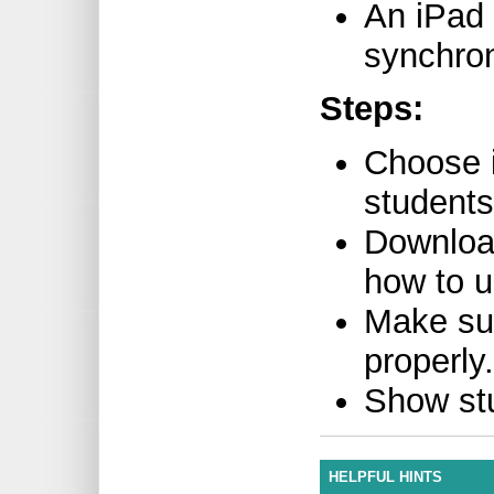
An iPad 
synchron
Steps:
Choose i
students
Download
how to 
Make su
properly.
Show st
HELPFUL HINTS