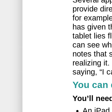
provide dir
for example
has given t
tablet lies 
can see wha
notes that 
realizing i
saying, “I ca
You can 
You’ll nee
An iPad 