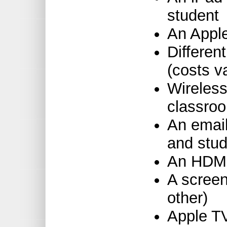
student
An Appl
Differen
(costs v
Wireless
classro
An email
and stud
An HDMI 
A screen
other)
Apple T