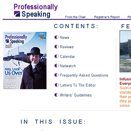
Infusi
Every
Soon-t
standa
their p
they p
sense 