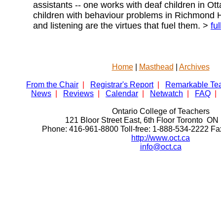
assistants -- one works with deaf children in Ott
children with behaviour problems in Richmond Hi
and listening are the virtues that fuel them. >
ful
Home
|
Masthead
|
Archives
From the Chair
|
Registrar's Report
|
Remarkable Te
News
|
Reviews
|
Calendar
|
Netwatch
|
FAQ
|
Ontario College of Teachers
121 Bloor Street East, 6th Floor Toronto 
Phone: 416-961-8800 Toll-free: 1-888-534-2222 F
http://www.oct.ca
info@oct.ca