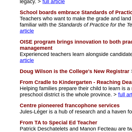
legacy. >
full article
School boards embrace Standards of Practi
Teachers who want to make the grade and land a 
familiar with the
Standards of Practice for the T
article
OISE program brings innovation to both pr
management
Experienced teachers learn alongside candidate
article
Doug Wilson is the College's New Registrar
From Cradle to Kindergarten - Reaching Dea
Helping families prepare their child to learn is 
preschool district is the whole province. >
full ar
Centre pioneered francophone services
Jules-Léger is a hub of research and a haven fo
From TA to Special Ed Teacher
Patrick Deschatelets and Manon Fecteau are tw