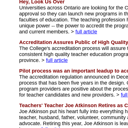
Hey, Look Us Over
Universities across Ontario are looking for the 
approval so they can launch new programs in the
faculties of education. The teaching profession
unique power -- the power to accredit the progr
and current members. >
full article
Accreditation Assures Public of High Qualit
The College's accreditation process will assure 
consistent high quality teacher education prog
province. >
full article
Pilot process was an important leadup to acc
The accreditation regulation announced in Dec
process that has been five years in the design.
program providers are positive about the proces
for teacher candidates and new providers. >
ful
Teachers' Teacher Joe Atkinson Retires as C
Joe Atkinson put his heart fully into everything h
teacher, husband, father, volunteer, community a
advocate. Retiring this year, Joe Atkinson is lea