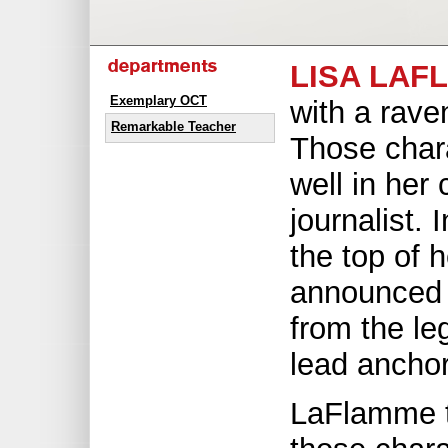
LISA LAF
Exemplary OCT
with a rave
Remarkable Teacher
Those chara
well in her
journalist. 
the top of 
announced 
from the l
lead ancho
LaFlamme t