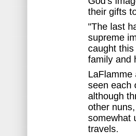
God's image
their gifts 
"The last ha
supreme imp
caught this
family and 
LaFlamme a
seen each 
although th
other nuns
somewhat up
travels.