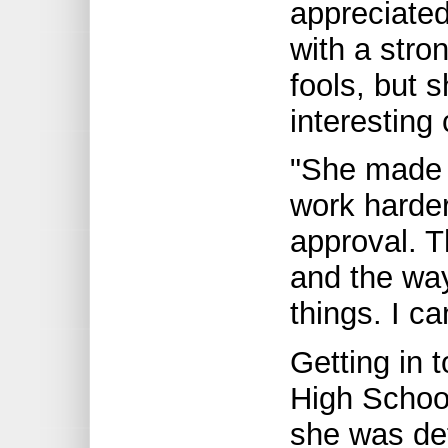
appreciated
with a stro
fools, but 
interesting
"She made 
work harde
approval. 
and the wa
things. I can
Getting in 
High School
she was de