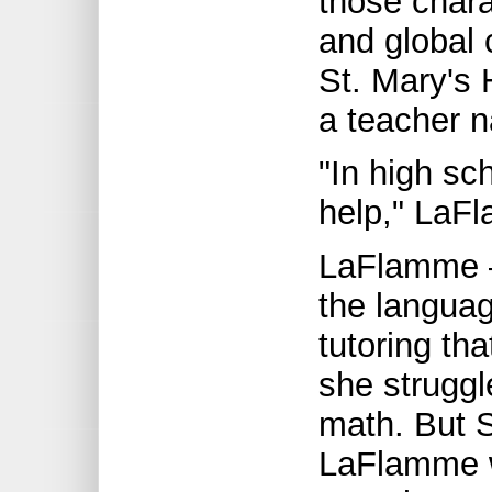
those charac
and global 
St. Mary's 
a teacher n
"In high sc
help," LaF
LaFlamme –
the languag
tutoring th
she struggl
math. But S
LaFlamme w