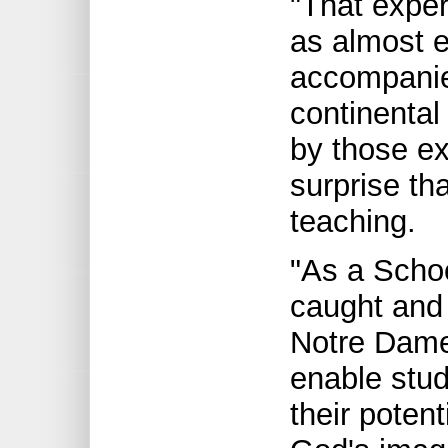
"That expe
as almost e
accompanied
continental
by those ex
surprise th
teaching.
"As a Schoo
caught and 
Notre Dame 
enable stud
their potent