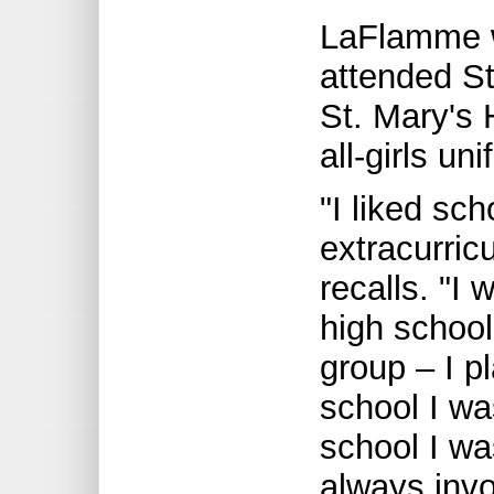
LaFlamme w
attended St
St. Mary's 
all-girls un
"I liked sch
extracurric
recalls. "I 
high school
group – I p
school I was
school I wa
always invol