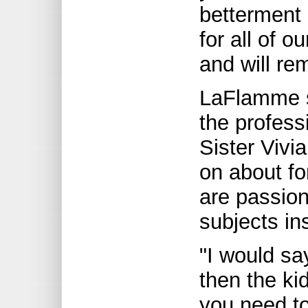
betterment 
for all of 
and will r
LaFlamme sa
the profess
Sister Vivia
on about f
are passion
subjects in
"I would say
then the ki
you need t