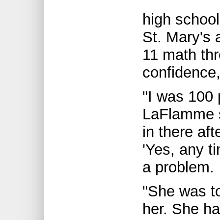
high school
St. Mary's 
11 math th
confidence,
"I was 100 
LaFlamme s
in there af
'Yes, any t
a problem.
"She was to
her. She h