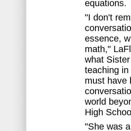
equations.
"I don't re
conversatio
essence, w
math," LaF
what Sister
teaching in
must have 
conversatio
world beyon
High Schoo
"She was a 