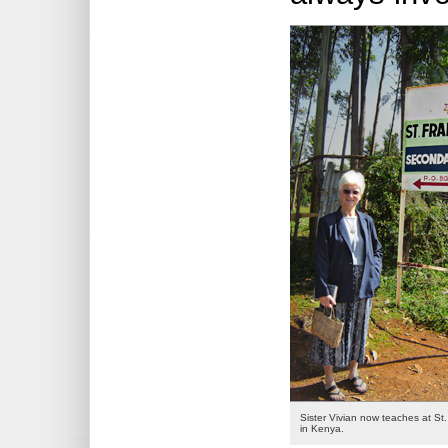
Sister Vivian now teaches at St.
in Kenya.