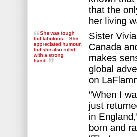
that the on
her living w
She was tough
Sister Vivi
but fabulous ... She
appreciated humour,
Canada and 
but she also ruled
with a strong
makes sense
hand.
global adve
on LaFlamm
"When I was
just return
in England,
born and ra