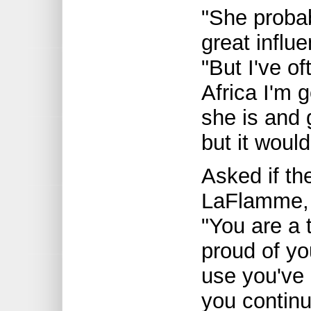
"She probab
great infl
"But I've o
Africa I'm 
she is and g
but it would
Asked if the
LaFlamme, 
"You are a 
proud of yo
use you've 
you continu