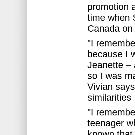
promotion 
time when S
Canada on 
"I remember
because I w
Jeanette – 
so I was m
Vivian say
similaritie
"I remember
teenager who
known that 