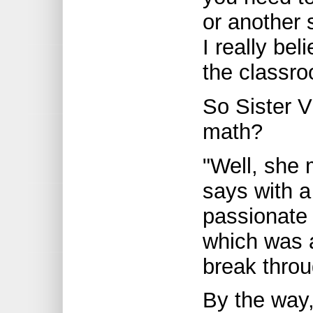
or another 
I really bel
the classro
So Sister V
math?
"Well, she
says with a
passionate
which was 
break throu
By the way,