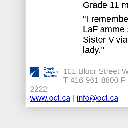
Grade 11 m
"I remember
LaFlamme sa
Sister Vivia
lady."
101 Bloor Street 
T 416-961-8800 F 
2222
www.oct.ca
|
info@oct.ca