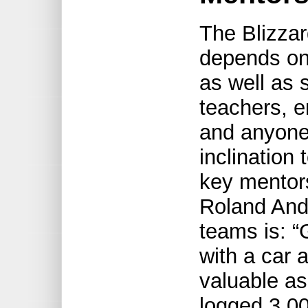
The Blizzard
depends on
as well as 
teachers, e
and anyone
inclination 
key mentors
Roland Ande
teams is: “
with a car a
valuable as
logged 3,00