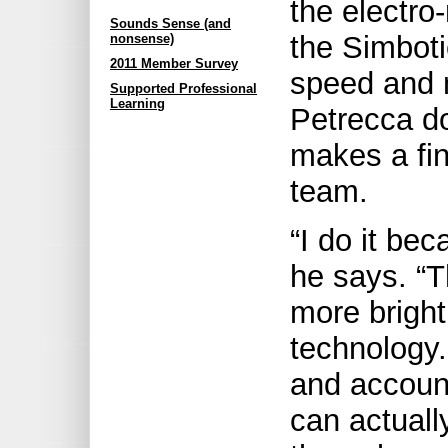
the electro
Sounds Sense (and
the Simboti
nonsense)
2011 Member Survey
speed and 
Supported Professional
Learning
Petrecca d
makes a fin
team.
“I do it bec
he says. “T
more bright
technology
and accoun
can actuall