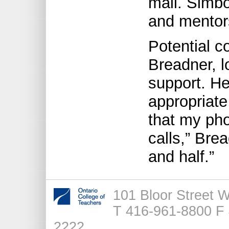
mail. Simbo
and mentor
Potential c
Breadner, l
support. He
appropriate
that my ph
calls,” Brea
and half.”
101 Bloor Street 
T 416-961-8800 F 
2222