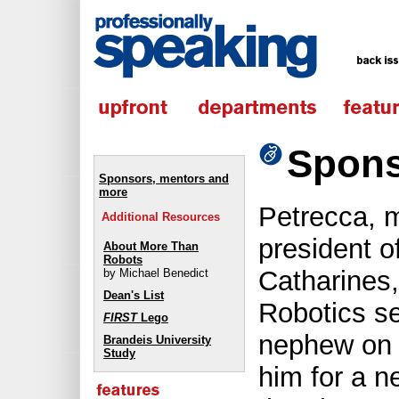
Spons
Sponsors, mentors and
more
Petrecca, 
Additional Resources
president o
About More Than
Robots
Catharines
by Michael Benedict
Dean's List
Robotics s
FIRST
Lego
nephew on 
Brandeis University
Study
him for a n