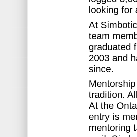
looking for 
At Simbotic
team membe
graduated 
2003 and h
since.
Mentorship 
tradition. A
At the Onta
entry is me
mentoring 