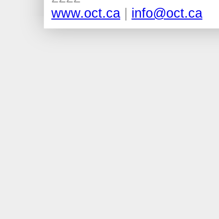
www.oct.ca
|
info@oct.ca