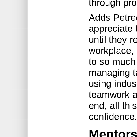
through pr
Adds Petre
appreciate 
until they r
workplace, 
to so much 
managing ta
using indust
teamwork a
end, all thi
confidence.
Mentor