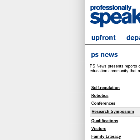
PS News presents reports on
education community that m
Self-regulation
Robotics
Conferences
Research Symposium
Qualifications
Visitors
Family Literacy