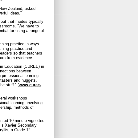
n New Zealand, asked,
rful ideas.”
out that modes typically
lassrooms. “We have to
tial for using a range of
ching practice in ways
ching practice and
leaders so that teachers
earn from evidence.
 in Education (CUREE) in
onnections between
 professional learning.
 tasters and nuggets.
he stuff.” (
www.curee-
veral workshops
onal learning, involving
dership, methods of
ented 10-minute vignettes
ncis Xavier Secondary
yllis, a Grade 12