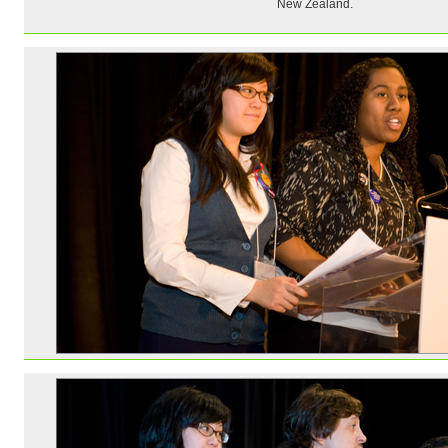
New Zealand.