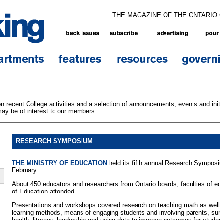
THE MAGAZINE OF THE ONTARIO
 recent College activities and a selection of announcements, events and initi
ay be of interest to our members.
RESEARCH SYMPOSIUM
THE MINISTRY OF EDUCATION
held its fifth annual Research Symposi
February.
About 450 educators and researchers from Ontario boards, faculties of ed
of Education attended.
Presentations and workshops covered research on teaching math as well 
learning methods, means of engaging students and involving parents, su
health, literacy, leadership and using data to improve outcomes for stude