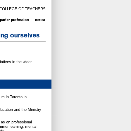
 COLLEGE OF TEACHERS
atives in the wider
um in Toronto in
ucation and the Ministry
as on professional
mmer learning, mental
nts.