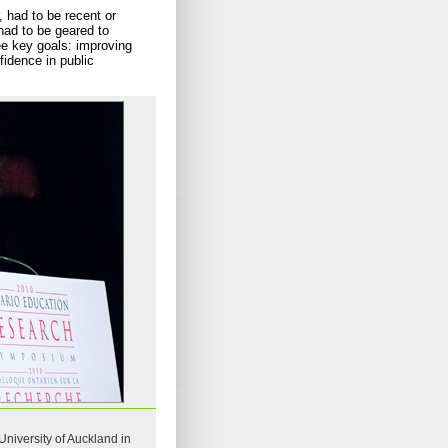
 had to be recent or
had to be geared to
ree key goals: improving
fidence in public
niversity of Auckland in