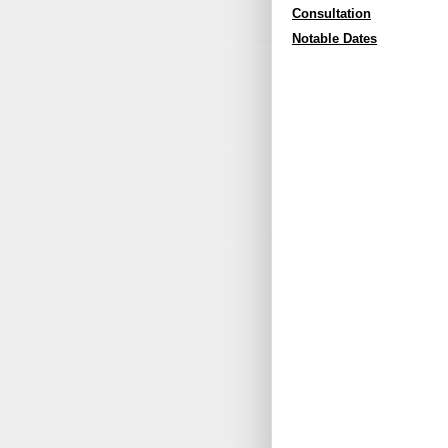
Consultation
Notable Dates