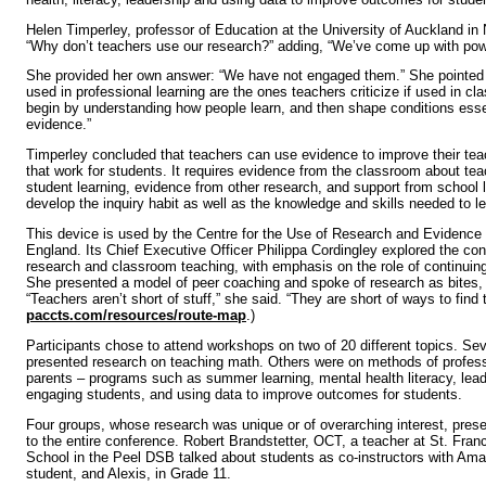
Helen Timperley, professor of Education at the University of Auckland i
“Why don’t teachers use our research?” adding, “We’ve come up with powe
She provided her own answer: “We have not engaged them.” She pointed 
used in professional learning are the ones teachers criticize if used in c
begin by understanding how people learn, and then shape conditions essen
evidence.”
Timperley concluded that teachers can use evidence to improve their tea
that work for students. It requires evidence from the classroom about tea
student learning, evidence from other research, and support from school 
develop the inquiry habit as well as the knowledge and skills needed to l
This device is used by the Centre for the Use of Research and Evidence
England. Its Chief Executive Officer Philippa Cordingley explored the c
research and classroom teaching, with emphasis on the role of continuing
She presented a model of peer coaching and spoke of research as bites,
“Teachers aren’t short of stuff,” she said. “They are short of ways to find t
paccts.com/resources/route-map
.)
Participants chose to attend workshops on two of 20 different topics. Se
presented research on teaching math. Others were on methods of professi
parents – programs such as summer learning, mental health literacy, lea
engaging students, and using data to improve outcomes for students.
Four groups, whose research was unique or of overarching interest, pres
to the entire conference. Robert Brandstetter, OCT, a teacher at St. Fra
School in the Peel DSB talked about students as co-instructors with Amar
student, and Alexis, in Grade 11.