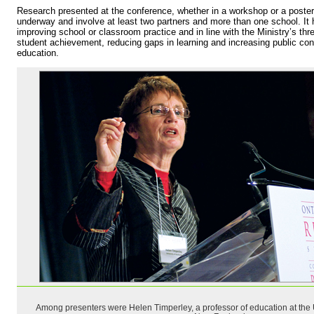
Research presented at the conference, whether in a workshop or a poster,
underway and involve at least two partners and more than one school. It 
improving school or classroom practice and in line with the Ministry’s th
student achievement, reducing gaps in learning and increasing public con
education.
Among presenters were Helen Timperley, a professor of education at the U