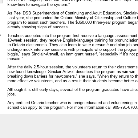
know-how to navigate the system.”
As Peel DSB Superintendent of Continuing and Adult Education, Sinclair-
Last year, she persuaded the Ontario Ministry of Citizenship and Culture t
program to assist such teachers. The $350,000 three-year program began
already showing signs of success.
s
Teachers accepted into the program first receive a language assessment
10-week session, they receive English-language training for pronunciatio
to Ontario classrooms. They also learn to write a resumé and plan job-se
undergo mock interview sessions with principals who support the program
biggie,” says Sinclair-Artwell, an immigrant herself, “especially if it’s not 
mosaic.”
After the daily 2.5-hour session, the volunteers return to their classrooms
new-found knowledge. Sinclair-Artwell describes the program as win-win. “
breaking down barriers for newcomers,” she says. “When they return to t
more effective volunteers, and as a result their students become better a
Although it is still early days, several of the program graduates have al
jobs.
Any certified Ontario teacher who is foreign educated and volunteering in
school can apply to the program. For more information call 905-791-6700,