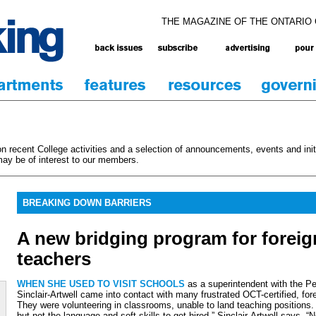
THE MAGAZINE OF THE ONTARIO
 recent College activities and a selection of announcements, events and initi
ay be of interest to our members.
BREAKING DOWN BARRIERS
A new bridging program for foreig
teachers
WHEN SHE USED TO VISIT SCHOOLS
as a superintendent with the P
Sinclair-Artwell came into contact with many frustrated OCT-certified, fo
They were volunteering in classrooms, unable to land teaching positions
but not the language and soft skills to get hired,” Sinclair-Artwell says. 