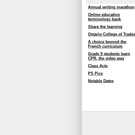
Annual writing marathon
Online education
terminology bank
Share the learning
Ontario College of Trade
A choice beyond the
French curriculum
Grade 9 students learn
CPR, the video way
Class Acts
PS Pics
Notable Dates