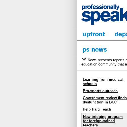
PS News presents reports on
education community that m
Learning from medical
schools
Pro-sports outreach
Government review finds
dysfunction in BCCT
Help Haiti Teach
New bridging program
for foreign-trained
teachers