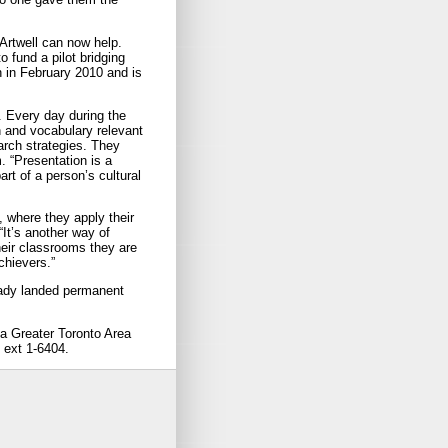
Artwell can now help.
o fund a pilot bridging
 in February 2010 and is
. Every day during the
n and vocabulary relevant
arch strategies. They
. “Presentation is a
part of a person’s cultural
, where they apply their
It’s another way of
heir classrooms they are
chievers.”
ready landed permanent
 a Greater Toronto Area
 ext 1-6404.