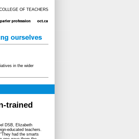
 COLLEGE OF TEACHERS
atives in the wider
n-trained
eel DSB, Elizabeth
reign-educated teachers.
. “They had the smarts
“No one gave them the