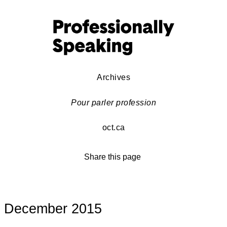
Archives
Pour parler profession
oct.ca
Share this page
December 2015