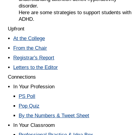
disorder.
Here are some strategies to support students with
ADHD.
Upfront
At the College
From the Chair
Registrar's Report
Letters to the Editor
Connections
In Your Profession
PS Poll
Pop Quiz
By the Numbers & Tweet Sheet
In Your Classroom
Professional Practice & Idea Box