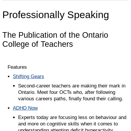
Professionally Speaking
The Publication of the Ontario
College of Teachers
Features
Shifting Gears
Second-career teachers are making their mark in
Ontario. Meet four OCTs who, after following
various careers paths, finally found their calling.
ADHD Now
Experts today are focusing less on behaviour and
and more on cognitive skills when it comes to
understanding attention deficit hyperactivity