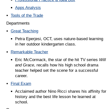
Apps Analysis
Tools of the Trade
Departments
Great Teaching
Petra Eperjesi, OCT, uses nature-based learning
in her outdoor kindergarten class.
Remarkable Teacher
Eric McCormack, the star of the hit TV series
Will
and Grace
, recalls how his high school drama
teacher helped set the scene for a successful
career.
Final Exam
Acclaimed author Nino Ricci shares his affinity for
history and the best life lesson he learned at
school.