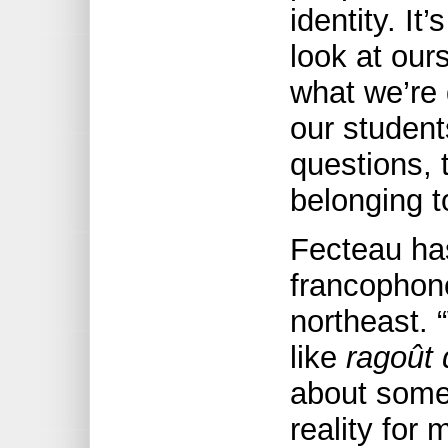
identity. It
look at our
what we’re
our student
questions, 
belonging t
Fecteau has
francophone
northeast. 
like
ragoût 
about somet
reality for