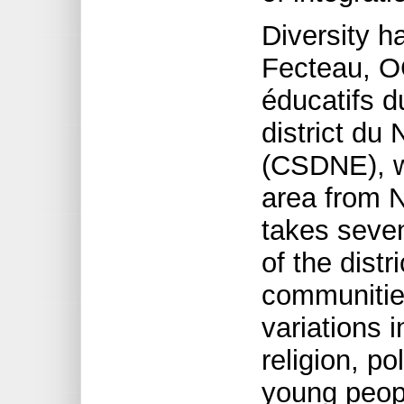
Diversity 
Fecteau, O
éducatifs d
district du 
(CSDNE), w
area from N
takes seven
of the distr
communities
variations 
religion, po
young peopl