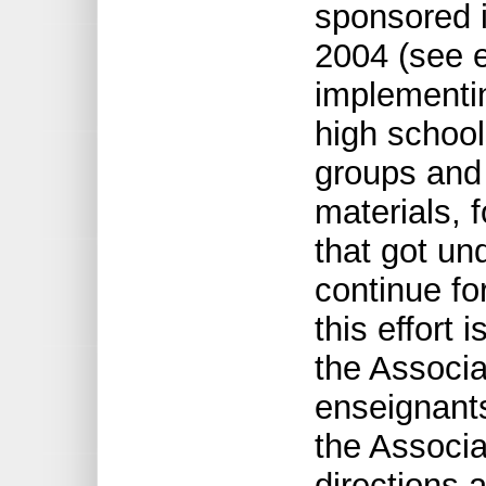
sponsored 
2004 (see e
implementin
high school
groups and
materials, 
that got un
continue fo
this effort 
the Associa
enseignant
the Associa
directions 