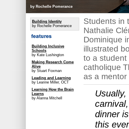
by Rochelle Pomerance
Students in 
Building Identity
by Rochelle Pomerance
Nathalie Clé
Dominique i
Building Inclusive
illustrated b
Schools
by Kate Lushington
to a student
Making Research Come
catholique T
Alive
by Stuart Foxman
as a mentor 
Leading and Learning
by Leanne Miller, OCT
Learning How the Brain
Usually, 
Learns
by Alanna Mitchell
carnival,
dinner i
this eve