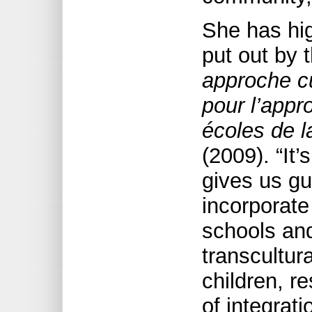
She has hi
put out by 
approche cu
pour l’appro
écoles de l
(2009). “It
gives us gu
incorporate
schools and
transcultura
children, re
of integrati