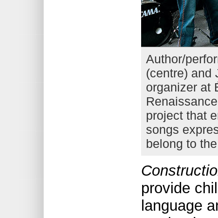
Author/perfo
(centre) and 
organizer at
Renaissance 
project that 
songs expres
belong to th
Constructio
provide chi
language an