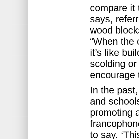
compare it 
says, refer
wood blocks
“When the c
it’s like bu
scolding or
encourage 
In the past
and schools
promoting a
francophone
to say, ‘Thi