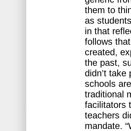
them to thi
as students,
in that refl
follows tha
created, ex
the past, s
didn’t take
schools are
traditional
facilitators
teachers did
mandate. “Wi