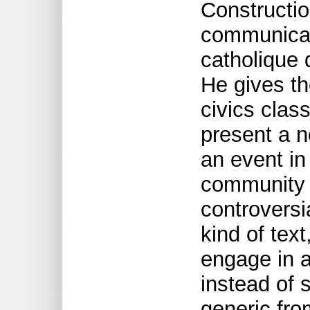
Construction
communicati
catholique
He gives th
civics clas
present a n
an event in
community t
controversia
kind of tex
engage in a 
instead of 
generic fro