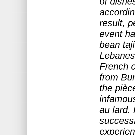
of dishe
according
result, p
event ha
bean taj
Lebanes
French 
from Bur
the pièc
infamou
au lard
.
success
experien