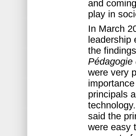
and coming 
play in soci
In March 2
leadership 
the finding
Pédagogie c
were very p
importance 
principals 
technology.
said the pr
were easy t