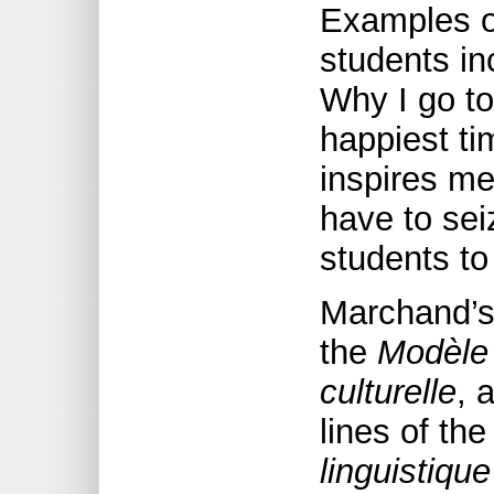
Examples of
students in
Why I go to
happiest ti
inspires me
have to sei
students to
Marchand’s
the
Modèle 
culturelle
, 
lines of th
linguistique