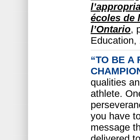
l’appropria
écoles de 
l’Ontario
, 
Education,
“TO BE A
CHAMPION
qualities a
athlete. On
perseveranc
you have to
message th
delivered t