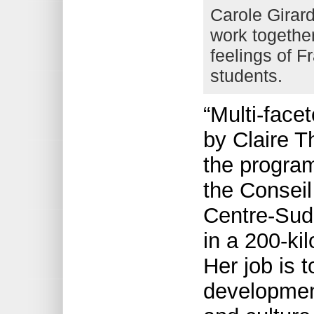
Carole Girar
work together 
feelings of F
students.
“Multi-facet
by Claire T
the progra
the Conseil 
Centre-Sud,
in a 200-ki
Her job is 
development