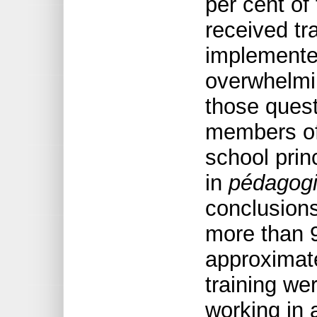
per cent of
received tra
implemented
overwhelmin
those quest
members of 
school prin
in
pédagogie
conclusions
more than 
approximate
training we
working in 