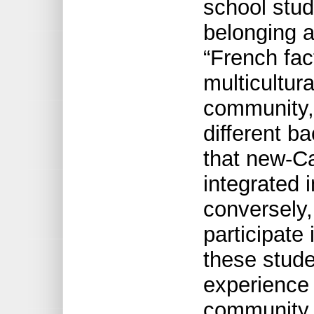
school stud
belonging 
“French fact
multicultura
community, 
different b
that new-Ca
integrated 
conversely,
participate
these stude
experience i
community,