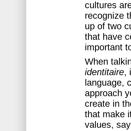
cultures ar
recognize t
up of two c
that have c
important to
When talki
identitaire
,
language, cu
approach yo
create in t
that make i
values, say