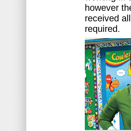
however th
received all
required.