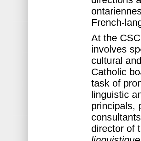
ontarienne
French-lang
At the CS
involves spe
cultural and
Catholic b
task of pro
linguistic a
principals,
consultants
director of
linguistique