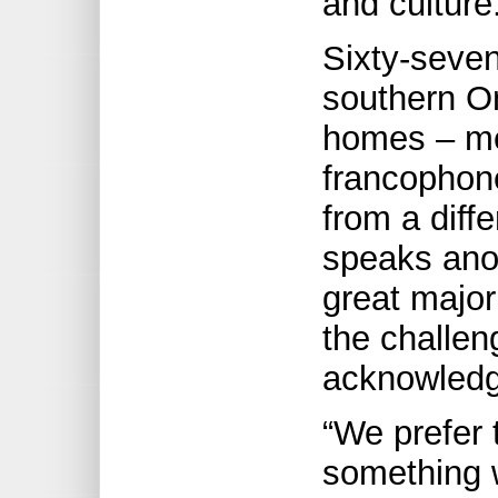
and culture
Sixty-seven
southern O
homes – me
francophone
from a diff
speaks anot
great major
the challen
acknowledgi
“We prefer 
something 