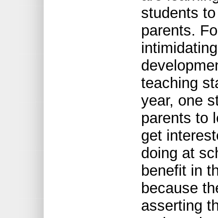
students to
parents. For
intimidating
development
teaching st
year, one st
parents to
get interest
doing at sch
benefit in t
because th
asserting 