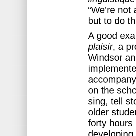
“We’re not 
but to do th
A good exam
plaisir
, a pr
Windsor an
implemente
accompany 
on the scho
sing, tell s
older stude
forty hours
developing 