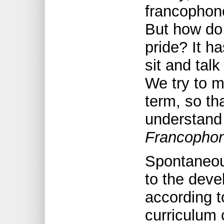
francophone
But how do
pride? It h
sit and tal
We try to m
term, so th
understand
Francophon
Spontaneous
to the devel
according 
curriculum