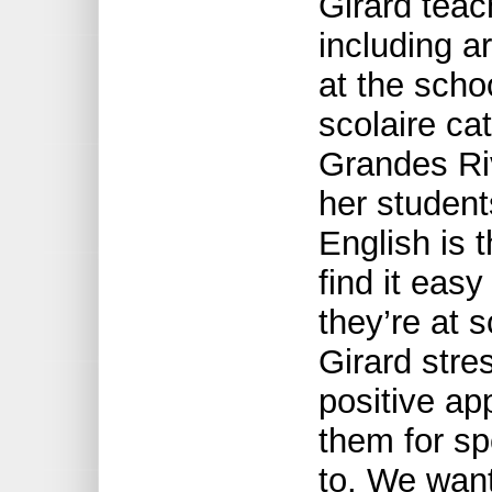
Girard teac
including ar
at the scho
scolaire cat
Grandes Ri
her studen
English is 
find it eas
they’re at 
Girard stre
positive ap
them for sp
to. We want