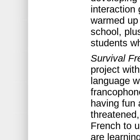
interaction
warmed up a
school, plu
students wh
Survival Fr
project with
language w
francophone
having fun 
threatened,
French to u
are learning