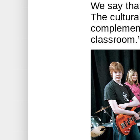
We say that 
The cultural 
complement
classroom.