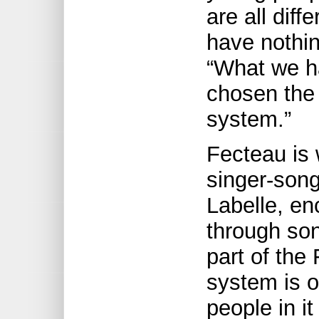
are all dif
have nothi
“What we h
chosen the
system.”
Fecteau is 
singer-son
Labelle, en
through son
part of the
system is o
people in it