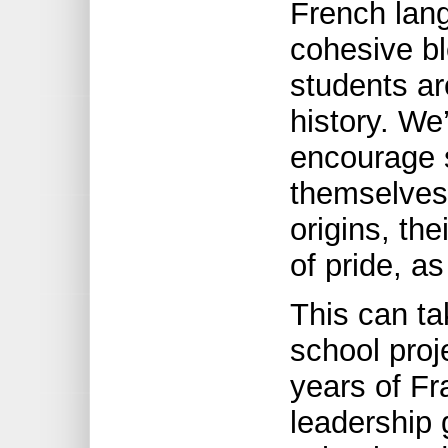
French lang
cohesive bl
students ar
history. We
encourage 
themselves 
origins, the
of pride, as
This can ta
school proj
years of Fr
leadership 