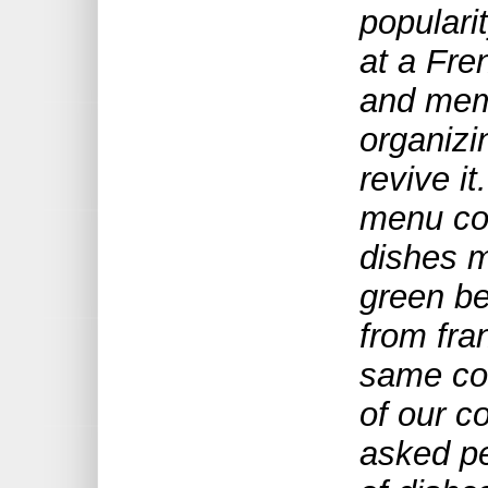
populari
at a Fre
and memb
organizi
revive i
menu com
dishes 
green b
from fra
same co
of our 
asked pe