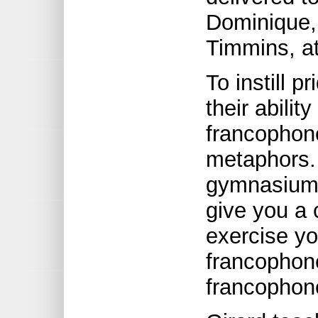
Dominique,
Timmins, at
To instill p
their abilit
francophone
metaphors. 
gymnasium f
give you a 
exercise yo
francophone
francophon