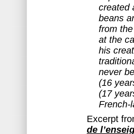
created 
beans an
from the
at the c
his creat
tradition
never be
(16 year
(17 year
French-
Excerpt fr
de l’ense