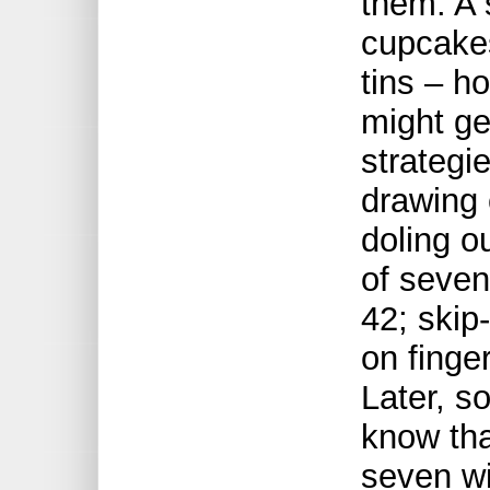
them. A 
cupcake
tins – h
might ge
strategi
drawing 
doling o
of seven
42; skip
on finge
Later, s
know tha
seven wi