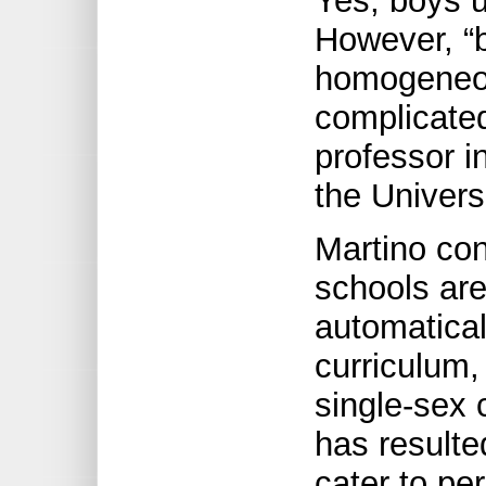
Yes, boys 
However, “b
homogeneou
complicated
professor i
the Univers
Martino con
schools are 
automatical
curriculum,
single-sex c
has resulte
cater to p