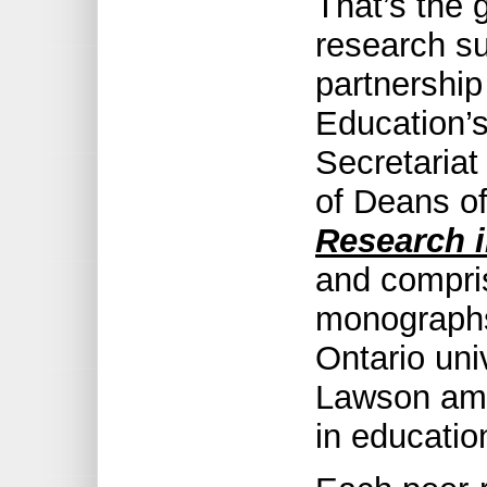
That’s the 
research s
partnership
Education’
Secretariat
of Deans o
Research i
and compri
monographs 
Ontario uni
Lawson amo
in educatio