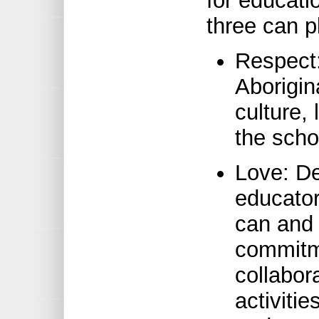
for educati
three can p
Respect:
Aborigin
culture,
the scho
Love: De
educator
can and 
commitme
collabor
activitie