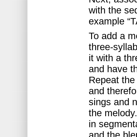
with the se
example “TA
To add a m
three-syllab
it with a t
and have th
Repeat the 
and therefo
sings and 
the melody.
in segmenta
and the ble