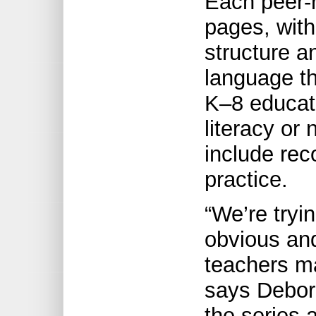
Each peer-r
pages, with
structure an
language th
K–8 educat
literacy or
include re
practice.
“We’re tryi
obvious an
teachers m
says Debora
the series 