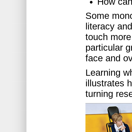
How can 
Some monog
literacy an
touch more 
particular 
face and o
Learning w
illustrates 
turning res