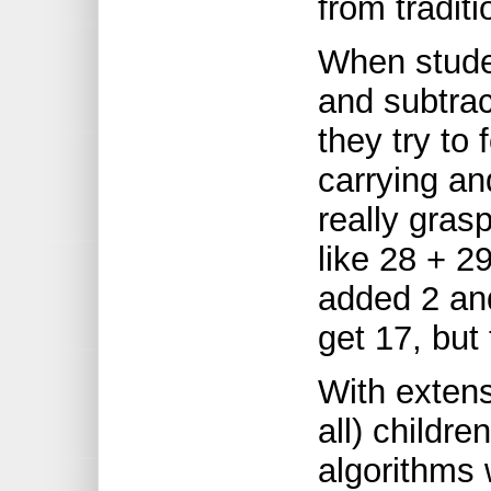
from traditi
When studen
and subtrac
they try to 
carrying an
really gras
like 28 + 2
added 2 and
get 17, but
With extens
all) childre
algorithms