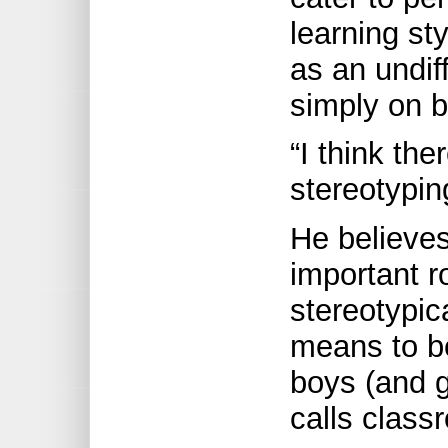
learning st
as an undif
simply on b
“I think the
stereotypi
He believes
important r
stereotypic
means to b
boys (and g
calls clas