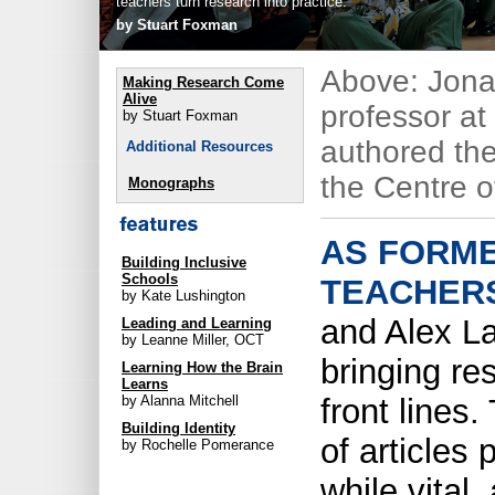
teachers turn research into practice.
by Stuart Foxman
Above: Jona
Making Research Come
Alive
professor at
by Stuart Foxman
authored th
Additional Resources
the Centre of
Monographs
AS FORM
Building Inclusive
Schools
TEACHER
by Kate Lushington
and Alex L
Leading and Learning
by Leanne Miller, OCT
bringing re
Learning How the Brain
Learns
front lines
by Alanna Mitchell
Building Identity
of articles 
by Rochelle Pomerance
while vital,