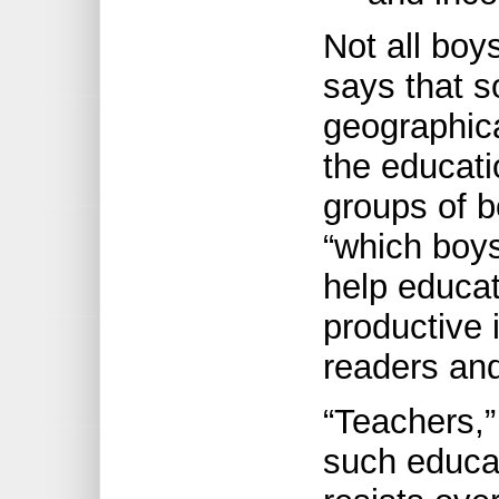
Not all bo
says that 
geographica
the educati
groups of b
“which boys
help educa
productive i
readers and
“Teachers,”
such educat