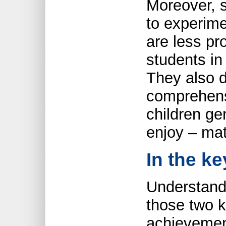
Moreover, 
to experime
are less pr
students in
They also 
comprehens
children ge
enjoy – ma
In the ke
Understand
those two k
achievement