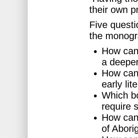
their own pr
Five questio
the monogr
How can 
a deeper
How can 
early li
Which b
require 
How can
of Abori