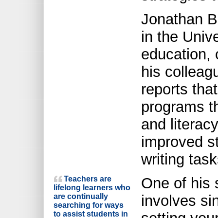
Jonathan Bo
in the Unive
education, 
his colleag
reports tha
programs th
and literac
improved s
writing task
Teachers are
One of his 
lifelong learners who
are continually
involves si
searching for ways
to assist students in