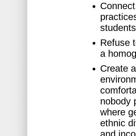
Connect
practice
students
Refuse to
a homog
Create a
environm
comforta
nobody 
where ge
ethnic d
and inco