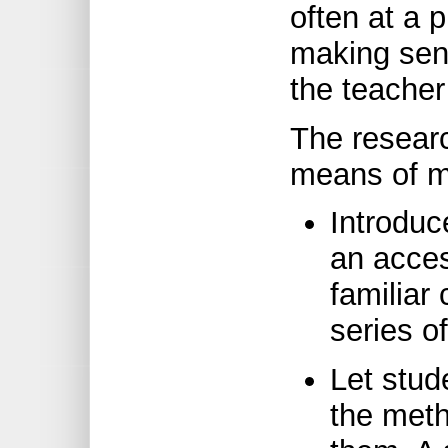
often at a 
making sen
the teacher
The resear
means of m
Introduc
an acces
familiar
series of
Let stud
the met