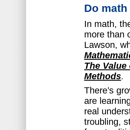
Do math 
In math, th
more than o
Lawson, w
Mathematic
The Value 
Methods
.
There’s gro
are learnin
real unders
troubling, s