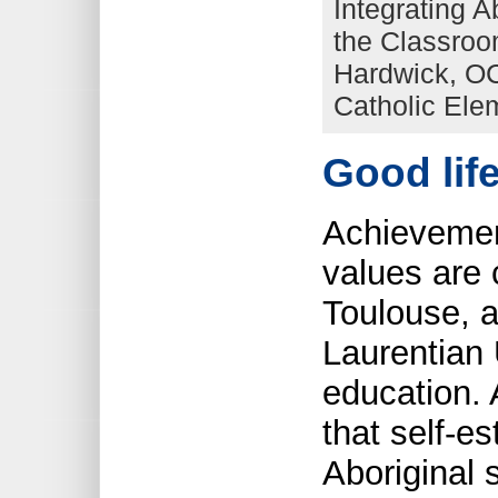
Integrating A
the Classroo
Hardwick, OC
Catholic Ele
Good lif
Achievemen
values are 
Toulouse, a
Laurentian 
education. 
that self-e
Aboriginal 