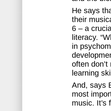
He says tha
their music
6 – a cruci
literacy. “
in psychom
development
often don’t
learning ski
And, says B
most impor
music. It’s 