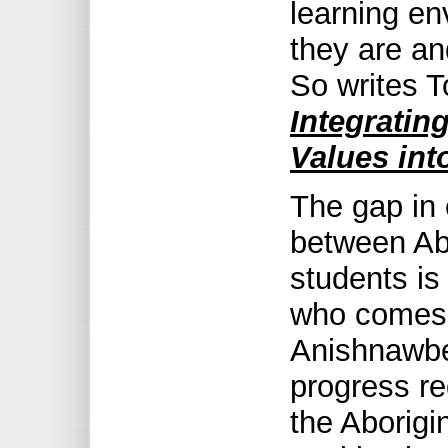
learning e
they are a
So writes 
Integratin
Values int
The gap in
between Ab
students is
who comes
Anishnawbe
progress re
the Aborigi