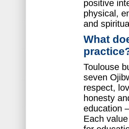
positive in
physical, e
and spiritua
What doe
practice
Toulouse bu
seven Ojibw
respect, lo
honesty and
education –
Each value 