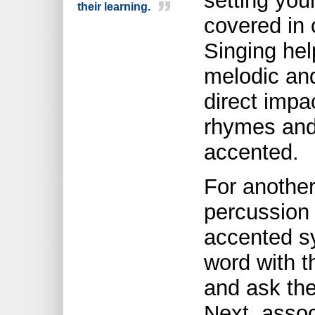
setting you
their learning.
covered in 
Singing hel
melodic and
direct impac
rhymes and
accented.
For another
percussion
accented s
word with t
and ask the
Next, asso