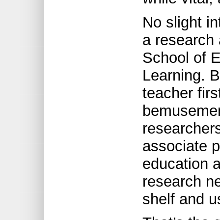
No slight i
a research 
School of E
Learning. B
teacher fir
bemusement
researchers
associate 
education a
research ne
shelf and u