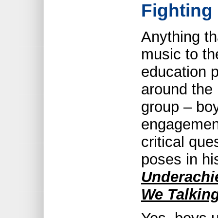
Fighting
Anything t
music to th
education p
around the
group – boys
engagement 
critical qu
poses in h
Underachi
We Talkin