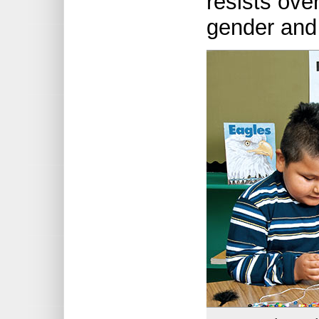
resists over
gender and