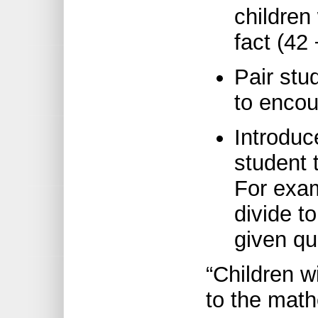
children 
fact (42 
Pair stu
to encour
Introduc
student 
For exam
divide t
given qu
“Children w
to the math