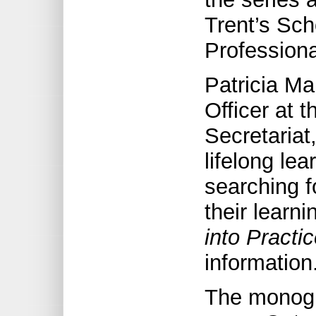
Trent’s Sch
Professiona
Patricia M
Officer at 
Secretariat
lifelong le
searching f
their learni
into Practi
information
The monogr