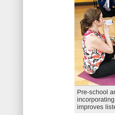
Pre-school an
incorporating
improves liste