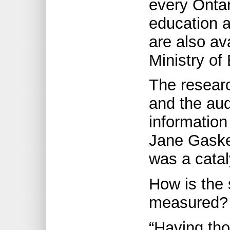
every Ontar
education a
are also av
Ministry of
The researc
and the aud
information
Jane Gaske
was a catal
How is the 
measured?
“Having tho