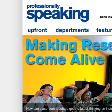
How can classroom teachers get the latest thinking on inst