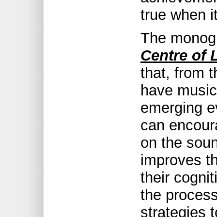
true when it
The monog
Centre of 
that, from t
have music
emerging ev
can encour
on the soun
improves th
their cognit
the proces
strategies 