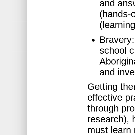
and answ
(hands-on
(learnin
Bravery:
school c
Aborigin
and inve
Getting the
effective p
through pr
research), 
must learn 